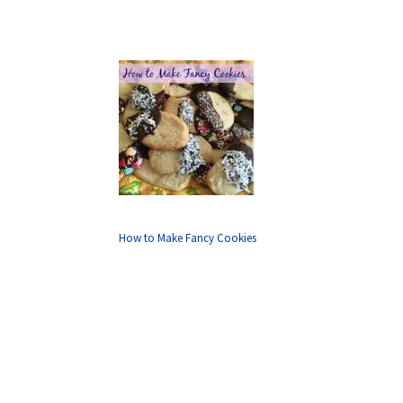
How to Make Fancy Cookies