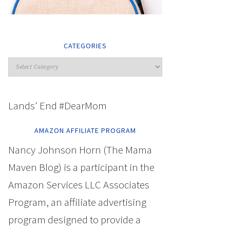
CATEGORIES
Lands' End #DearMom
AMAZON AFFILIATE PROGRAM
Nancy Johnson Horn (The Mama
Maven Blog) is a participant in the
Amazon Services LLC Associates
Program, an affiliate advertising
program designed to provide a