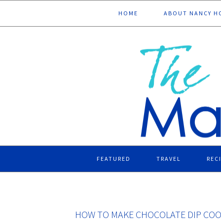
Skip
Skip
Skip
Skip
HOME
ABOUT NANCY H
to
to
to
to
primary
main
primary
footer
navigation
content
sidebar
FEATURED
TRAVEL
REC
HOW TO MAKE CHOCOLATE DIP COO