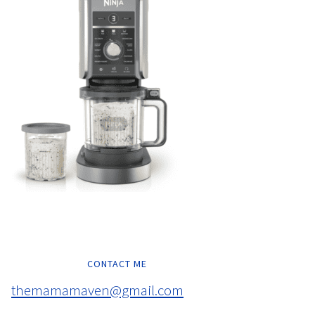
CONTACT ME
themamamaven@gmail.com