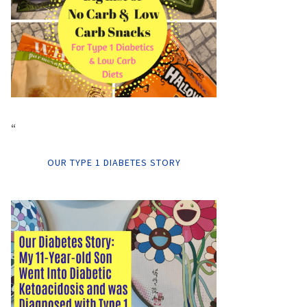
“
OUR TYPE 1 DIABETES STORY