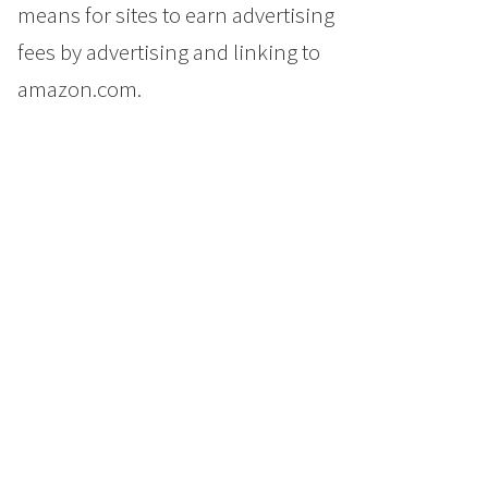
means for sites to earn advertising
fees by advertising and linking to
amazon.com.