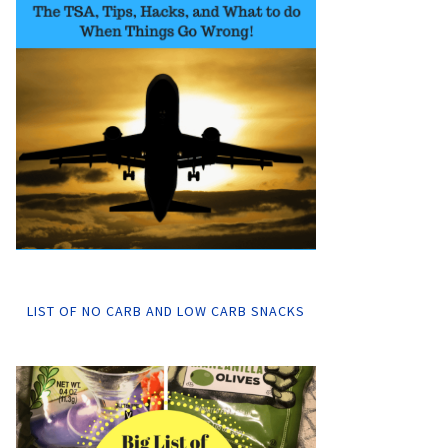
LIST OF NO CARB AND LOW CARB SNACKS