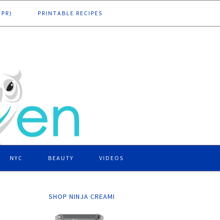
DPR)
PRINTABLE RECIPES
NYC
BEAUTY
VIDEOS
SHOP NINJA CREAMI