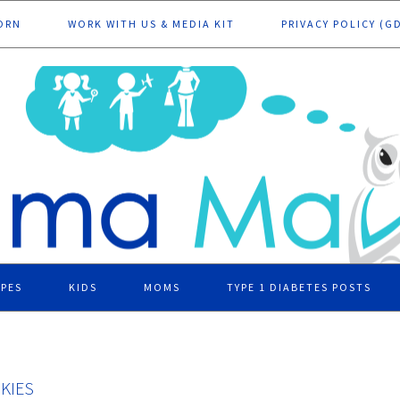
ORN
WORK WITH US & MEDIA KIT
PRIVACY POLICY (G
IPES
KIDS
MOMS
TYPE 1 DIABETES POSTS
KIES