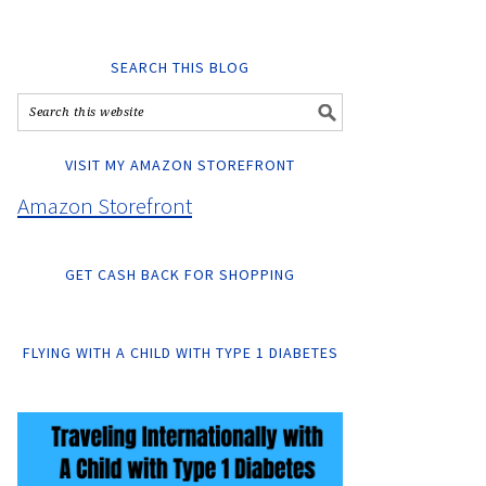
SEARCH THIS BLOG
VISIT MY AMAZON STOREFRONT
Amazon Storefront
GET CASH BACK FOR SHOPPING
FLYING WITH A CHILD WITH TYPE 1 DIABETES