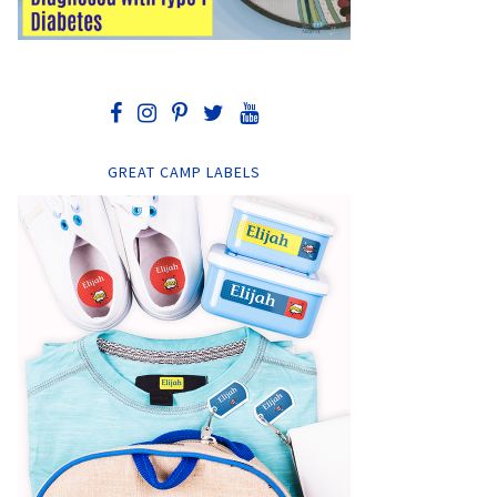
GREAT CAMP LABELS