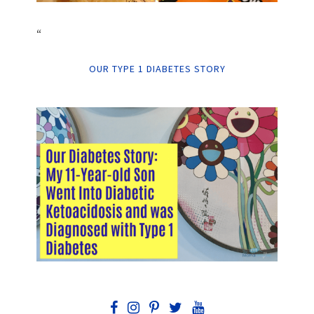
“
OUR TYPE 1 DIABETES STORY