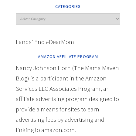
CATEGORIES
Lands' End #DearMom
AMAZON AFFILIATE PROGRAM
Nancy Johnson Horn (The Mama Maven
Blog) is a participant in the Amazon
Services LLC Associates Program, an
affiliate advertising program designed to
provide a means for sites to earn
advertising fees by advertising and
linking to amazon.com.