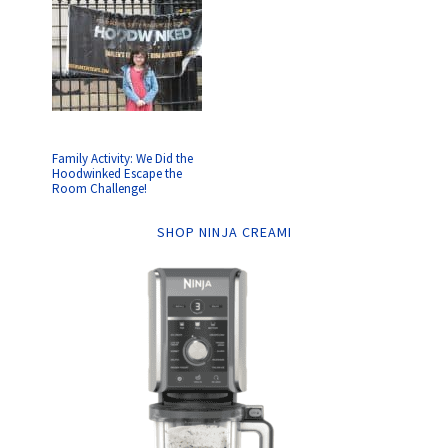
Family Activity: We Did the
Hoodwinked Escape the
Room Challenge!
SHOP NINJA CREAMI