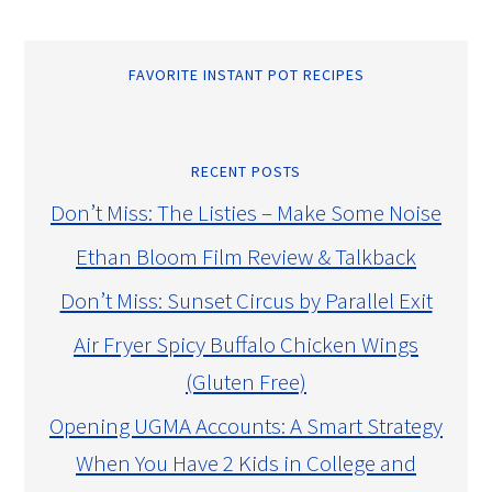
FAVORITE INSTANT POT RECIPES
RECENT POSTS
Don’t Miss: The Listies – Make Some Noise
Ethan Bloom Film Review & Talkback
Don’t Miss: Sunset Circus by Parallel Exit
Air Fryer Spicy Buffalo Chicken Wings
(Gluten Free)
Opening UGMA Accounts: A Smart Strategy
When You Have 2 Kids in College and