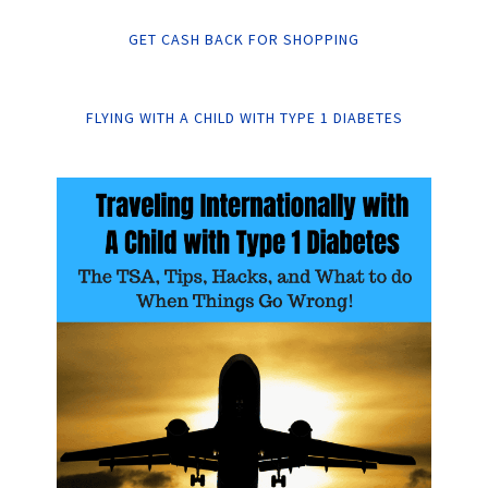
GET CASH BACK FOR SHOPPING
FLYING WITH A CHILD WITH TYPE 1 DIABETES