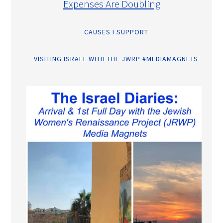
Expenses Are Doubling
CAUSES I SUPPORT
VISITING ISRAEL WITH THE JWRP #MEDIAMAGNETS