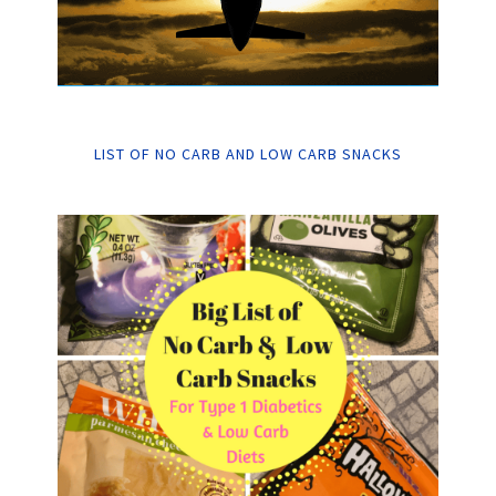
LIST OF NO CARB AND LOW CARB SNACKS