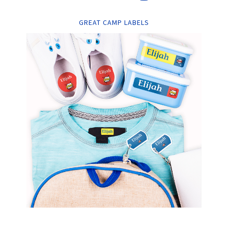
GREAT CAMP LABELS