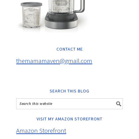
CONTACT ME
themamamaven@gmail.com
SEARCH THIS BLOG
VISIT MY AMAZON STOREFRONT
Amazon Storefront