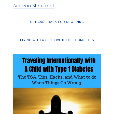
Amazon Storefront
GET CASH BACK FOR SHOPPING
FLYING WITH A CHILD WITH TYPE 1 DIABETES