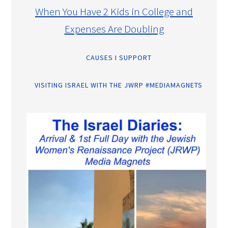
When You Have 2 Kids in College and
Expenses Are Doubling
CAUSES I SUPPORT
VISITING ISRAEL WITH THE JWRP #MEDIAMAGNETS