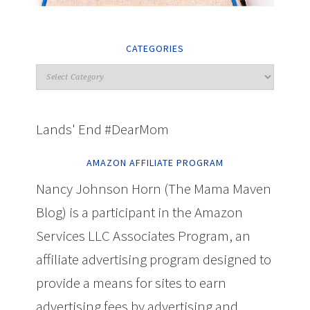
CATEGORIES
Lands' End #DearMom
AMAZON AFFILIATE PROGRAM
Nancy Johnson Horn (The Mama Maven
Blog) is a participant in the Amazon
Services LLC Associates Program, an
affiliate advertising program designed to
provide a means for sites to earn
advertising fees by advertising and