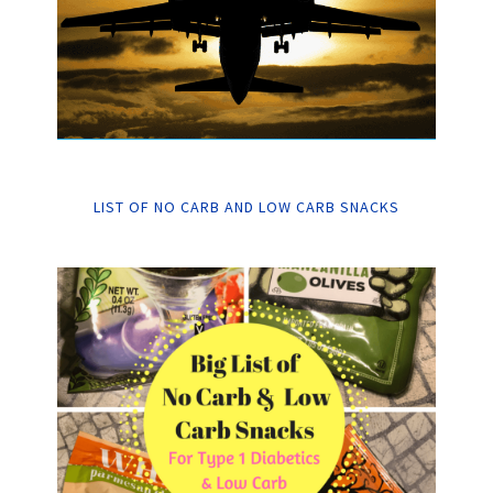
LIST OF NO CARB AND LOW CARB SNACKS