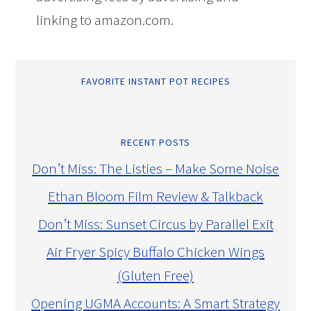
linking to amazon.com.
FAVORITE INSTANT POT RECIPES
RECENT POSTS
Don’t Miss: The Listies – Make Some Noise
Ethan Bloom Film Review & Talkback
Don’t Miss: Sunset Circus by Parallel Exit
Air Fryer Spicy Buffalo Chicken Wings
(Gluten Free)
Opening UGMA Accounts: A Smart Strategy