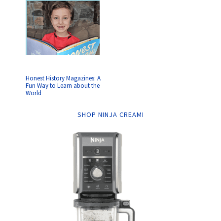
Honest History Magazines: A
Fun Way to Learn about the
World
SHOP NINJA CREAMI