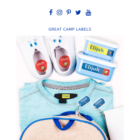
GREAT CAMP LABELS