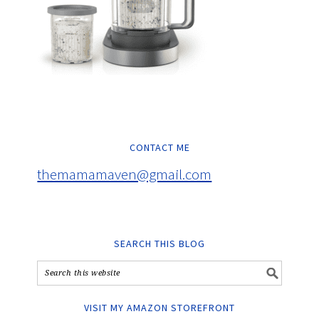
CONTACT ME
themamamaven@gmail.com
SEARCH THIS BLOG
VISIT MY AMAZON STOREFRONT