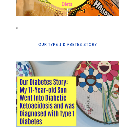
“
OUR TYPE 1 DIABETES STORY