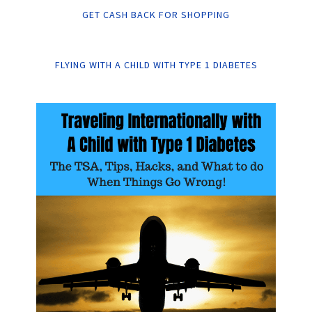
GET CASH BACK FOR SHOPPING
FLYING WITH A CHILD WITH TYPE 1 DIABETES