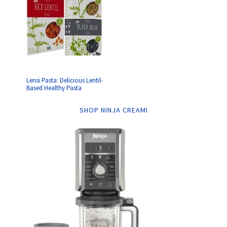
Lensi Pasta: Delicious Lentil-
Based Healthy Pasta
SHOP NINJA CREAMI