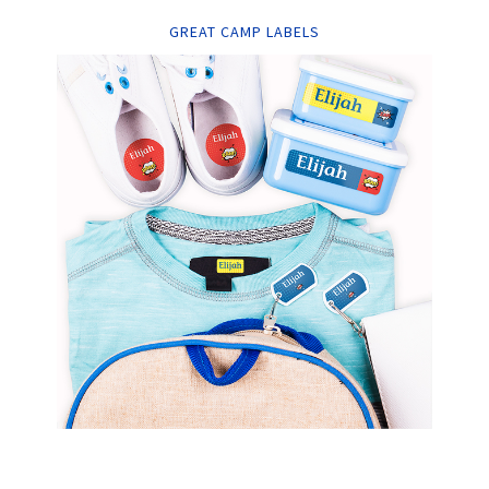
GREAT CAMP LABELS