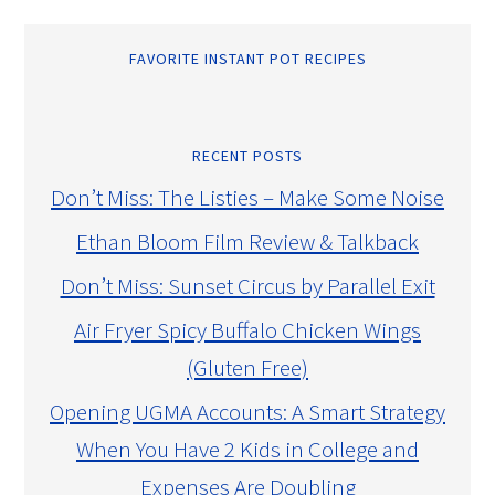
FAVORITE INSTANT POT RECIPES
RECENT POSTS
Don’t Miss: The Listies – Make Some Noise
Ethan Bloom Film Review & Talkback
Don’t Miss: Sunset Circus by Parallel Exit
Air Fryer Spicy Buffalo Chicken Wings
(Gluten Free)
Opening UGMA Accounts: A Smart Strategy
When You Have 2 Kids in College and
Expenses Are Doubling