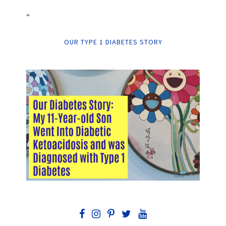
“
OUR TYPE 1 DIABETES STORY