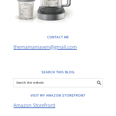
CONTACT ME
themamamaven@gmail.com
SEARCH THIS BLOG
VISIT MY AMAZON STOREFRONT
Amazon Storefront