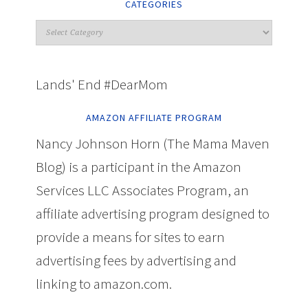
CATEGORIES
Lands' End #DearMom
AMAZON AFFILIATE PROGRAM
Nancy Johnson Horn (The Mama Maven
Blog) is a participant in the Amazon
Services LLC Associates Program, an
affiliate advertising program designed to
provide a means for sites to earn
advertising fees by advertising and
linking to amazon.com.