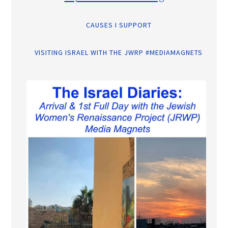
CAUSES I SUPPORT
VISITING ISRAEL WITH THE JWRP #MEDIAMAGNETS