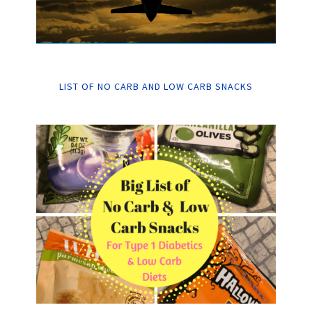
LIST OF NO CARB AND LOW CARB SNACKS