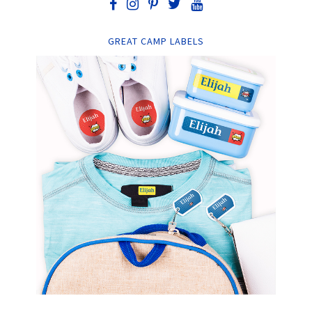
GREAT CAMP LABELS