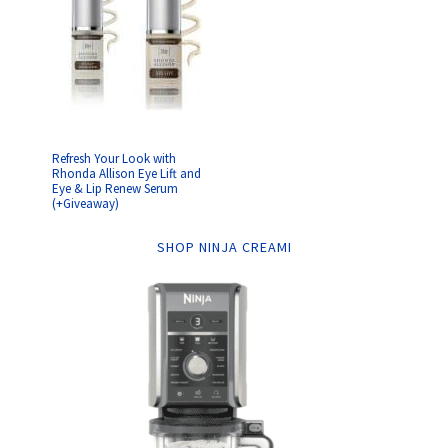
Refresh Your Look with
Rhonda Allison Eye Lift and
Eye & Lip Renew Serum
(+Giveaway)
SHOP NINJA CREAMI