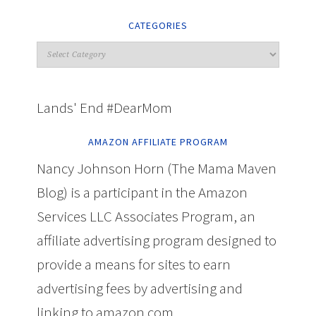
CATEGORIES
Lands' End #DearMom
AMAZON AFFILIATE PROGRAM
Nancy Johnson Horn (The Mama Maven
Blog) is a participant in the Amazon
Services LLC Associates Program, an
affiliate advertising program designed to
provide a means for sites to earn
advertising fees by advertising and
linking to amazon.com.