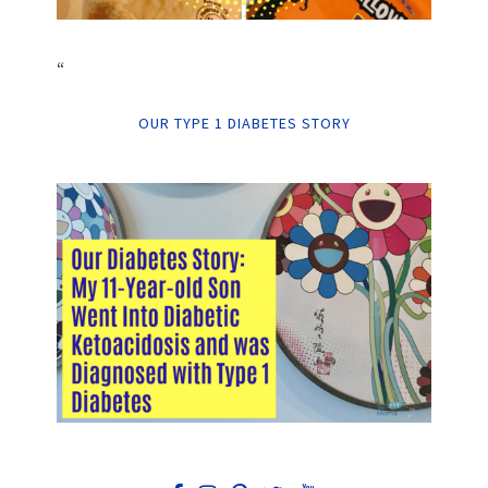
“
OUR TYPE 1 DIABETES STORY