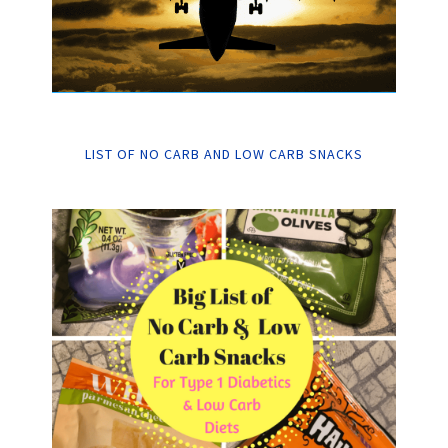
LIST OF NO CARB AND LOW CARB SNACKS