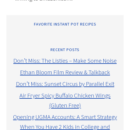
FAVORITE INSTANT POT RECIPES
RECENT POSTS
Don’t Miss: The Listies – Make Some Noise
Ethan Bloom Film Review & Talkback
Don’t Miss: Sunset Circus by Parallel Exit
Air Fryer Spicy Buffalo Chicken Wings
(Gluten Free)
Opening UGMA Accounts: A Smart Strategy
When You Have 2 Kids in College and