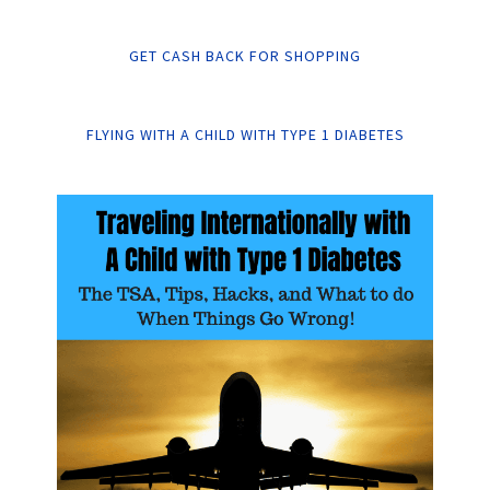
GET CASH BACK FOR SHOPPING
FLYING WITH A CHILD WITH TYPE 1 DIABETES