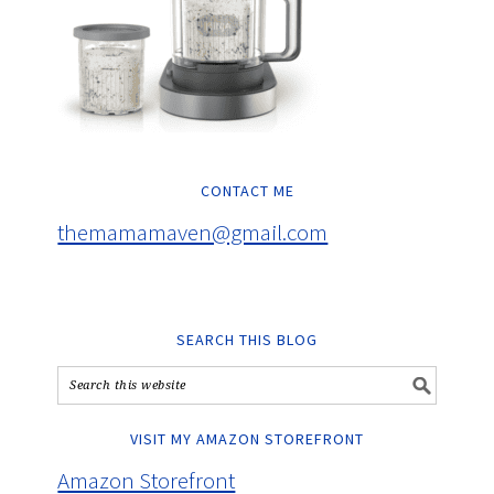
CONTACT ME
themamamaven@gmail.com
SEARCH THIS BLOG
VISIT MY AMAZON STOREFRONT
Amazon Storefront