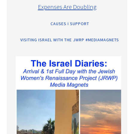
Expenses Are Doubling
CAUSES I SUPPORT
VISITING ISRAEL WITH THE JWRP #MEDIAMAGNETS