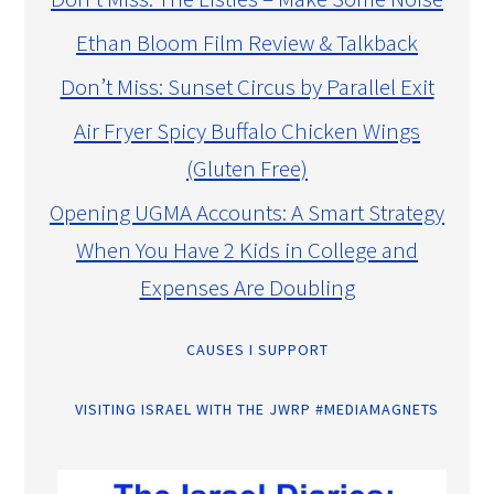
Ethan Bloom Film Review & Talkback
Don’t Miss: Sunset Circus by Parallel Exit
Air Fryer Spicy Buffalo Chicken Wings
(Gluten Free)
Opening UGMA Accounts: A Smart Strategy
When You Have 2 Kids in College and
Expenses Are Doubling
CAUSES I SUPPORT
VISITING ISRAEL WITH THE JWRP #MEDIAMAGNETS