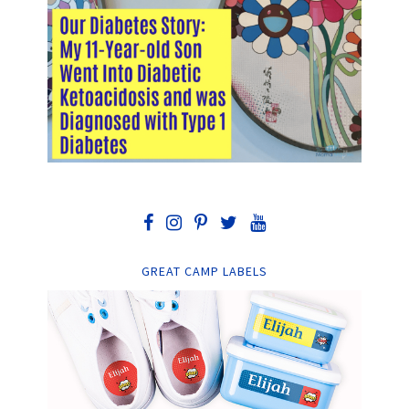
GREAT CAMP LABELS