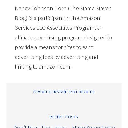
Nancy Johnson Horn (The Mama Maven
Blog) is a participant in the Amazon
Services LLC Associates Program, an
affiliate advertising program designed to
provide a means for sites to earn
advertising fees by advertising and
linking to amazon.com.
FAVORITE INSTANT POT RECIPES
RECENT POSTS
Don’t Miss: The Listies – Make Some Noise