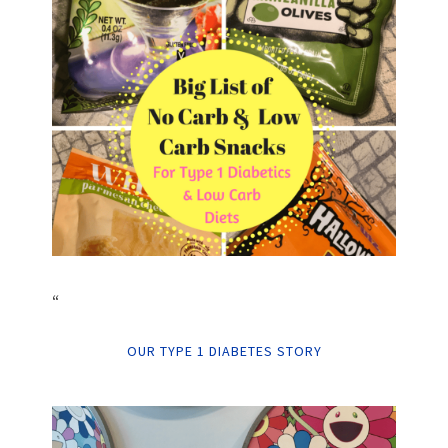
“
OUR TYPE 1 DIABETES STORY