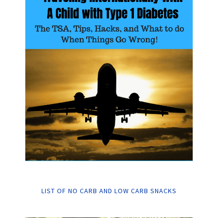
LIST OF NO CARB AND LOW CARB SNACKS