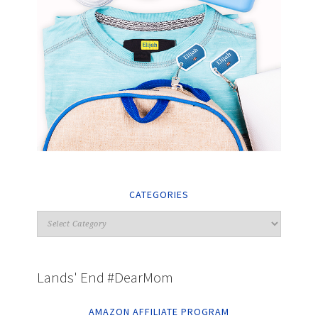
CATEGORIES
Lands' End #DearMom
AMAZON AFFILIATE PROGRAM