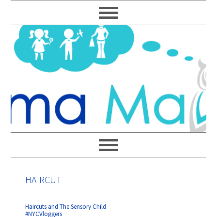
Skip
Skip
Skip
Skip
to
to
to
to
primary
main
primary
footer
navigation
content
sidebar
HAIRCUT
Haircuts and The Sensory Child
#NYCVloggers