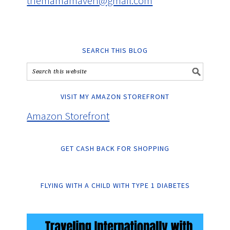
themamamaven@gmail.com
SEARCH THIS BLOG
VISIT MY AMAZON STOREFRONT
Amazon Storefront
GET CASH BACK FOR SHOPPING
FLYING WITH A CHILD WITH TYPE 1 DIABETES