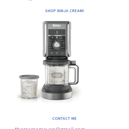
SHOP NINJA CREAMI
CONTACT ME