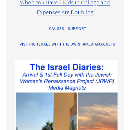
When You Have 2 Kids in College and
Expenses Are Doubling
CAUSES I SUPPORT
VISITING ISRAEL WITH THE JWRP #MEDIAMAGNETS