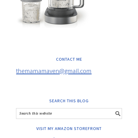
CONTACT ME
themamamaven@gmail.com
SEARCH THIS BLOG
VISIT MY AMAZON STOREFRONT