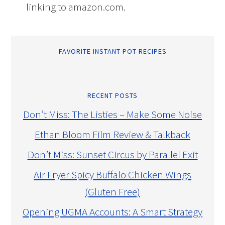
linking to amazon.com.
FAVORITE INSTANT POT RECIPES
RECENT POSTS
Don’t Miss: The Listies – Make Some Noise
Ethan Bloom Film Review & Talkback
Don’t Miss: Sunset Circus by Parallel Exit
Air Fryer Spicy Buffalo Chicken Wings
(Gluten Free)
Opening UGMA Accounts: A Smart Strategy