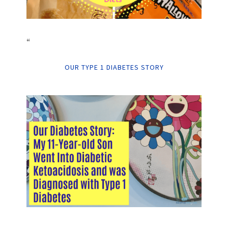
“
OUR TYPE 1 DIABETES STORY