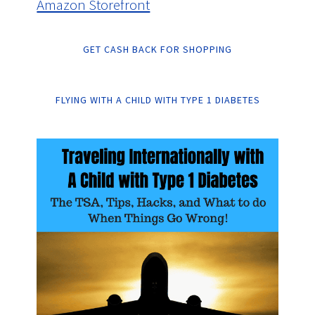
Amazon Storefront
GET CASH BACK FOR SHOPPING
FLYING WITH A CHILD WITH TYPE 1 DIABETES