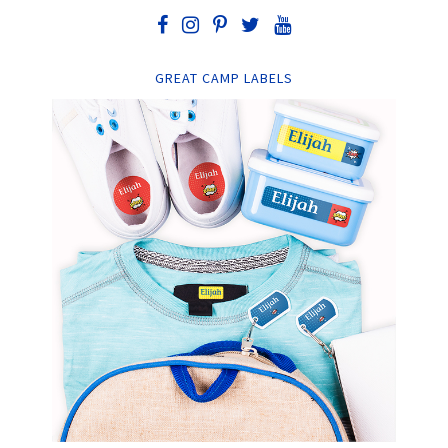
GREAT CAMP LABELS