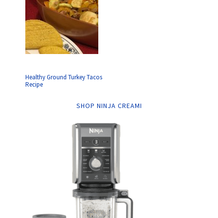
Healthy Ground Turkey Tacos
Recipe
SHOP NINJA CREAMI