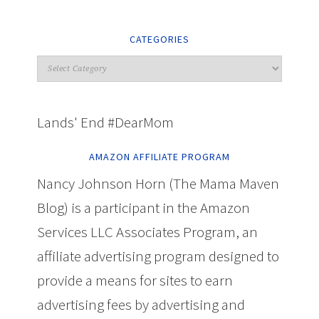
CATEGORIES
Lands' End #DearMom
AMAZON AFFILIATE PROGRAM
Nancy Johnson Horn (The Mama Maven
Blog) is a participant in the Amazon
Services LLC Associates Program, an
affiliate advertising program designed to
provide a means for sites to earn
advertising fees by advertising and