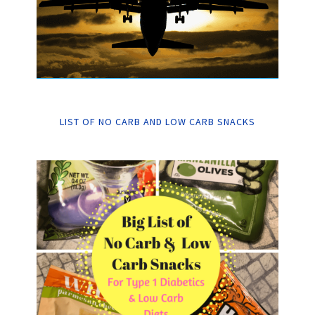
LIST OF NO CARB AND LOW CARB SNACKS