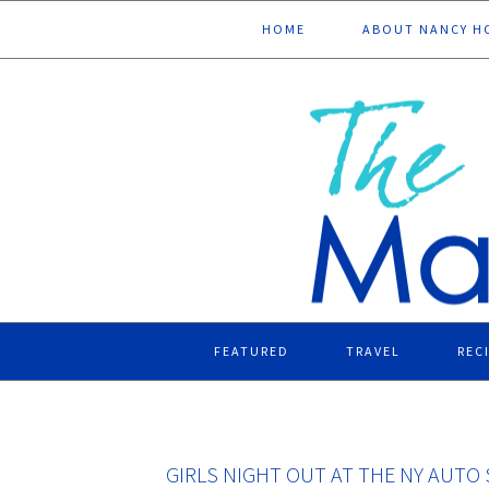
Skip
Skip
Skip
Skip
HOME
ABOUT NANCY H
to
to
to
to
primary
main
primary
footer
navigation
content
sidebar
FEATURED
TRAVEL
REC
GIRLS NIGHT OUT AT THE NY AUT