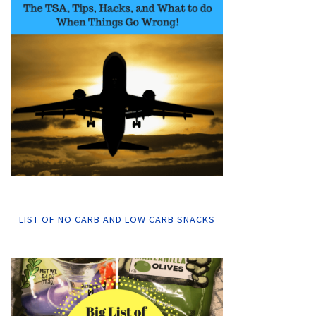
LIST OF NO CARB AND LOW CARB SNACKS