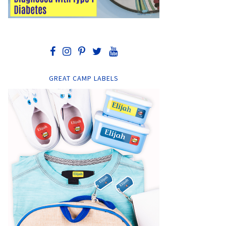
GREAT CAMP LABELS