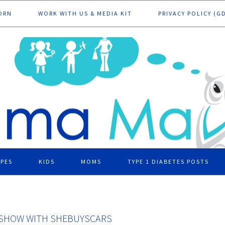
ORN
WORK WITH US & MEDIA KIT
PRIVACY POLICY (G
IPES
KIDS
MOMS
TYPE 1 DIABETES POSTS
O SHOW WITH SHEBUYSCARS