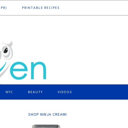
DPR)
PRINTABLE RECIPES
NYC
BEAUTY
VIDEOS
SHOP NINJA CREAMI