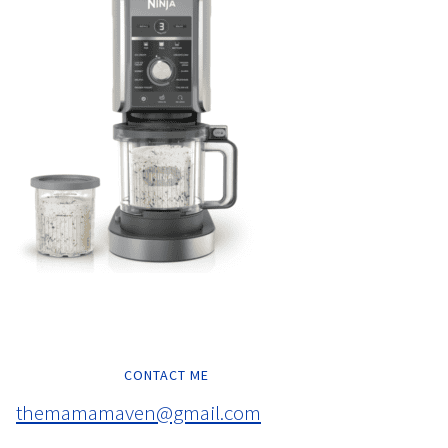
CONTACT ME
themamamaven@gmail.com