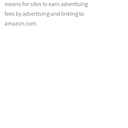
means for sites to earn advertising
fees by advertising and linking to
amazon.com.