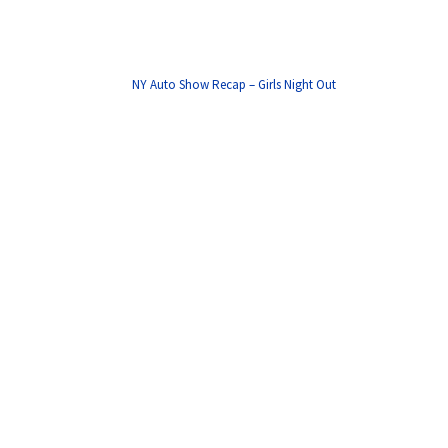
NY Auto Show Recap – Girls Night Out