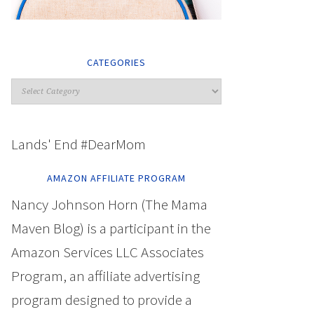
CATEGORIES
Lands' End #DearMom
AMAZON AFFILIATE PROGRAM
Nancy Johnson Horn (The Mama
Maven Blog) is a participant in the
Amazon Services LLC Associates
Program, an affiliate advertising
program designed to provide a