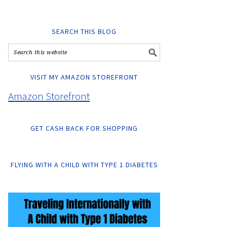
SEARCH THIS BLOG
VISIT MY AMAZON STOREFRONT
Amazon Storefront
GET CASH BACK FOR SHOPPING
FLYING WITH A CHILD WITH TYPE 1 DIABETES