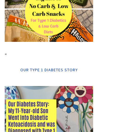
“
OUR TYPE 1 DIABETES STORY