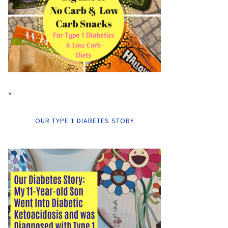
“
OUR TYPE 1 DIABETES STORY