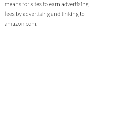
means for sites to earn advertising
fees by advertising and linking to
amazon.com.