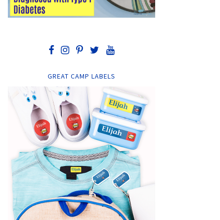
GREAT CAMP LABELS