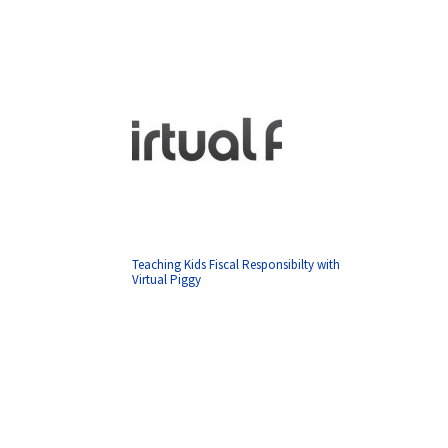
Teaching Kids Fiscal Responsibilty with
Virtual Piggy