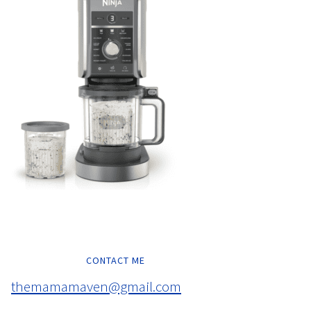
CONTACT ME
themamamaven@gmail.com