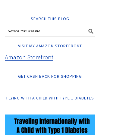
SEARCH THIS BLOG
VISIT MY AMAZON STOREFRONT
Amazon Storefront
GET CASH BACK FOR SHOPPING
FLYING WITH A CHILD WITH TYPE 1 DIABETES