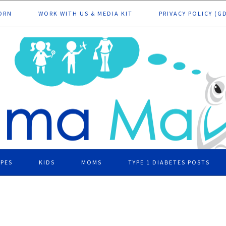
ORN
WORK WITH US & MEDIA KIT
PRIVACY POLICY (G
IPES
KIDS
MOMS
TYPE 1 DIABETES POSTS