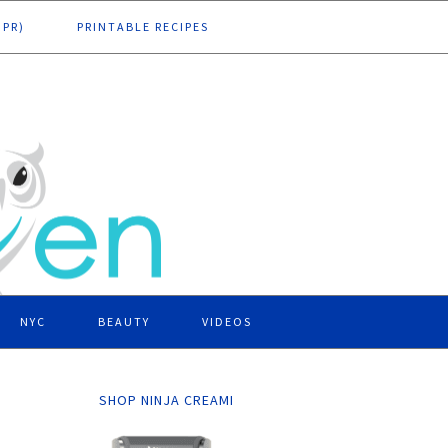
DPR)
PRINTABLE RECIPES
NYC
BEAUTY
VIDEOS
SHOP NINJA CREAMI