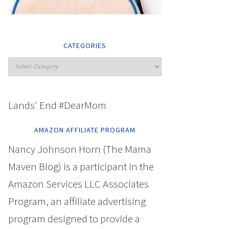
CATEGORIES
Lands' End #DearMom
AMAZON AFFILIATE PROGRAM
Nancy Johnson Horn (The Mama
Maven Blog) is a participant in the
Amazon Services LLC Associates
Program, an affiliate advertising
program designed to provide a