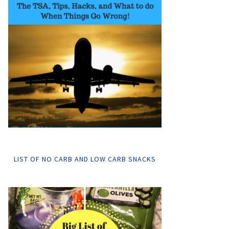
LIST OF NO CARB AND LOW CARB SNACKS