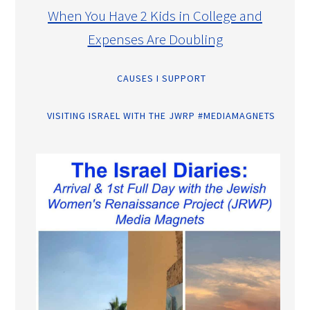
When You Have 2 Kids in College and
Expenses Are Doubling
CAUSES I SUPPORT
VISITING ISRAEL WITH THE JWRP #MEDIAMAGNETS