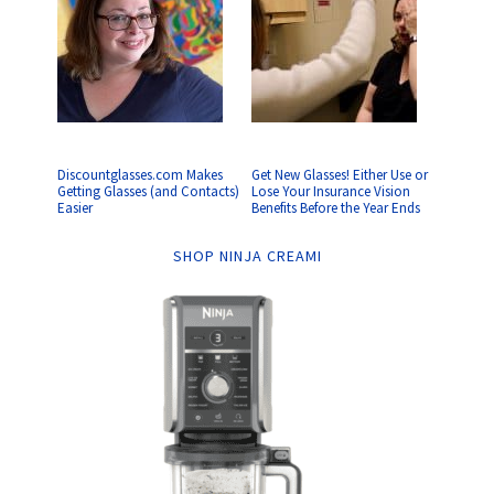
Discountglasses.com Makes
Get New Glasses! Either Use or
Getting Glasses (and Contacts)
Lose Your Insurance Vision
Easier
Benefits Before the Year Ends
SHOP NINJA CREAMI