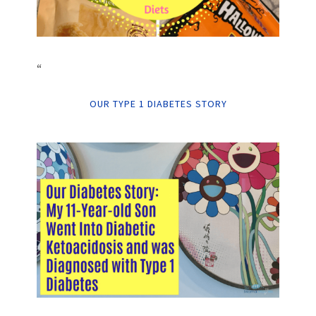
“
OUR TYPE 1 DIABETES STORY