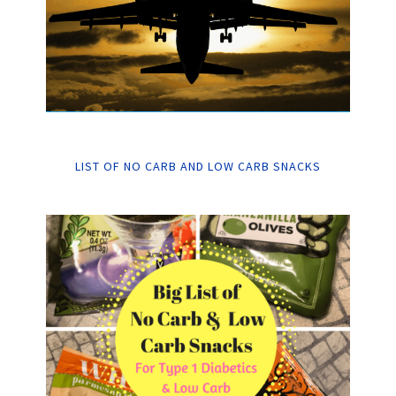
LIST OF NO CARB AND LOW CARB SNACKS