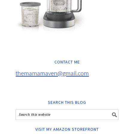
CONTACT ME
themamamaven@gmail.com
SEARCH THIS BLOG
VISIT MY AMAZON STOREFRONT