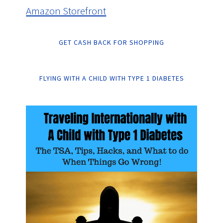
Amazon Storefront
GET CASH BACK FOR SHOPPING
FLYING WITH A CHILD WITH TYPE 1 DIABETES