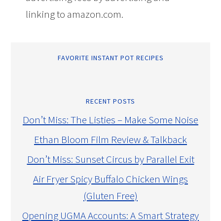
linking to amazon.com.
FAVORITE INSTANT POT RECIPES
RECENT POSTS
Don’t Miss: The Listies – Make Some Noise
Ethan Bloom Film Review & Talkback
Don’t Miss: Sunset Circus by Parallel Exit
Air Fryer Spicy Buffalo Chicken Wings
(Gluten Free)
Opening UGMA Accounts: A Smart Strategy