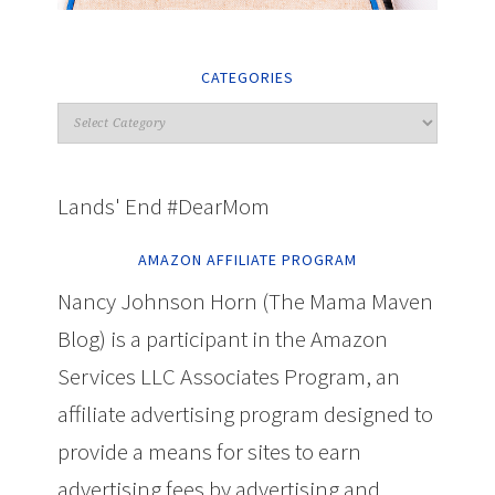
CATEGORIES
Lands' End #DearMom
AMAZON AFFILIATE PROGRAM
Nancy Johnson Horn (The Mama Maven
Blog) is a participant in the Amazon
Services LLC Associates Program, an
affiliate advertising program designed to
provide a means for sites to earn
advertising fees by advertising and