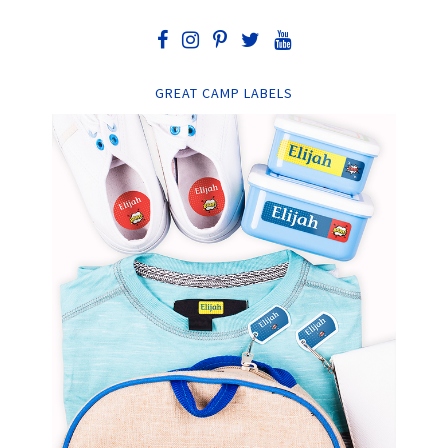
GREAT CAMP LABELS