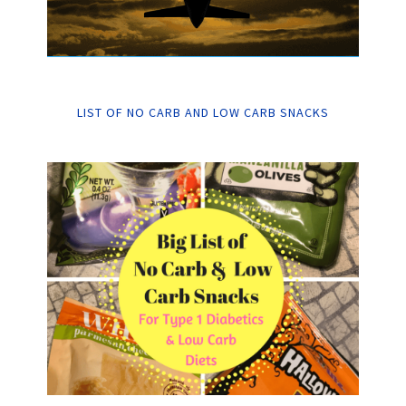
LIST OF NO CARB AND LOW CARB SNACKS