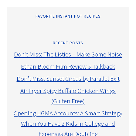
FAVORITE INSTANT POT RECIPES
RECENT POSTS
Don’t Miss: The Listies – Make Some Noise
Ethan Bloom Film Review & Talkback
Don’t Miss: Sunset Circus by Parallel Exit
Air Fryer Spicy Buffalo Chicken Wings
(Gluten Free)
Opening UGMA Accounts: A Smart Strategy
When You Have 2 Kids in College and
Expenses Are Doubling