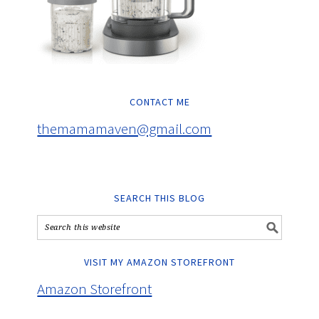
CONTACT ME
themamamaven@gmail.com
SEARCH THIS BLOG
VISIT MY AMAZON STOREFRONT
Amazon Storefront