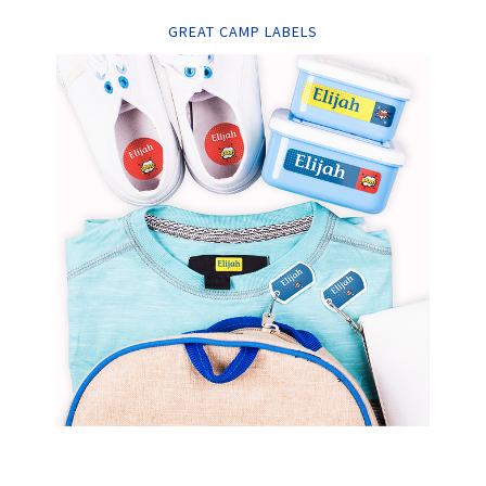
GREAT CAMP LABELS