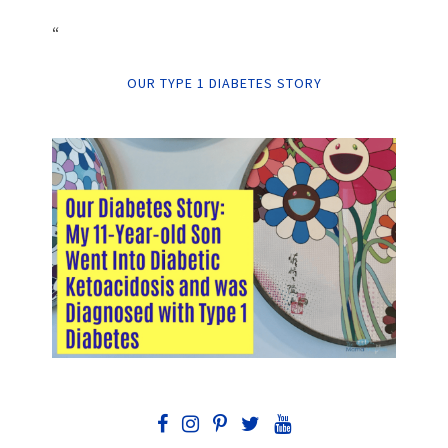
“
OUR TYPE 1 DIABETES STORY