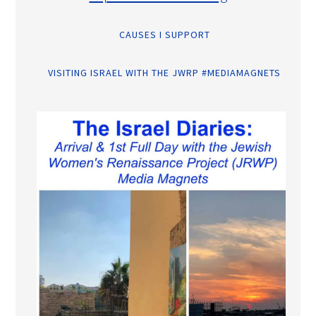
CAUSES I SUPPORT
VISITING ISRAEL WITH THE JWRP #MEDIAMAGNETS