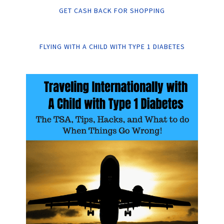
GET CASH BACK FOR SHOPPING
FLYING WITH A CHILD WITH TYPE 1 DIABETES