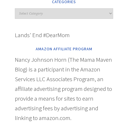
CATEGORIES
Lands' End #DearMom
AMAZON AFFILIATE PROGRAM
Nancy Johnson Horn (The Mama Maven
Blog) is a participant in the Amazon
Services LLC Associates Program, an
affiliate advertising program designed to
provide a means for sites to earn
advertising fees by advertising and
linking to amazon.com.