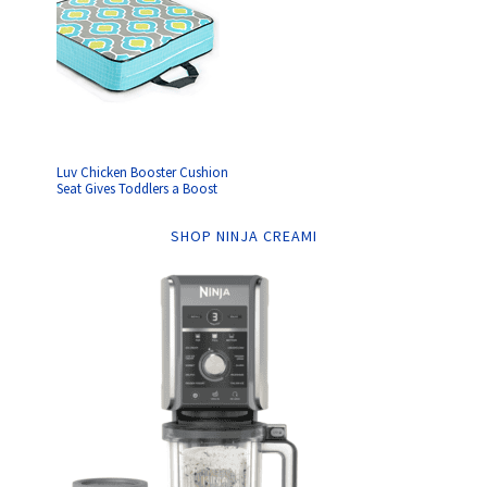
Luv Chicken Booster Cushion
Seat Gives Toddlers a Boost
SHOP NINJA CREAMI