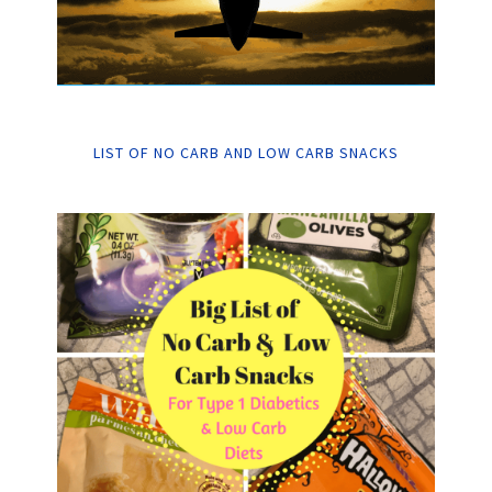
LIST OF NO CARB AND LOW CARB SNACKS