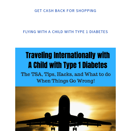
GET CASH BACK FOR SHOPPING
FLYING WITH A CHILD WITH TYPE 1 DIABETES