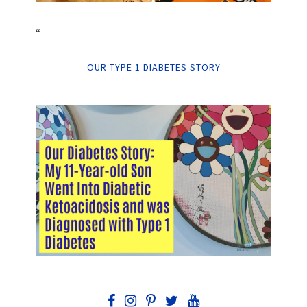
“
OUR TYPE 1 DIABETES STORY