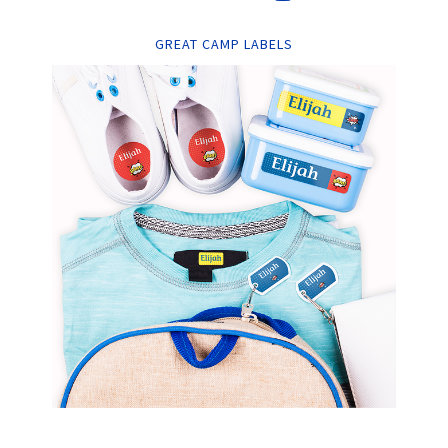
GREAT CAMP LABELS