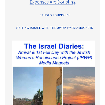
Expenses Are Doubling
CAUSES I SUPPORT
VISITING ISRAEL WITH THE JWRP #MEDIAMAGNETS