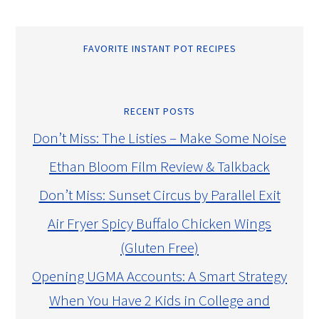
FAVORITE INSTANT POT RECIPES
RECENT POSTS
Don’t Miss: The Listies – Make Some Noise
Ethan Bloom Film Review & Talkback
Don’t Miss: Sunset Circus by Parallel Exit
Air Fryer Spicy Buffalo Chicken Wings
(Gluten Free)
Opening UGMA Accounts: A Smart Strategy
When You Have 2 Kids in College and