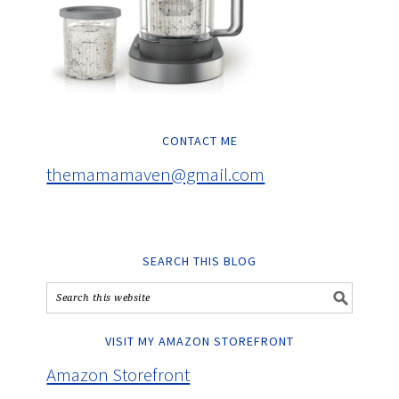
CONTACT ME
themamamaven@gmail.com
SEARCH THIS BLOG
VISIT MY AMAZON STOREFRONT
Amazon Storefront