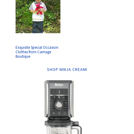
Exquisite Special Occasion
Clothes from Carriage
Boutique
SHOP NINJA CREAMI