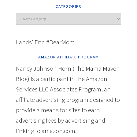
CATEGORIES
Lands' End #DearMom
AMAZON AFFILIATE PROGRAM
Nancy Johnson Horn (The Mama Maven
Blog) is a participant in the Amazon
Services LLC Associates Program, an
affiliate advertising program designed to
provide a means for sites to earn
advertising fees by advertising and
linking to amazon.com.