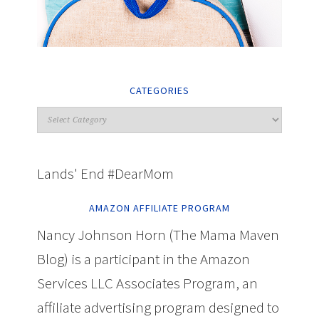
CATEGORIES
Lands' End #DearMom
AMAZON AFFILIATE PROGRAM
Nancy Johnson Horn (The Mama Maven
Blog) is a participant in the Amazon
Services LLC Associates Program, an
affiliate advertising program designed to