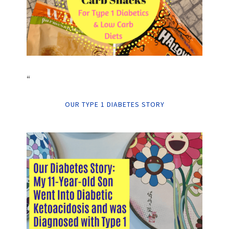
“
OUR TYPE 1 DIABETES STORY