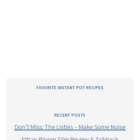
FAVORITE INSTANT POT RECIPES
RECENT POSTS
Don’t Miss: The Listies – Make Some Noise
Ethan Bloom Film Review & Talkback