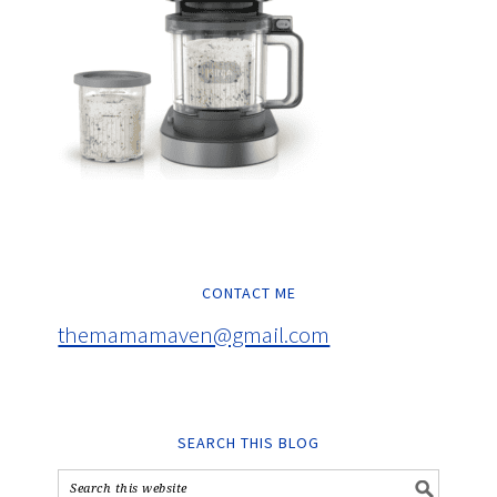
CONTACT ME
themamamaven@gmail.com
SEARCH THIS BLOG