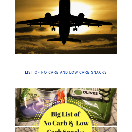
LIST OF NO CARB AND LOW CARB SNACKS