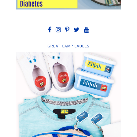
GREAT CAMP LABELS