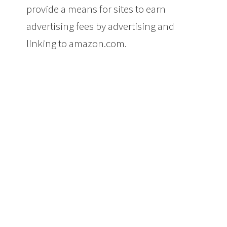
provide a means for sites to earn
advertising fees by advertising and
linking to amazon.com.