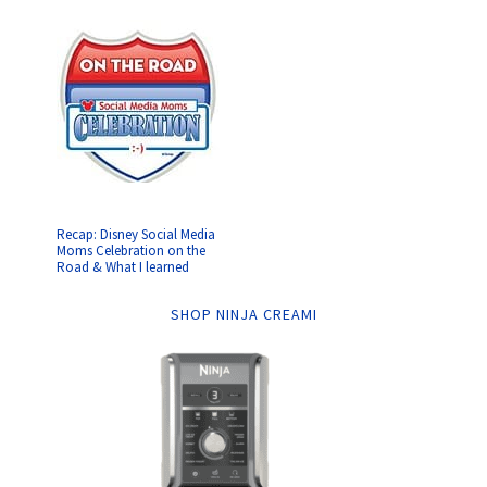
Recap: Disney Social Media
Moms Celebration on the
Road & What I learned
SHOP NINJA CREAMI