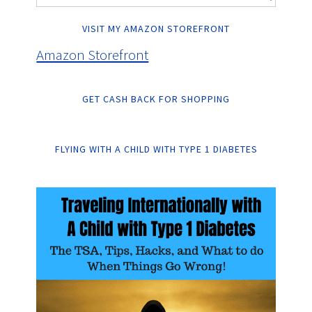
VISIT MY AMAZON STOREFRONT
Amazon Storefront
GET CASH BACK FOR SHOPPING
FLYING WITH A CHILD WITH TYPE 1 DIABETES