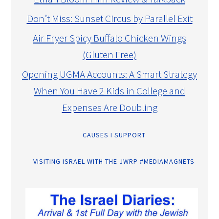
Don’t Miss: Sunset Circus by Parallel Exit
Air Fryer Spicy Buffalo Chicken Wings
(Gluten Free)
Opening UGMA Accounts: A Smart Strategy
When You Have 2 Kids in College and
Expenses Are Doubling
CAUSES I SUPPORT
VISITING ISRAEL WITH THE JWRP #MEDIAMAGNETS