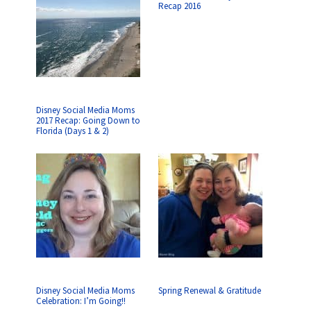
Recap 2016
Disney Social Media Moms
2017 Recap: Going Down to
Florida (Days 1 & 2)
Disney Social Media Moms
Spring Renewal & Gratitude
Celebration: I’m Going!!