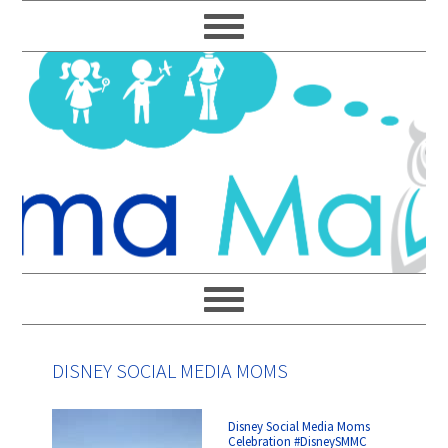
Skip
Skip
Skip
Skip
to
to
to
to
primary
main
primary
footer
navigation
content
sidebar
DISNEY SOCIAL MEDIA MOMS
Disney Social Media Moms
Celebration #DisneySMMC