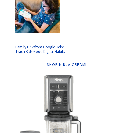
Family Link from Google Helps
Teach Kids Good Digital Habits
SHOP NINJA CREAMI