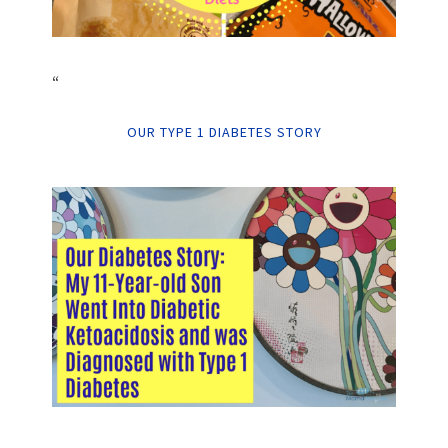
“
OUR TYPE 1 DIABETES STORY