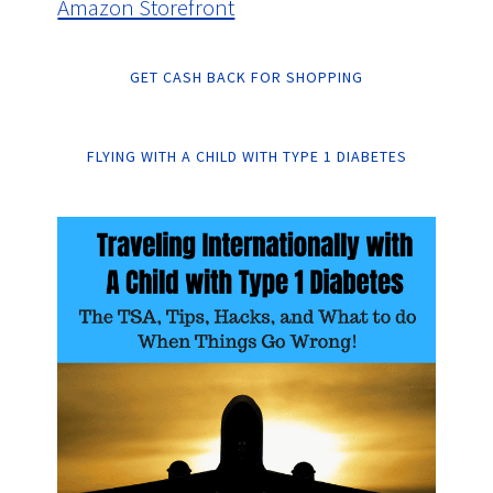
Amazon Storefront
GET CASH BACK FOR SHOPPING
FLYING WITH A CHILD WITH TYPE 1 DIABETES