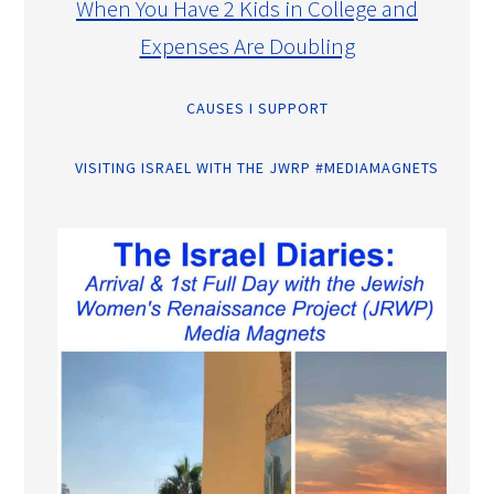
When You Have 2 Kids in College and
Expenses Are Doubling
CAUSES I SUPPORT
VISITING ISRAEL WITH THE JWRP #MEDIAMAGNETS