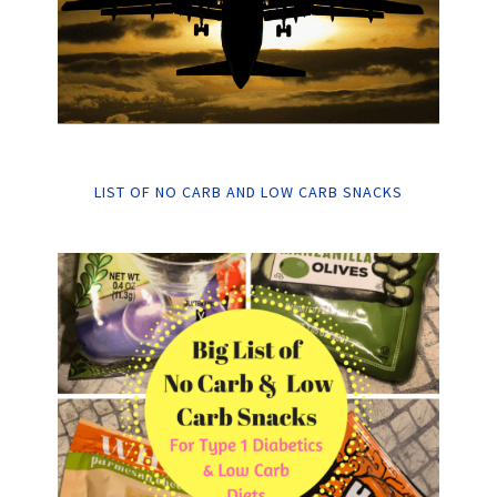
LIST OF NO CARB AND LOW CARB SNACKS