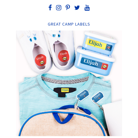
GREAT CAMP LABELS