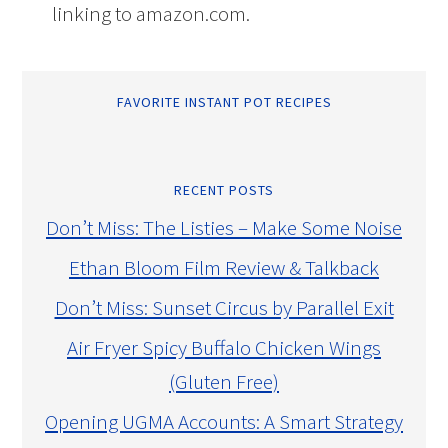
linking to amazon.com.
FAVORITE INSTANT POT RECIPES
RECENT POSTS
Don’t Miss: The Listies – Make Some Noise
Ethan Bloom Film Review & Talkback
Don’t Miss: Sunset Circus by Parallel Exit
Air Fryer Spicy Buffalo Chicken Wings
(Gluten Free)
Opening UGMA Accounts: A Smart Strategy