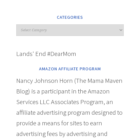
CATEGORIES
Lands' End #DearMom
AMAZON AFFILIATE PROGRAM
Nancy Johnson Horn (The Mama Maven
Blog) is a participant in the Amazon
Services LLC Associates Program, an
affiliate advertising program designed to
provide a means for sites to earn
advertising fees by advertising and