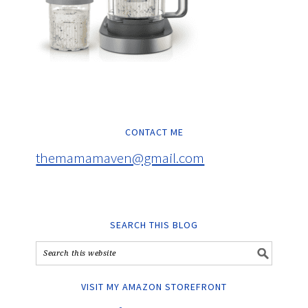
CONTACT ME
themamamaven@gmail.com
SEARCH THIS BLOG
VISIT MY AMAZON STOREFRONT