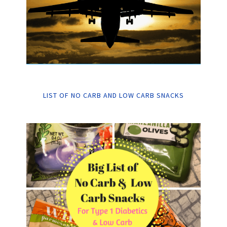
LIST OF NO CARB AND LOW CARB SNACKS