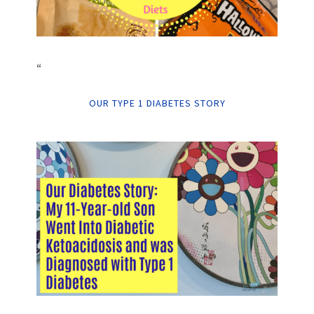
“
OUR TYPE 1 DIABETES STORY