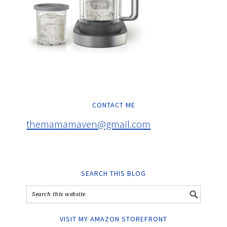
CONTACT ME
themamamaven@gmail.com
SEARCH THIS BLOG
VISIT MY AMAZON STOREFRONT