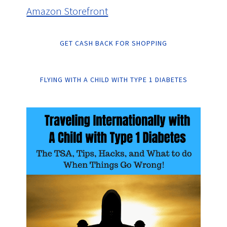
Amazon Storefront
GET CASH BACK FOR SHOPPING
FLYING WITH A CHILD WITH TYPE 1 DIABETES