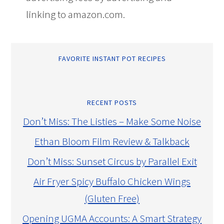
linking to amazon.com.
FAVORITE INSTANT POT RECIPES
RECENT POSTS
Don’t Miss: The Listies – Make Some Noise
Ethan Bloom Film Review & Talkback
Don’t Miss: Sunset Circus by Parallel Exit
Air Fryer Spicy Buffalo Chicken Wings
(Gluten Free)
Opening UGMA Accounts: A Smart Strategy