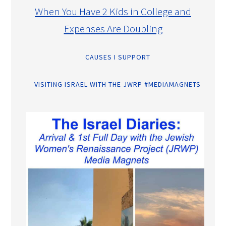
When You Have 2 Kids in College and
Expenses Are Doubling
CAUSES I SUPPORT
VISITING ISRAEL WITH THE JWRP #MEDIAMAGNETS