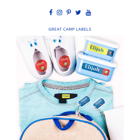
GREAT CAMP LABELS