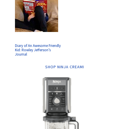
Diary of An Awesome Friendly
Kid: Rowley Jefferson’s
Journal
SHOP NINJA CREAMI