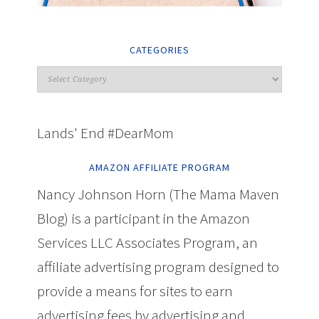
CATEGORIES
Lands' End #DearMom
AMAZON AFFILIATE PROGRAM
Nancy Johnson Horn (The Mama Maven
Blog) is a participant in the Amazon
Services LLC Associates Program, an
affiliate advertising program designed to
provide a means for sites to earn
advertising fees by advertising and