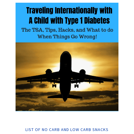
LIST OF NO CARB AND LOW CARB SNACKS