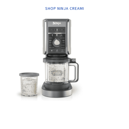
SHOP NINJA CREAMI