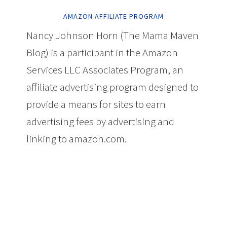
AMAZON AFFILIATE PROGRAM
Nancy Johnson Horn (The Mama Maven
Blog) is a participant in the Amazon
Services LLC Associates Program, an
affiliate advertising program designed to
provide a means for sites to earn
advertising fees by advertising and
linking to amazon.com.