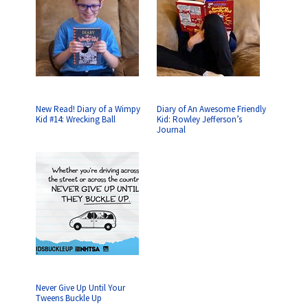
New Read! Diary of a Wimpy
Diary of An Awesome Friendly
Kid #14: Wrecking Ball
Kid: Rowley Jefferson’s
Journal
Never Give Up Until Your
Tweens Buckle Up