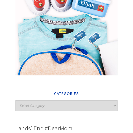
CATEGORIES
Lands' End #DearMom