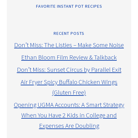
FAVORITE INSTANT POT RECIPES
RECENT POSTS
Don’t Miss: The Listies – Make Some Noise
Ethan Bloom Film Review & Talkback
Don’t Miss: Sunset Circus by Parallel Exit
Air Fryer Spicy Buffalo Chicken Wings
(Gluten Free)
Opening UGMA Accounts: A Smart Strategy
When You Have 2 Kids in College and
Expenses Are Doubling