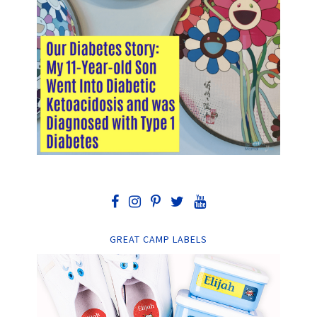
GREAT CAMP LABELS