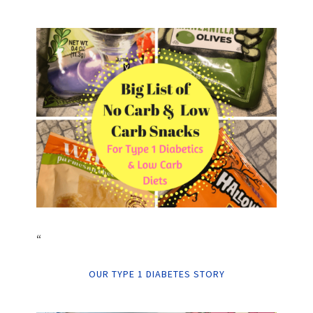
“
OUR TYPE 1 DIABETES STORY