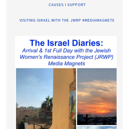
CAUSES I SUPPORT
VISITING ISRAEL WITH THE JWRP #MEDIAMAGNETS