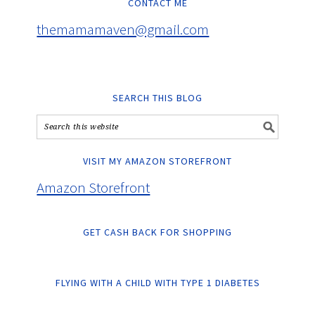
CONTACT ME
themamamaven@gmail.com
SEARCH THIS BLOG
VISIT MY AMAZON STOREFRONT
Amazon Storefront
GET CASH BACK FOR SHOPPING
FLYING WITH A CHILD WITH TYPE 1 DIABETES