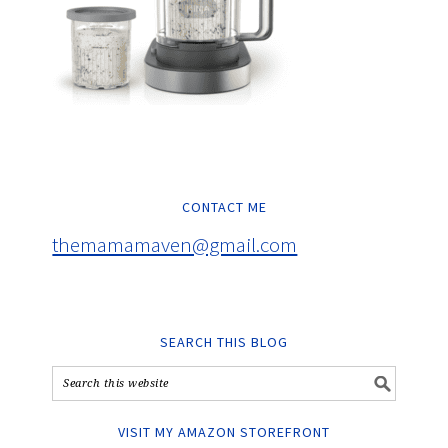
CONTACT ME
themamamaven@gmail.com
SEARCH THIS BLOG
VISIT MY AMAZON STOREFRONT