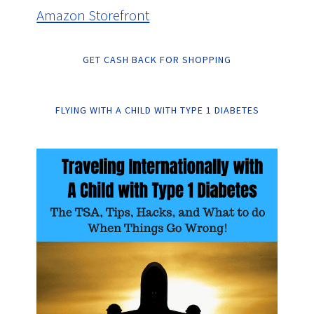
Amazon Storefront
GET CASH BACK FOR SHOPPING
FLYING WITH A CHILD WITH TYPE 1 DIABETES