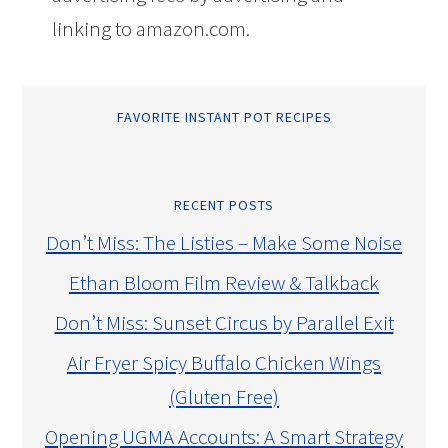
linking to amazon.com.
FAVORITE INSTANT POT RECIPES
RECENT POSTS
Don’t Miss: The Listies – Make Some Noise
Ethan Bloom Film Review & Talkback
Don’t Miss: Sunset Circus by Parallel Exit
Air Fryer Spicy Buffalo Chicken Wings
(Gluten Free)
Opening UGMA Accounts: A Smart Strategy