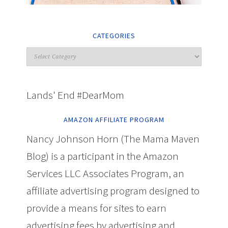
CATEGORIES
Lands' End #DearMom
AMAZON AFFILIATE PROGRAM
Nancy Johnson Horn (The Mama Maven
Blog) is a participant in the Amazon
Services LLC Associates Program, an
affiliate advertising program designed to
provide a means for sites to earn
advertising fees by advertising and