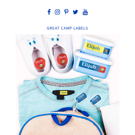
GREAT CAMP LABELS