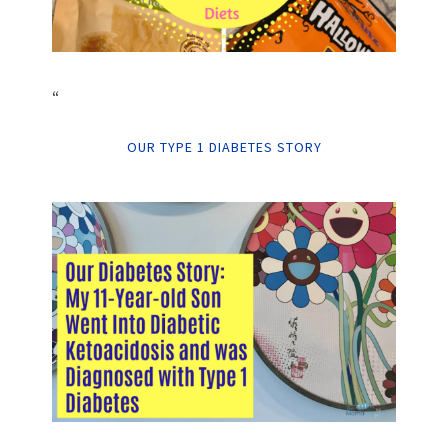
“
OUR TYPE 1 DIABETES STORY