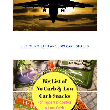
LIST OF NO CARB AND LOW CARB SNACKS