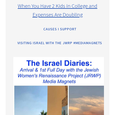
When You Have 2 Kids in College and
Expenses Are Doubling
CAUSES I SUPPORT
VISITING ISRAEL WITH THE JWRP #MEDIAMAGNETS