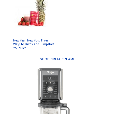
New Year, New You: Three
Ways to Detox and Jumpstart
Your Diet
SHOP NINJA CREAMI