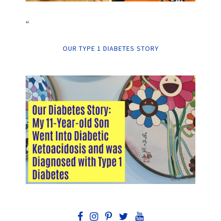
“
OUR TYPE 1 DIABETES STORY