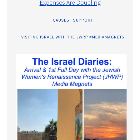
Expenses Are Doubling
CAUSES I SUPPORT
VISITING ISRAEL WITH THE JWRP #MEDIAMAGNETS