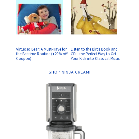
Virtuoso Bear: A Must-Have for
Listen to the Birds Book and
the Bedtime Routine (+20% off
CD – the Perfect Way to Get
Coupon)
Your Kids into Classical Music
SHOP NINJA CREAMI