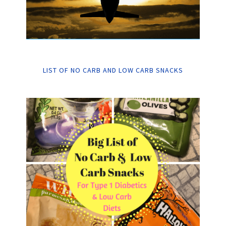
LIST OF NO CARB AND LOW CARB SNACKS