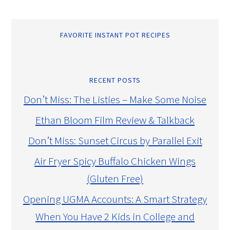
FAVORITE INSTANT POT RECIPES
RECENT POSTS
Don’t Miss: The Listies – Make Some Noise
Ethan Bloom Film Review & Talkback
Don’t Miss: Sunset Circus by Parallel Exit
Air Fryer Spicy Buffalo Chicken Wings
(Gluten Free)
Opening UGMA Accounts: A Smart Strategy
When You Have 2 Kids in College and