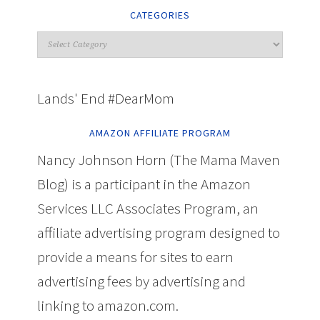
CATEGORIES
Lands' End #DearMom
AMAZON AFFILIATE PROGRAM
Nancy Johnson Horn (The Mama Maven
Blog) is a participant in the Amazon
Services LLC Associates Program, an
affiliate advertising program designed to
provide a means for sites to earn
advertising fees by advertising and
linking to amazon.com.