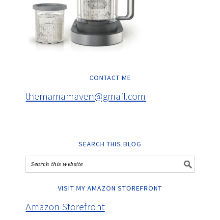
CONTACT ME
themamamaven@gmail.com
SEARCH THIS BLOG
VISIT MY AMAZON STOREFRONT
Amazon Storefront