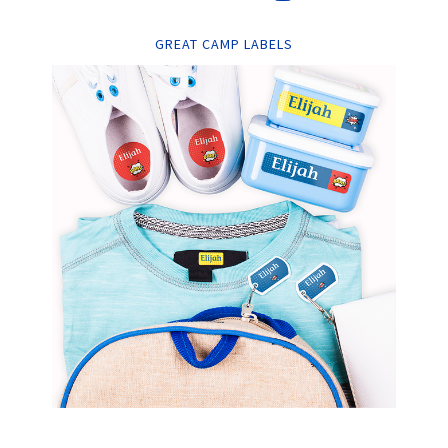
GREAT CAMP LABELS