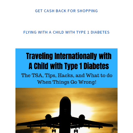
GET CASH BACK FOR SHOPPING
FLYING WITH A CHILD WITH TYPE 1 DIABETES