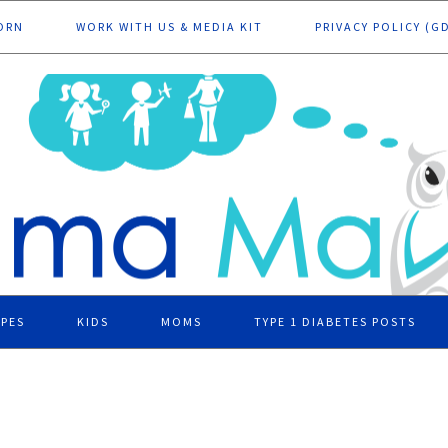
ORN
WORK WITH US & MEDIA KIT
PRIVACY POLICY (G
IPES
KIDS
MOMS
TYPE 1 DIABETES POSTS