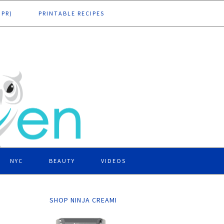
DPR)
PRINTABLE RECIPES
NYC
BEAUTY
VIDEOS
SHOP NINJA CREAMI