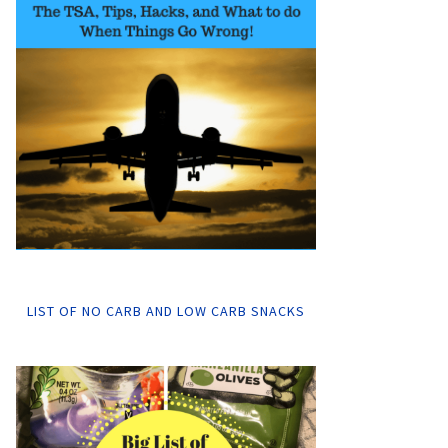
LIST OF NO CARB AND LOW CARB SNACKS