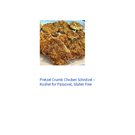
Pretzel Crumb Chicken Schnitzel –
Kosher for Passover, Gluten Free