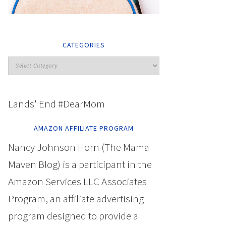
CATEGORIES
Lands' End #DearMom
AMAZON AFFILIATE PROGRAM
Nancy Johnson Horn (The Mama
Maven Blog) is a participant in the
Amazon Services LLC Associates
Program, an affiliate advertising
program designed to provide a