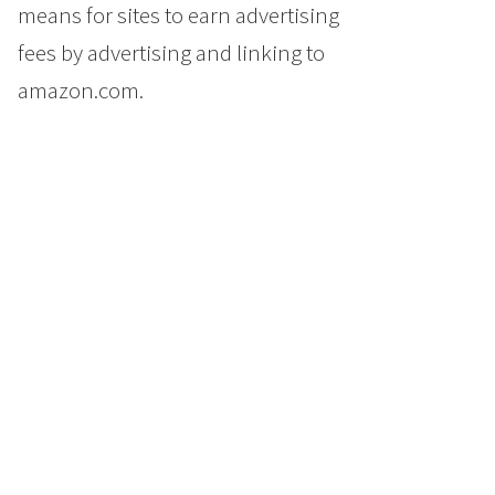
means for sites to earn advertising
fees by advertising and linking to
amazon.com.