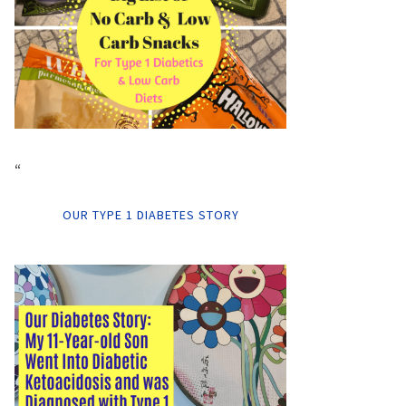
“
OUR TYPE 1 DIABETES STORY