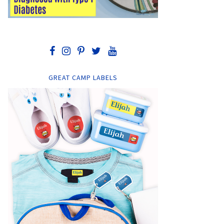
GREAT CAMP LABELS