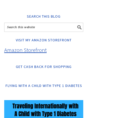
SEARCH THIS BLOG
VISIT MY AMAZON STOREFRONT
Amazon Storefront
GET CASH BACK FOR SHOPPING
FLYING WITH A CHILD WITH TYPE 1 DIABETES