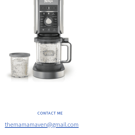
CONTACT ME
themamamaven@gmail.com