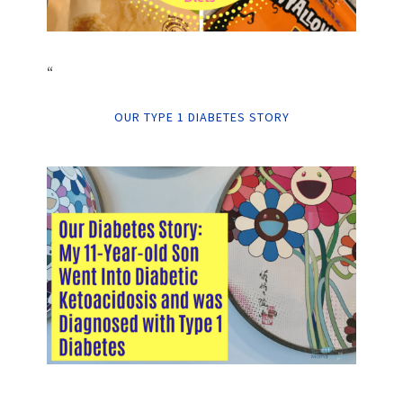
“
OUR TYPE 1 DIABETES STORY