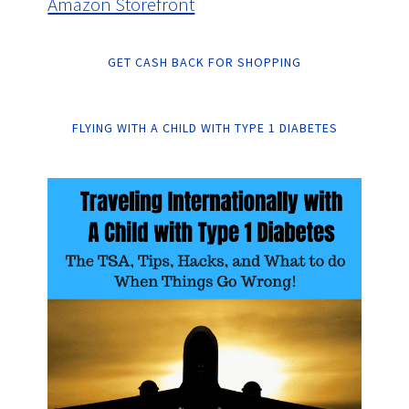
Amazon Storefront
GET CASH BACK FOR SHOPPING
FLYING WITH A CHILD WITH TYPE 1 DIABETES