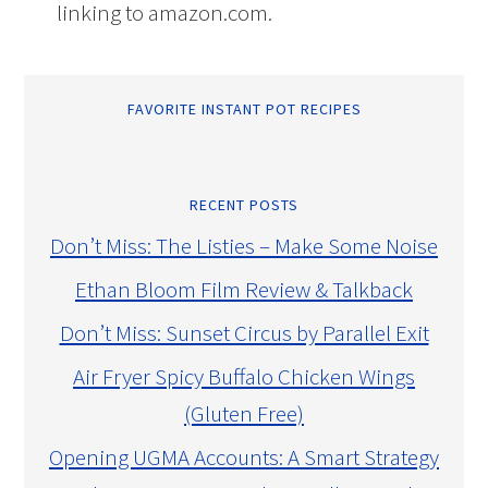
linking to amazon.com.
FAVORITE INSTANT POT RECIPES
RECENT POSTS
Don’t Miss: The Listies – Make Some Noise
Ethan Bloom Film Review & Talkback
Don’t Miss: Sunset Circus by Parallel Exit
Air Fryer Spicy Buffalo Chicken Wings
(Gluten Free)
Opening UGMA Accounts: A Smart Strategy