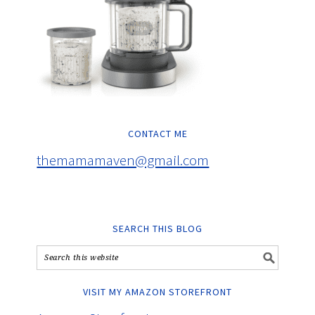
CONTACT ME
themamamaven@gmail.com
SEARCH THIS BLOG
VISIT MY AMAZON STOREFRONT