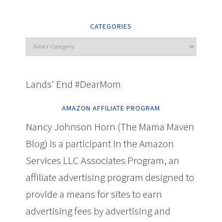
CATEGORIES
Lands' End #DearMom
AMAZON AFFILIATE PROGRAM
Nancy Johnson Horn (The Mama Maven
Blog) is a participant in the Amazon
Services LLC Associates Program, an
affiliate advertising program designed to
provide a means for sites to earn
advertising fees by advertising and