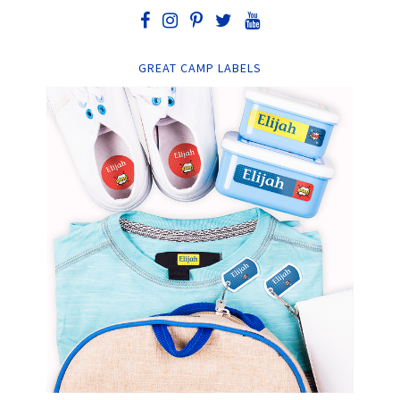
GREAT CAMP LABELS