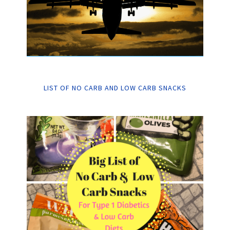
LIST OF NO CARB AND LOW CARB SNACKS