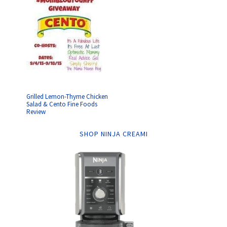
Grilled Lemon-Thyme Chicken
Salad & Cento Fine Foods
Review
SHOP NINJA CREAMI