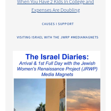
When You Have 2 Kids in College and
Expenses Are Doubling
CAUSES I SUPPORT
VISITING ISRAEL WITH THE JWRP #MEDIAMAGNETS