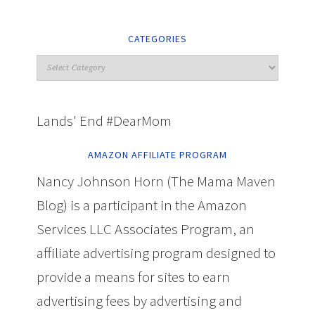
CATEGORIES
Lands' End #DearMom
AMAZON AFFILIATE PROGRAM
Nancy Johnson Horn (The Mama Maven
Blog) is a participant in the Amazon
Services LLC Associates Program, an
affiliate advertising program designed to
provide a means for sites to earn
advertising fees by advertising and