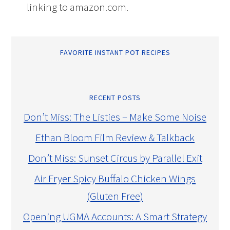
linking to amazon.com.
FAVORITE INSTANT POT RECIPES
RECENT POSTS
Don’t Miss: The Listies – Make Some Noise
Ethan Bloom Film Review & Talkback
Don’t Miss: Sunset Circus by Parallel Exit
Air Fryer Spicy Buffalo Chicken Wings
(Gluten Free)
Opening UGMA Accounts: A Smart Strategy