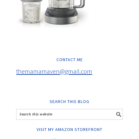
CONTACT ME
themamamaven@gmail.com
SEARCH THIS BLOG
VISIT MY AMAZON STOREFRONT