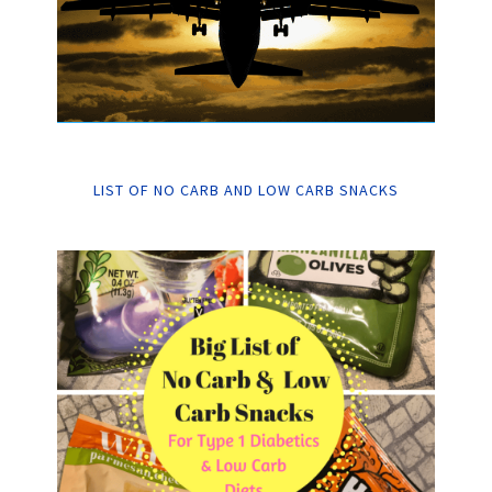
LIST OF NO CARB AND LOW CARB SNACKS