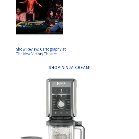
Show Review: Cartography at
The New Victory Theater
SHOP NINJA CREAMI