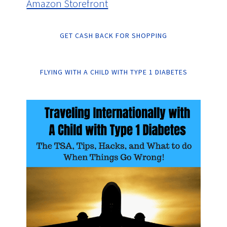
Amazon Storefront
GET CASH BACK FOR SHOPPING
FLYING WITH A CHILD WITH TYPE 1 DIABETES