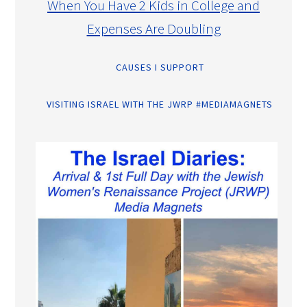
When You Have 2 Kids in College and
Expenses Are Doubling
CAUSES I SUPPORT
VISITING ISRAEL WITH THE JWRP #MEDIAMAGNETS