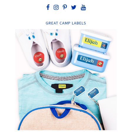
GREAT CAMP LABELS