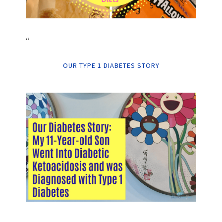
“
OUR TYPE 1 DIABETES STORY