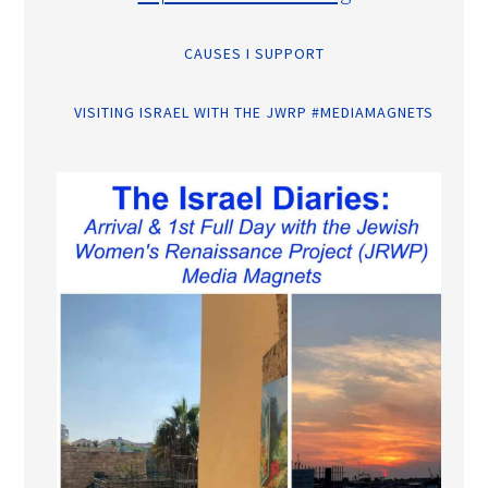
CAUSES I SUPPORT
VISITING ISRAEL WITH THE JWRP #MEDIAMAGNETS