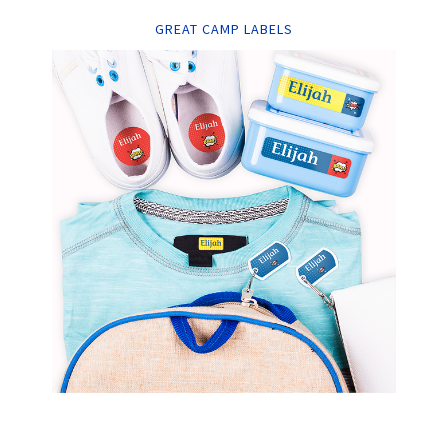
GREAT CAMP LABELS