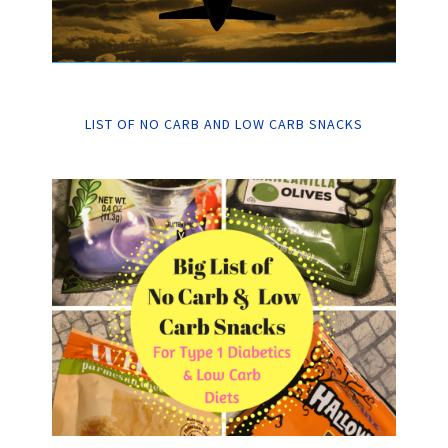
LIST OF NO CARB AND LOW CARB SNACKS