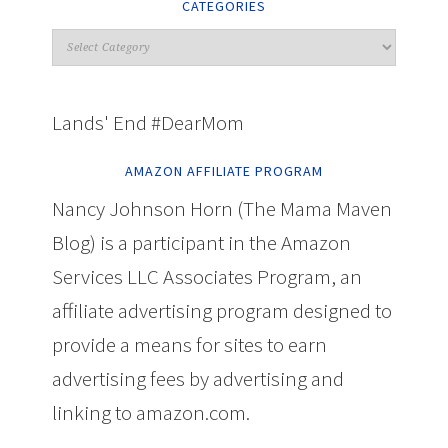
CATEGORIES
Lands' End #DearMom
AMAZON AFFILIATE PROGRAM
Nancy Johnson Horn (The Mama Maven
Blog) is a participant in the Amazon
Services LLC Associates Program, an
affiliate advertising program designed to
provide a means for sites to earn
advertising fees by advertising and
linking to amazon.com.