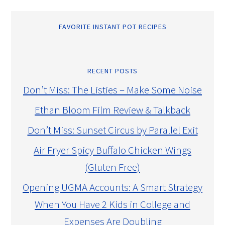
FAVORITE INSTANT POT RECIPES
RECENT POSTS
Don’t Miss: The Listies – Make Some Noise
Ethan Bloom Film Review & Talkback
Don’t Miss: Sunset Circus by Parallel Exit
Air Fryer Spicy Buffalo Chicken Wings
(Gluten Free)
Opening UGMA Accounts: A Smart Strategy
When You Have 2 Kids in College and
Expenses Are Doubling