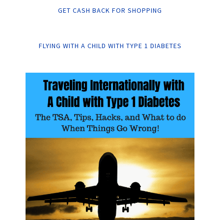
GET CASH BACK FOR SHOPPING
FLYING WITH A CHILD WITH TYPE 1 DIABETES