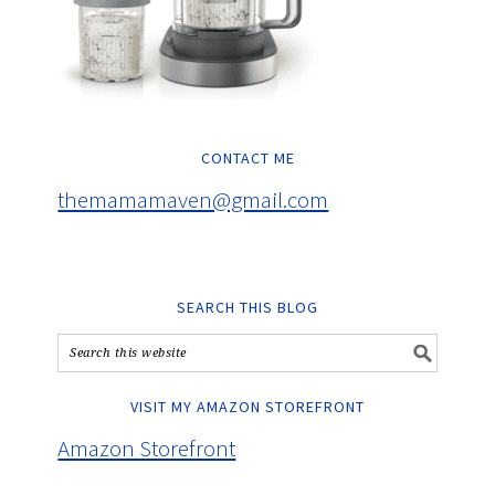
CONTACT ME
themamamaven@gmail.com
SEARCH THIS BLOG
VISIT MY AMAZON STOREFRONT
Amazon Storefront