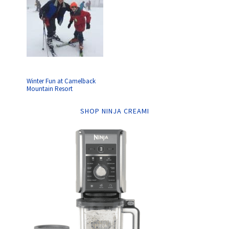
Winter Fun at Camelback
Mountain Resort
SHOP NINJA CREAMI