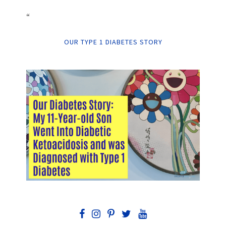
“
OUR TYPE 1 DIABETES STORY