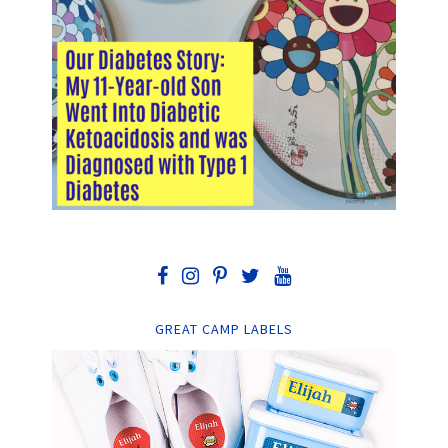
GREAT CAMP LABELS