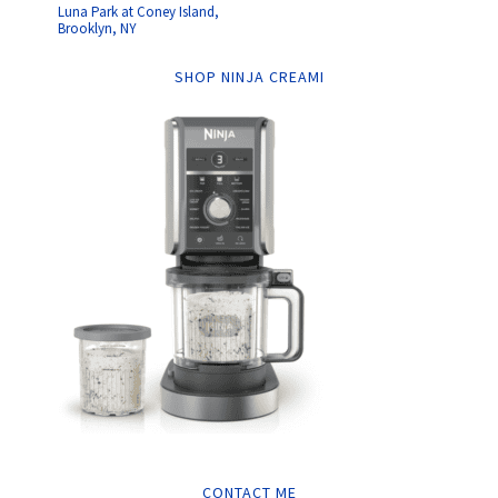
Luna Park at Coney Island,
Brooklyn, NY
SHOP NINJA CREAMI
CONTACT ME