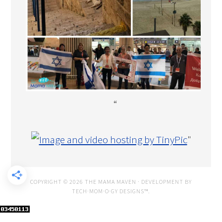
“
"
COPYRIGHT © 2026 THE MAMA MAVEN · DEVELOPMENT BY
TECH·MOM·O·GY DESIGNS™
.