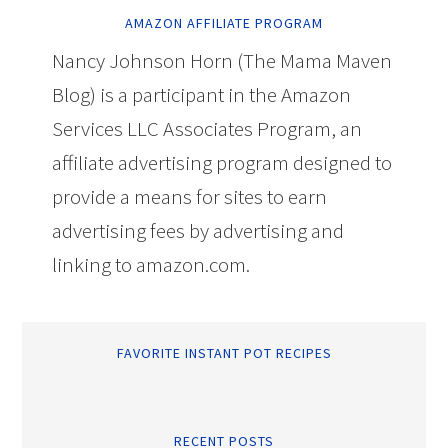
AMAZON AFFILIATE PROGRAM
Nancy Johnson Horn (The Mama Maven
Blog) is a participant in the Amazon
Services LLC Associates Program, an
affiliate advertising program designed to
provide a means for sites to earn
advertising fees by advertising and
linking to amazon.com.
FAVORITE INSTANT POT RECIPES
RECENT POSTS