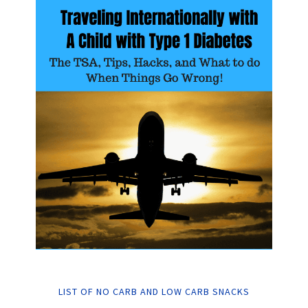
LIST OF NO CARB AND LOW CARB SNACKS