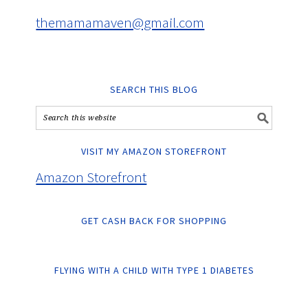
themamamaven@gmail.com
SEARCH THIS BLOG
VISIT MY AMAZON STOREFRONT
Amazon Storefront
GET CASH BACK FOR SHOPPING
FLYING WITH A CHILD WITH TYPE 1 DIABETES