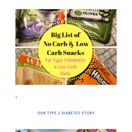
“
OUR TYPE 1 DIABETES STORY