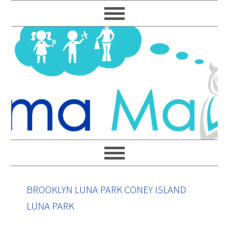
Skip
Skip
Skip
Skip
to
to
to
to
primary
main
primary
footer
navigation
content
sidebar
BROOKLYN LUNA PARK CONEY ISLAND
LUNA PARK