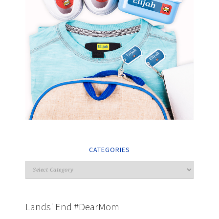
CATEGORIES
Lands' End #DearMom