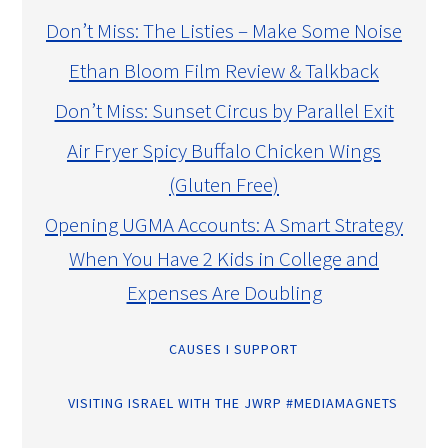
Don’t Miss: The Listies – Make Some Noise
Ethan Bloom Film Review & Talkback
Don’t Miss: Sunset Circus by Parallel Exit
Air Fryer Spicy Buffalo Chicken Wings
(Gluten Free)
Opening UGMA Accounts: A Smart Strategy
When You Have 2 Kids in College and
Expenses Are Doubling
CAUSES I SUPPORT
VISITING ISRAEL WITH THE JWRP #MEDIAMAGNETS