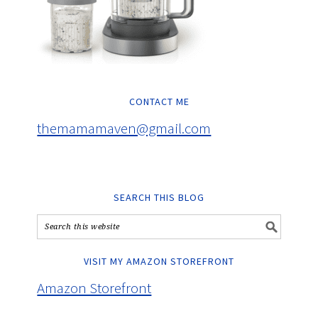
CONTACT ME
themamamaven@gmail.com
SEARCH THIS BLOG
VISIT MY AMAZON STOREFRONT
Amazon Storefront