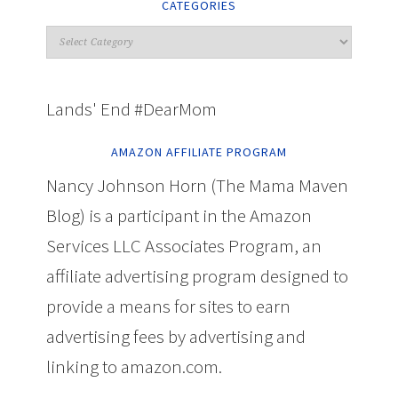
CATEGORIES
Lands' End #DearMom
AMAZON AFFILIATE PROGRAM
Nancy Johnson Horn (The Mama Maven
Blog) is a participant in the Amazon
Services LLC Associates Program, an
affiliate advertising program designed to
provide a means for sites to earn
advertising fees by advertising and
linking to amazon.com.