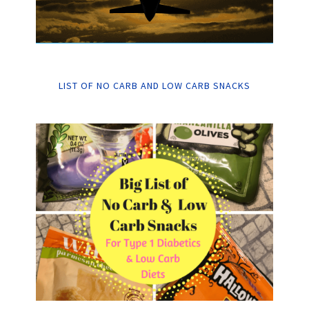
LIST OF NO CARB AND LOW CARB SNACKS