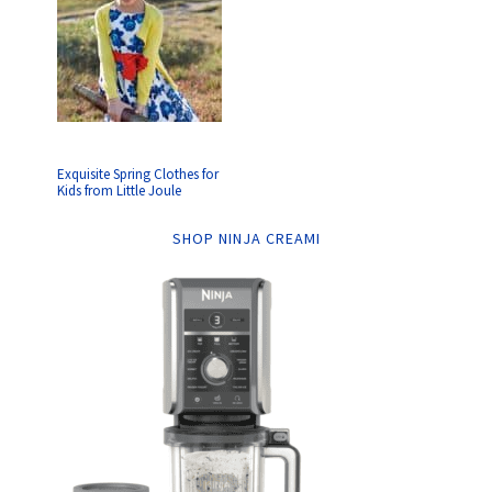
Exquisite Spring Clothes for
Kids from Little Joule
SHOP NINJA CREAMI