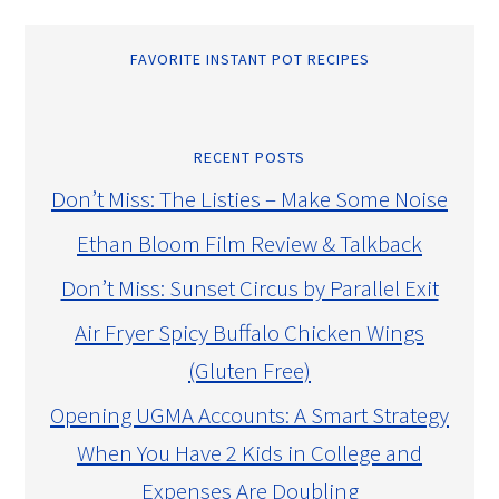
FAVORITE INSTANT POT RECIPES
RECENT POSTS
Don’t Miss: The Listies – Make Some Noise
Ethan Bloom Film Review & Talkback
Don’t Miss: Sunset Circus by Parallel Exit
Air Fryer Spicy Buffalo Chicken Wings
(Gluten Free)
Opening UGMA Accounts: A Smart Strategy
When You Have 2 Kids in College and
Expenses Are Doubling