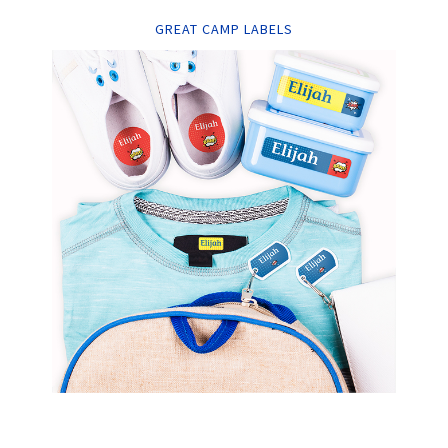
GREAT CAMP LABELS