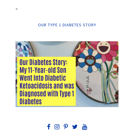
“
OUR TYPE 1 DIABETES STORY