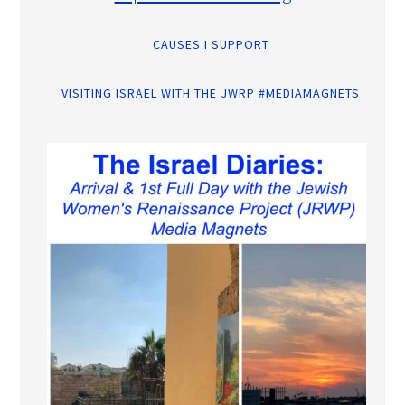
CAUSES I SUPPORT
VISITING ISRAEL WITH THE JWRP #MEDIAMAGNETS