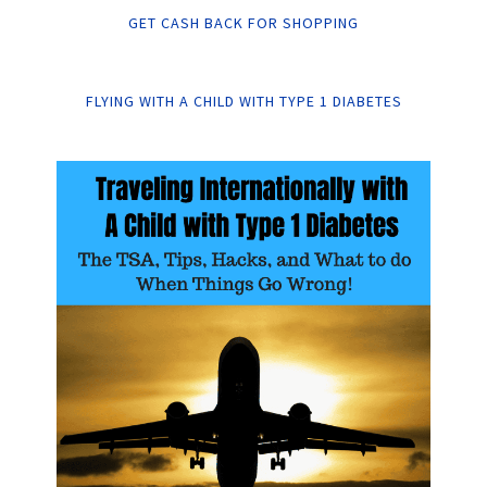
GET CASH BACK FOR SHOPPING
FLYING WITH A CHILD WITH TYPE 1 DIABETES