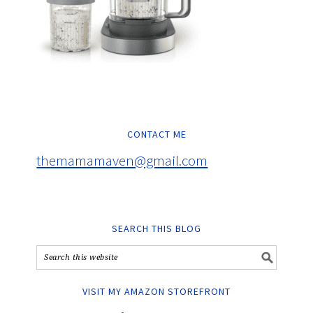
CONTACT ME
themamamaven@gmail.com
SEARCH THIS BLOG
VISIT MY AMAZON STOREFRONT