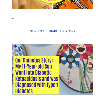
“
OUR TYPE 1 DIABETES STORY