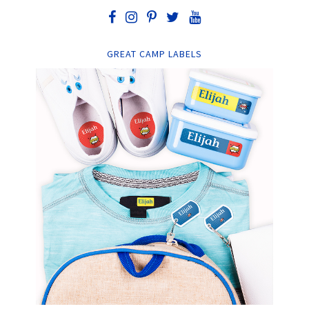
GREAT CAMP LABELS