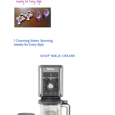
7 Charming Sisters: Stunning
Jewelry for Every Style
SHOP NINJA CREAMI