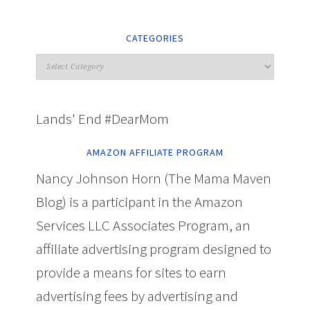
CATEGORIES
Lands' End #DearMom
AMAZON AFFILIATE PROGRAM
Nancy Johnson Horn (The Mama Maven
Blog) is a participant in the Amazon
Services LLC Associates Program, an
affiliate advertising program designed to
provide a means for sites to earn
advertising fees by advertising and