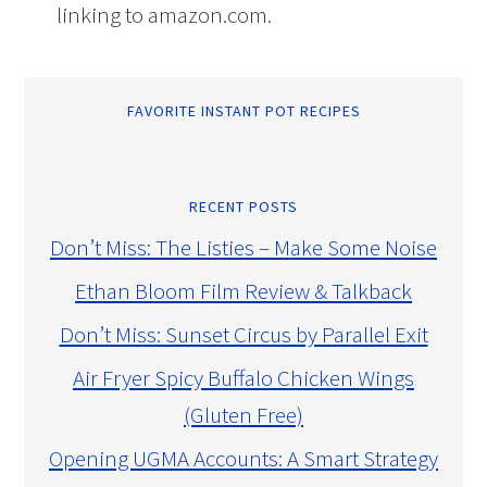
linking to amazon.com.
FAVORITE INSTANT POT RECIPES
RECENT POSTS
Don’t Miss: The Listies – Make Some Noise
Ethan Bloom Film Review & Talkback
Don’t Miss: Sunset Circus by Parallel Exit
Air Fryer Spicy Buffalo Chicken Wings
(Gluten Free)
Opening UGMA Accounts: A Smart Strategy