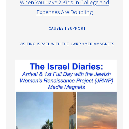
When You Have 2 Kids in College and
Expenses Are Doubling
CAUSES I SUPPORT
VISITING ISRAEL WITH THE JWRP #MEDIAMAGNETS