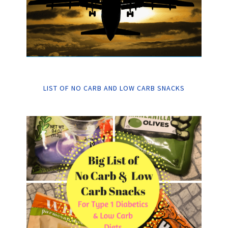
LIST OF NO CARB AND LOW CARB SNACKS