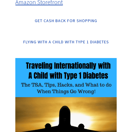
Amazon Storefront
GET CASH BACK FOR SHOPPING
FLYING WITH A CHILD WITH TYPE 1 DIABETES