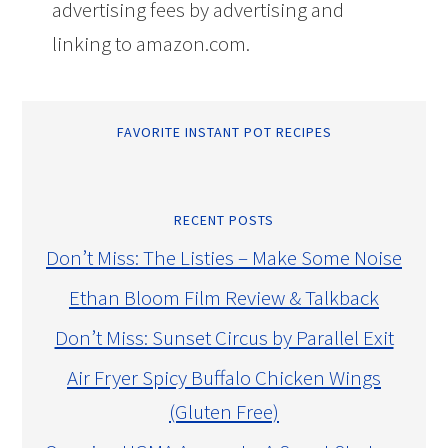
advertising fees by advertising and
linking to amazon.com.
FAVORITE INSTANT POT RECIPES
RECENT POSTS
Don’t Miss: The Listies – Make Some Noise
Ethan Bloom Film Review & Talkback
Don’t Miss: Sunset Circus by Parallel Exit
Air Fryer Spicy Buffalo Chicken Wings
(Gluten Free)