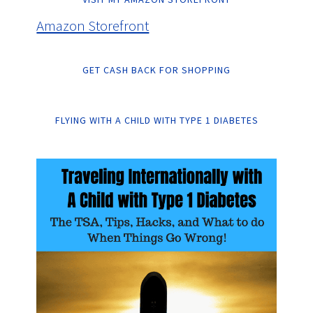
Amazon Storefront
GET CASH BACK FOR SHOPPING
FLYING WITH A CHILD WITH TYPE 1 DIABETES