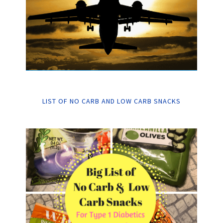
LIST OF NO CARB AND LOW CARB SNACKS