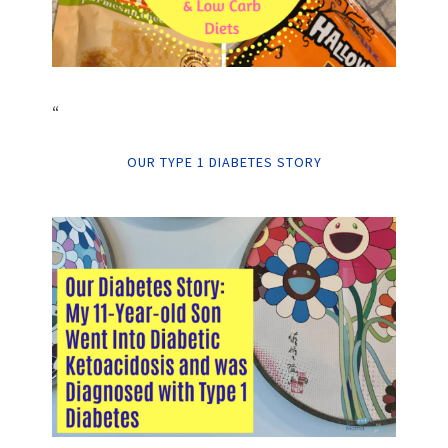
“
OUR TYPE 1 DIABETES STORY