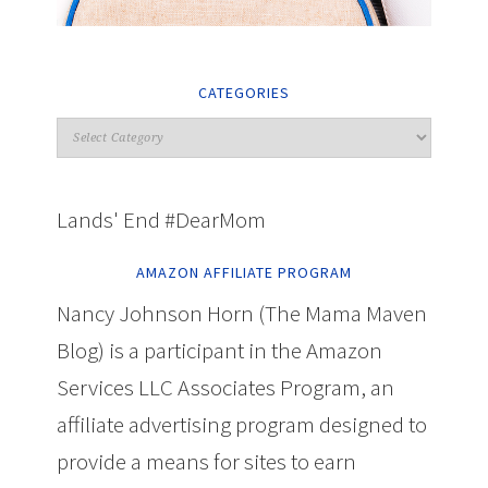
CATEGORIES
Lands' End #DearMom
AMAZON AFFILIATE PROGRAM
Nancy Johnson Horn (The Mama Maven
Blog) is a participant in the Amazon
Services LLC Associates Program, an
affiliate advertising program designed to
provide a means for sites to earn