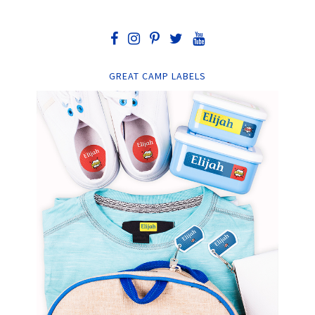
GREAT CAMP LABELS