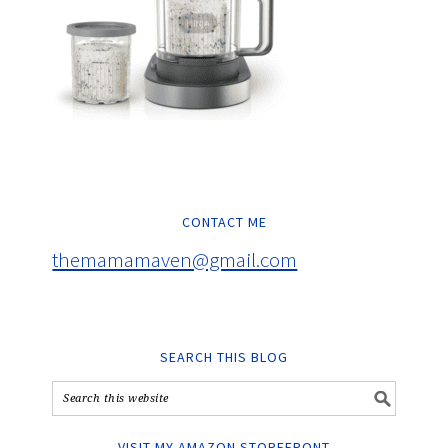
CONTACT ME
themamamaven@gmail.com
SEARCH THIS BLOG
VISIT MY AMAZON STOREFRONT