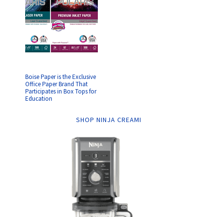
Boise Paper is the Exclusive
Office Paper Brand That
Participates in Box Tops for
Education
SHOP NINJA CREAMI