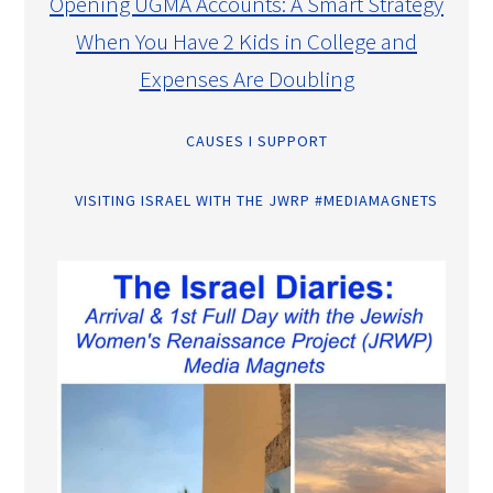
Opening UGMA Accounts: A Smart Strategy
When You Have 2 Kids in College and
Expenses Are Doubling
CAUSES I SUPPORT
VISITING ISRAEL WITH THE JWRP #MEDIAMAGNETS