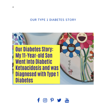
“
OUR TYPE 1 DIABETES STORY