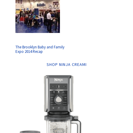
The Brooklyn Baby and Family
Expo 2014 Recap
SHOP NINJA CREAMI