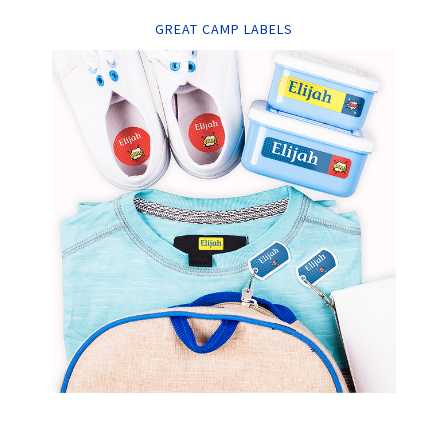
GREAT CAMP LABELS