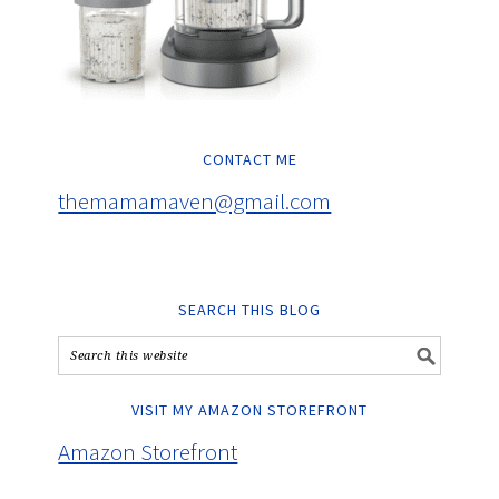
CONTACT ME
themamamaven@gmail.com
SEARCH THIS BLOG
VISIT MY AMAZON STOREFRONT
Amazon Storefront