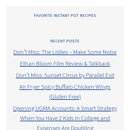
FAVORITE INSTANT POT RECIPES
RECENT POSTS
Don’t Miss: The Listies – Make Some Noise
Ethan Bloom Film Review & Talkback
Don’t Miss: Sunset Circus by Parallel Exit
Air Fryer Spicy Buffalo Chicken Wings
(Gluten Free)
Opening UGMA Accounts: A Smart Strategy
When You Have 2 Kids in College and
Expenses Are Doubling