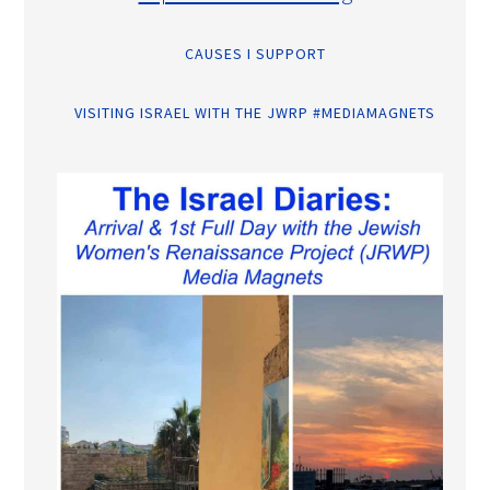
CAUSES I SUPPORT
VISITING ISRAEL WITH THE JWRP #MEDIAMAGNETS