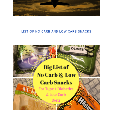
LIST OF NO CARB AND LOW CARB SNACKS