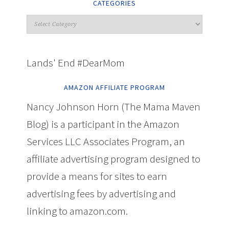
CATEGORIES
Lands' End #DearMom
AMAZON AFFILIATE PROGRAM
Nancy Johnson Horn (The Mama Maven
Blog) is a participant in the Amazon
Services LLC Associates Program, an
affiliate advertising program designed to
provide a means for sites to earn
advertising fees by advertising and
linking to amazon.com.