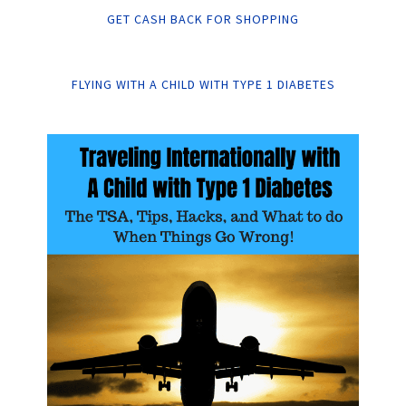
GET CASH BACK FOR SHOPPING
FLYING WITH A CHILD WITH TYPE 1 DIABETES