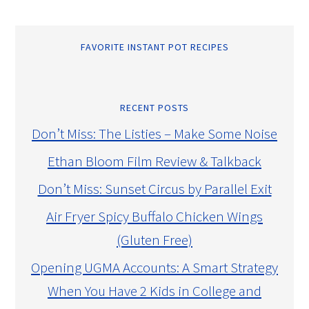
FAVORITE INSTANT POT RECIPES
RECENT POSTS
Don’t Miss: The Listies – Make Some Noise
Ethan Bloom Film Review & Talkback
Don’t Miss: Sunset Circus by Parallel Exit
Air Fryer Spicy Buffalo Chicken Wings
(Gluten Free)
Opening UGMA Accounts: A Smart Strategy
When You Have 2 Kids in College and