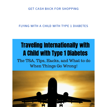
GET CASH BACK FOR SHOPPING
FLYING WITH A CHILD WITH TYPE 1 DIABETES