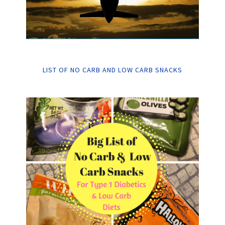
LIST OF NO CARB AND LOW CARB SNACKS