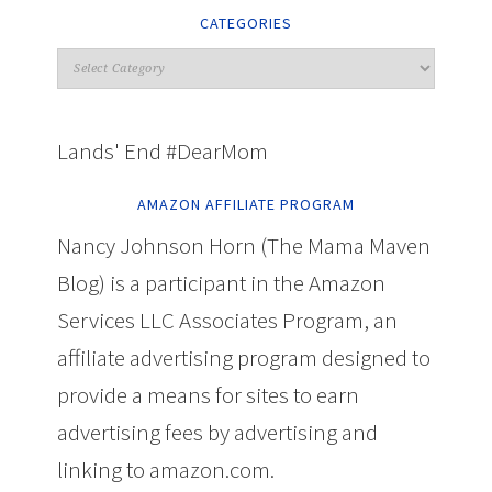
CATEGORIES
Lands' End #DearMom
AMAZON AFFILIATE PROGRAM
Nancy Johnson Horn (The Mama Maven
Blog) is a participant in the Amazon
Services LLC Associates Program, an
affiliate advertising program designed to
provide a means for sites to earn
advertising fees by advertising and
linking to amazon.com.