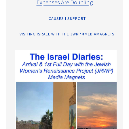
Expenses Are Doubling
CAUSES I SUPPORT
VISITING ISRAEL WITH THE JWRP #MEDIAMAGNETS