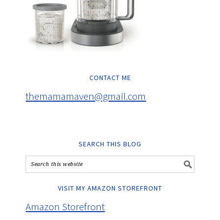
CONTACT ME
themamamaven@gmail.com
SEARCH THIS BLOG
VISIT MY AMAZON STOREFRONT
Amazon Storefront