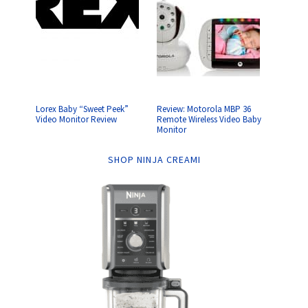
Lorex Baby “Sweet Peek”
Review: Motorola MBP 36
Video Monitor Review
Remote Wireless Video Baby
Monitor
SHOP NINJA CREAMI