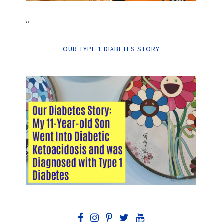
“
OUR TYPE 1 DIABETES STORY