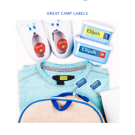
GREAT CAMP LABELS