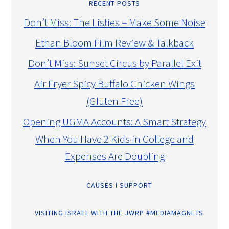
RECENT POSTS
Don’t Miss: The Listies – Make Some Noise
Ethan Bloom Film Review & Talkback
Don’t Miss: Sunset Circus by Parallel Exit
Air Fryer Spicy Buffalo Chicken Wings
(Gluten Free)
Opening UGMA Accounts: A Smart Strategy
When You Have 2 Kids in College and
Expenses Are Doubling
CAUSES I SUPPORT
VISITING ISRAEL WITH THE JWRP #MEDIAMAGNETS