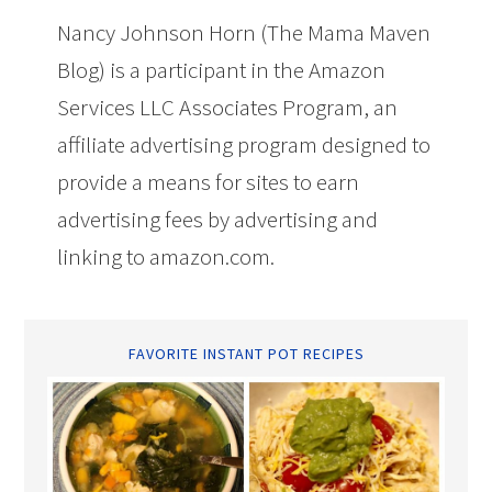
Nancy Johnson Horn (The Mama Maven
Blog) is a participant in the Amazon
Services LLC Associates Program, an
affiliate advertising program designed to
provide a means for sites to earn
advertising fees by advertising and
linking to amazon.com.
FAVORITE INSTANT POT RECIPES