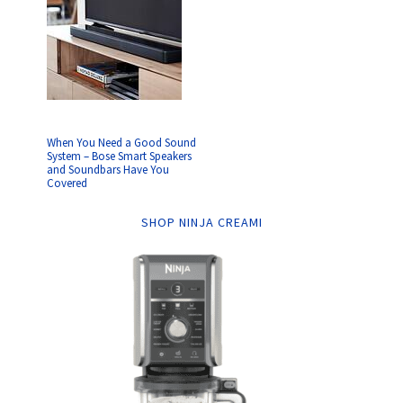
When You Need a Good Sound
System – Bose Smart Speakers
and Soundbars Have You
Covered
SHOP NINJA CREAMI