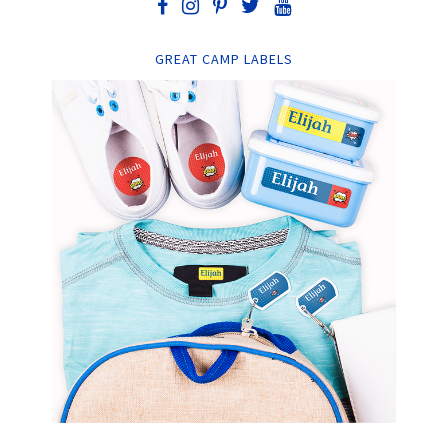
GREAT CAMP LABELS