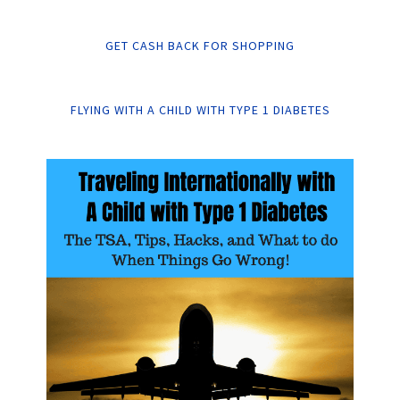
GET CASH BACK FOR SHOPPING
FLYING WITH A CHILD WITH TYPE 1 DIABETES