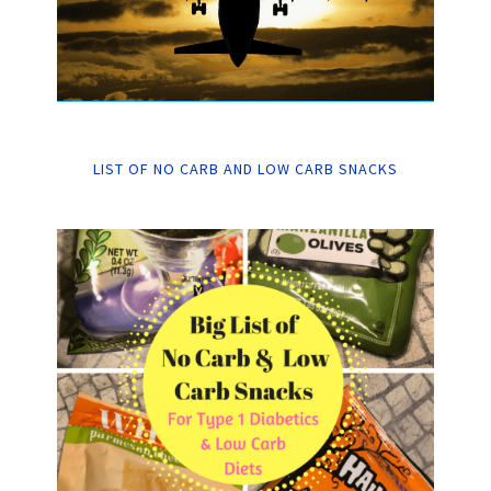
LIST OF NO CARB AND LOW CARB SNACKS