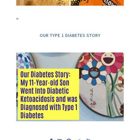
“
OUR TYPE 1 DIABETES STORY