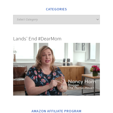
CATEGORIES
Lands' End #DearMom
AMAZON AFFILIATE PROGRAM