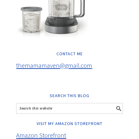
CONTACT ME
themamamaven@gmail.com
SEARCH THIS BLOG
VISIT MY AMAZON STOREFRONT
Amazon Storefront