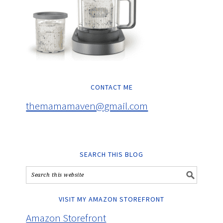
CONTACT ME
themamamaven@gmail.com
SEARCH THIS BLOG
VISIT MY AMAZON STOREFRONT
Amazon Storefront