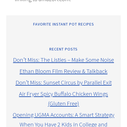
FAVORITE INSTANT POT RECIPES
RECENT POSTS
Don’t Miss: The Listies – Make Some Noise
Ethan Bloom Film Review & Talkback
Don’t Miss: Sunset Circus by Parallel Exit
Air Fryer Spicy Buffalo Chicken Wings
(Gluten Free)
Opening UGMA Accounts: A Smart Strategy
When You Have 2 Kids in College and