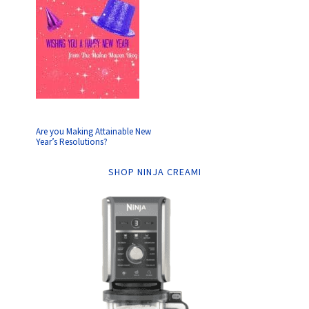
Are you Making Attainable New
Year’s Resolutions?
SHOP NINJA CREAMI