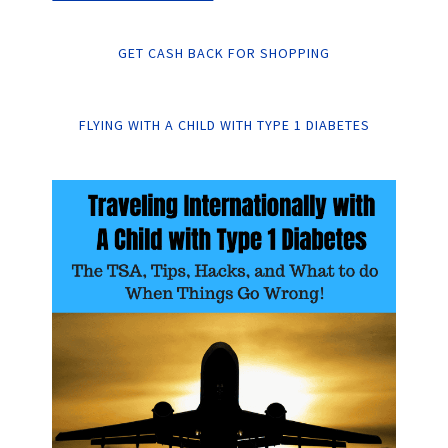
GET CASH BACK FOR SHOPPING
FLYING WITH A CHILD WITH TYPE 1 DIABETES