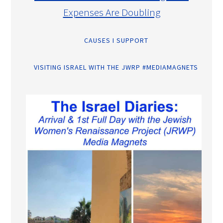
Expenses Are Doubling
CAUSES I SUPPORT
VISITING ISRAEL WITH THE JWRP #MEDIAMAGNETS