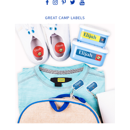
GREAT CAMP LABELS