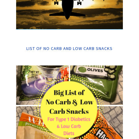
LIST OF NO CARB AND LOW CARB SNACKS