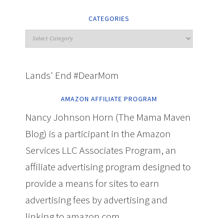
CATEGORIES
Lands' End #DearMom
AMAZON AFFILIATE PROGRAM
Nancy Johnson Horn (The Mama Maven
Blog) is a participant in the Amazon
Services LLC Associates Program, an
affiliate advertising program designed to
provide a means for sites to earn
advertising fees by advertising and
linking to amazon.com.