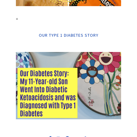
“
OUR TYPE 1 DIABETES STORY