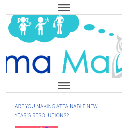
Skip
Skip
Skip
Skip
to
to
to
to
primary
main
primary
footer
navigation
content
sidebar
ARE YOU MAKING ATTAINABLE NEW
YEAR'S RESOLUTIONS?