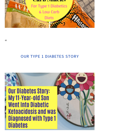
“
OUR TYPE 1 DIABETES STORY