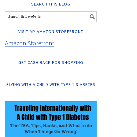
SEARCH THIS BLOG
VISIT MY AMAZON STOREFRONT
Amazon Storefront
GET CASH BACK FOR SHOPPING
FLYING WITH A CHILD WITH TYPE 1 DIABETES