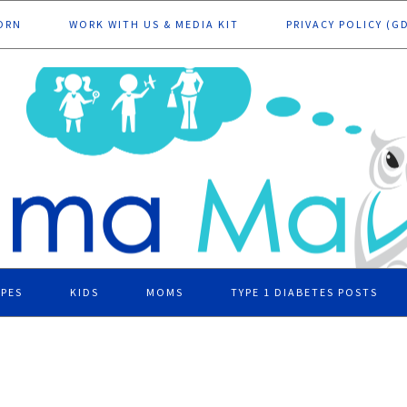
ORN
WORK WITH US & MEDIA KIT
PRIVACY POLICY (G
IPES
KIDS
MOMS
TYPE 1 DIABETES POSTS