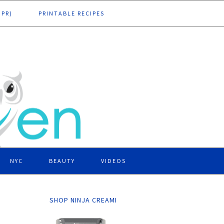
DPR)
PRINTABLE RECIPES
NYC
BEAUTY
VIDEOS
SHOP NINJA CREAMI