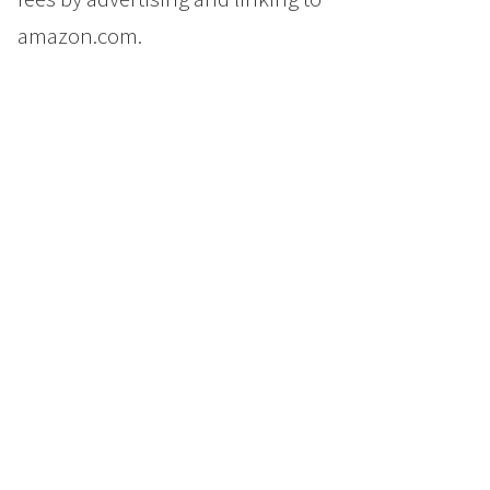
amazon.com.