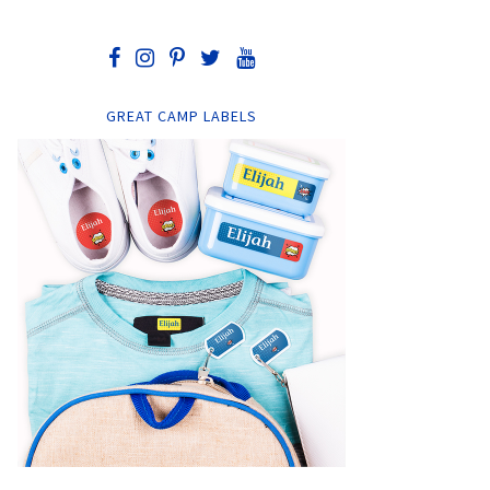
GREAT CAMP LABELS