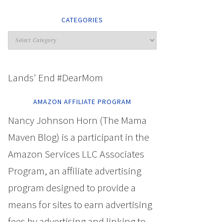
CATEGORIES
Lands' End #DearMom
AMAZON AFFILIATE PROGRAM
Nancy Johnson Horn (The Mama
Maven Blog) is a participant in the
Amazon Services LLC Associates
Program, an affiliate advertising
program designed to provide a
means for sites to earn advertising
fees by advertising and linking to