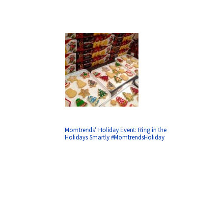
Momtrends’ Holiday Event: Ring in the
Holidays Smartly #MomtrendsHoliday