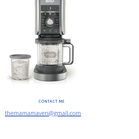
CONTACT ME
themamamaven@gmail.com