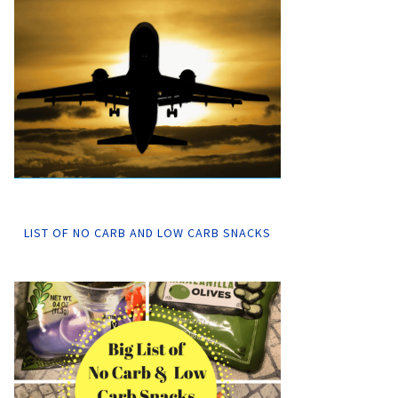
LIST OF NO CARB AND LOW CARB SNACKS