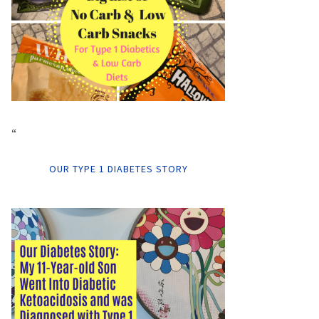
“
OUR TYPE 1 DIABETES STORY