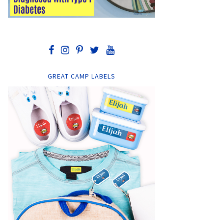
GREAT CAMP LABELS