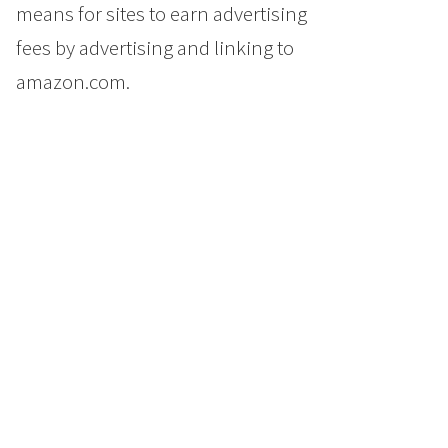
means for sites to earn advertising
fees by advertising and linking to
amazon.com.