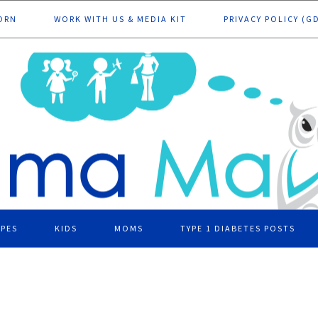
ORN
WORK WITH US & MEDIA KIT
PRIVACY POLICY (G
IPES
KIDS
MOMS
TYPE 1 DIABETES POSTS