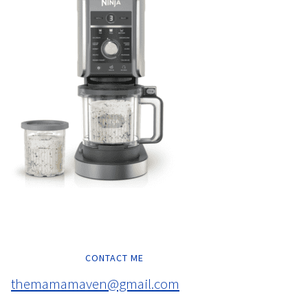
CONTACT ME
themamamaven@gmail.com