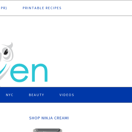
DPR)
PRINTABLE RECIPES
NYC
BEAUTY
VIDEOS
SHOP NINJA CREAMI