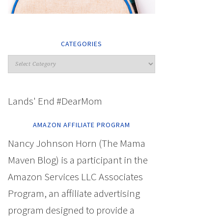
CATEGORIES
Lands' End #DearMom
AMAZON AFFILIATE PROGRAM
Nancy Johnson Horn (The Mama
Maven Blog) is a participant in the
Amazon Services LLC Associates
Program, an affiliate advertising
program designed to provide a