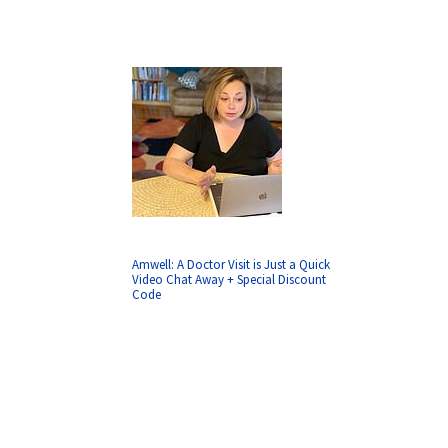
Amwell: A Doctor Visit is Just a Quick
Video Chat Away + Special Discount
Code