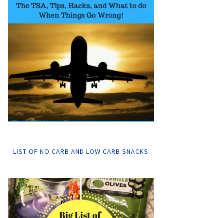
LIST OF NO CARB AND LOW CARB SNACKS