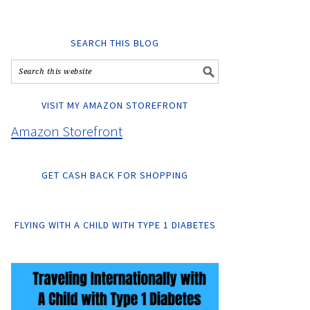
SEARCH THIS BLOG
VISIT MY AMAZON STOREFRONT
Amazon Storefront
GET CASH BACK FOR SHOPPING
FLYING WITH A CHILD WITH TYPE 1 DIABETES