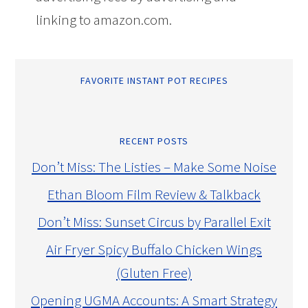
linking to amazon.com.
FAVORITE INSTANT POT RECIPES
RECENT POSTS
Don’t Miss: The Listies – Make Some Noise
Ethan Bloom Film Review & Talkback
Don’t Miss: Sunset Circus by Parallel Exit
Air Fryer Spicy Buffalo Chicken Wings
(Gluten Free)
Opening UGMA Accounts: A Smart Strategy