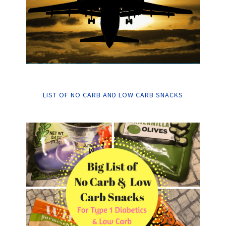
LIST OF NO CARB AND LOW CARB SNACKS