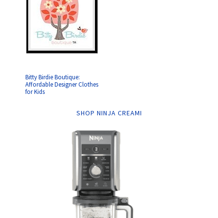
Bitty Birdie Boutique:
Affordable Designer Clothes
for Kids
SHOP NINJA CREAMI