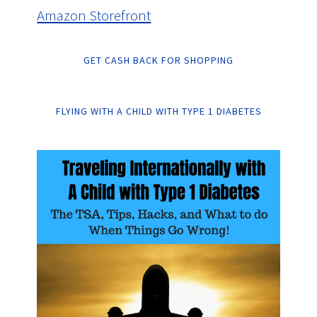
Amazon Storefront
GET CASH BACK FOR SHOPPING
FLYING WITH A CHILD WITH TYPE 1 DIABETES