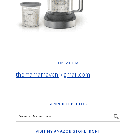
CONTACT ME
themamamaven@gmail.com
SEARCH THIS BLOG
VISIT MY AMAZON STOREFRONT