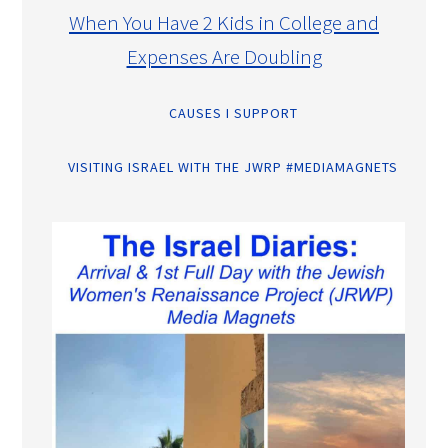
When You Have 2 Kids in College and
Expenses Are Doubling
CAUSES I SUPPORT
VISITING ISRAEL WITH THE JWRP #MEDIAMAGNETS