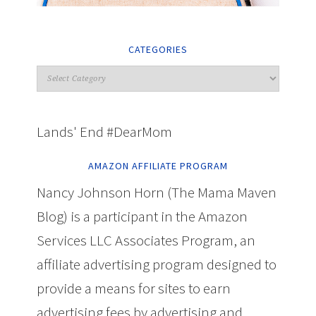
CATEGORIES
Lands' End #DearMom
AMAZON AFFILIATE PROGRAM
Nancy Johnson Horn (The Mama Maven
Blog) is a participant in the Amazon
Services LLC Associates Program, an
affiliate advertising program designed to
provide a means for sites to earn
advertising fees by advertising and