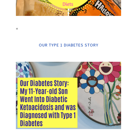
“
OUR TYPE 1 DIABETES STORY