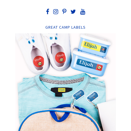
GREAT CAMP LABELS