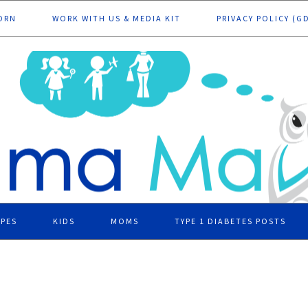
ORN
WORK WITH US & MEDIA KIT
PRIVACY POLICY (G
IPES
KIDS
MOMS
TYPE 1 DIABETES POSTS