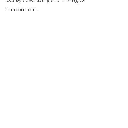
amazon.com.