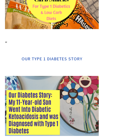
“
OUR TYPE 1 DIABETES STORY