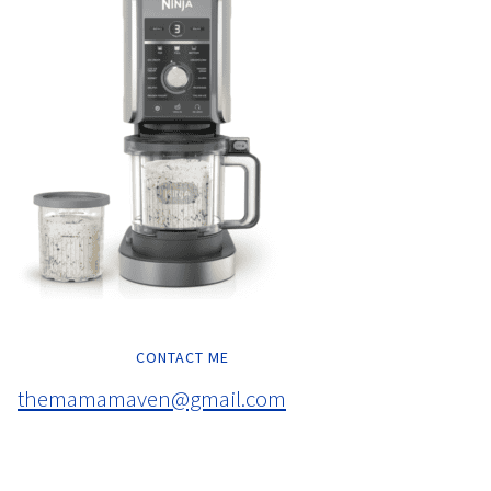
CONTACT ME
themamamaven@gmail.com