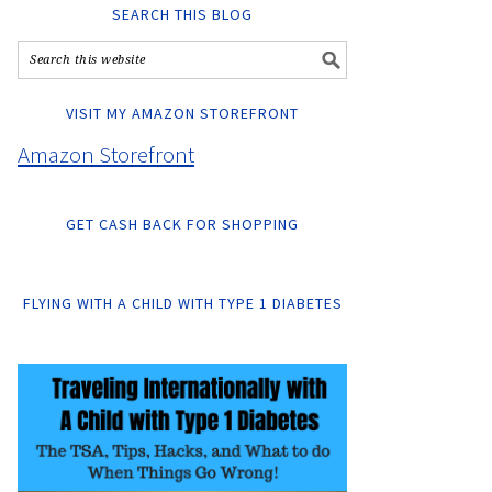
SEARCH THIS BLOG
VISIT MY AMAZON STOREFRONT
Amazon Storefront
GET CASH BACK FOR SHOPPING
FLYING WITH A CHILD WITH TYPE 1 DIABETES