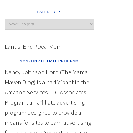
CATEGORIES
Lands' End #DearMom
AMAZON AFFILIATE PROGRAM
Nancy Johnson Horn (The Mama
Maven Blog) is a participant in the
Amazon Services LLC Associates
Program, an affiliate advertising
program designed to provide a
means for sites to earn advertising
fees by advertising and linking to