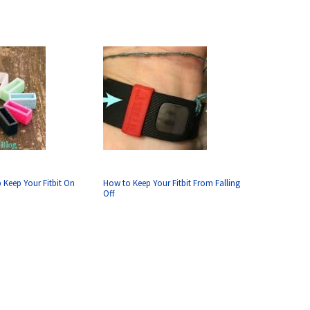
p Keep Your Fitbit On
How to Keep Your Fitbit From Falling
Off