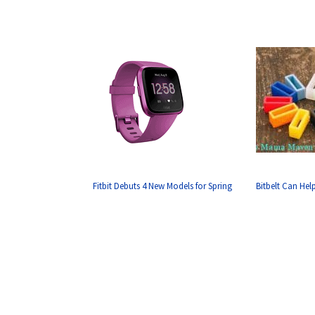
Fitbit Debuts 4 New Models for Spring
Bitbelt Can Hel