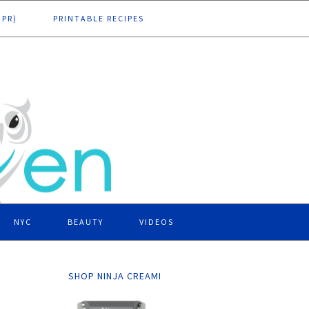
DPR)
PRINTABLE RECIPES
NYC
BEAUTY
VIDEOS
SHOP NINJA CREAMI