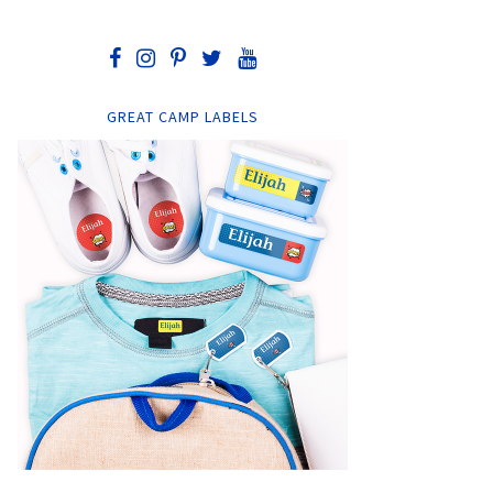
GREAT CAMP LABELS