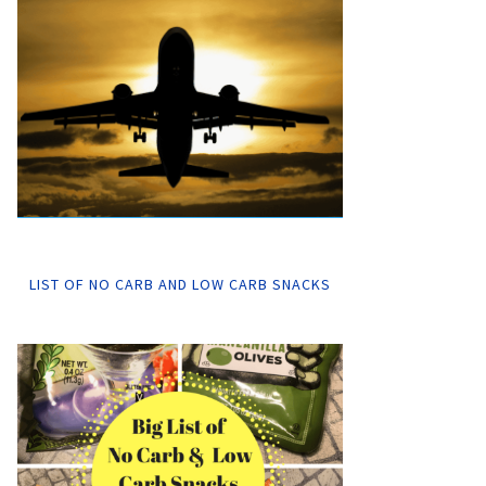
LIST OF NO CARB AND LOW CARB SNACKS