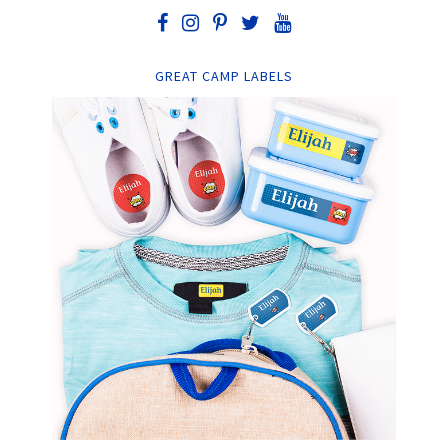
GREAT CAMP LABELS