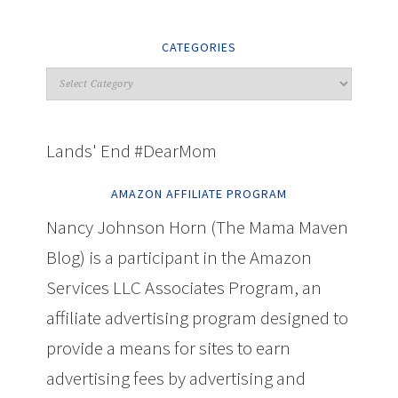
CATEGORIES
Lands' End #DearMom
AMAZON AFFILIATE PROGRAM
Nancy Johnson Horn (The Mama Maven
Blog) is a participant in the Amazon
Services LLC Associates Program, an
affiliate advertising program designed to
provide a means for sites to earn
advertising fees by advertising and