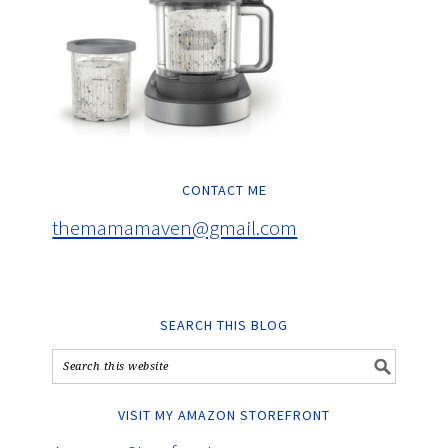
CONTACT ME
themamamaven@gmail.com
SEARCH THIS BLOG
VISIT MY AMAZON STOREFRONT