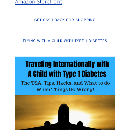
Amazon Storefront
GET CASH BACK FOR SHOPPING
FLYING WITH A CHILD WITH TYPE 1 DIABETES