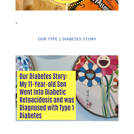
“
OUR TYPE 1 DIABETES STORY