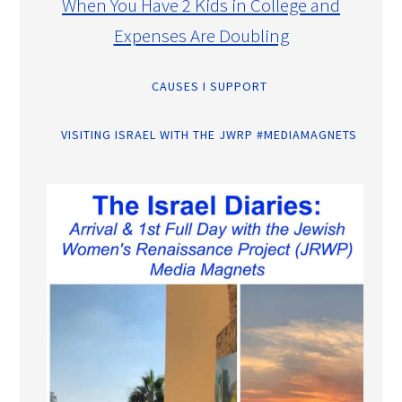
When You Have 2 Kids in College and
Expenses Are Doubling
CAUSES I SUPPORT
VISITING ISRAEL WITH THE JWRP #MEDIAMAGNETS