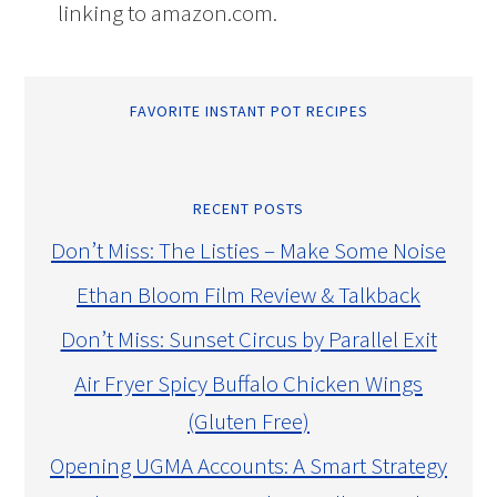
linking to amazon.com.
FAVORITE INSTANT POT RECIPES
RECENT POSTS
Don’t Miss: The Listies – Make Some Noise
Ethan Bloom Film Review & Talkback
Don’t Miss: Sunset Circus by Parallel Exit
Air Fryer Spicy Buffalo Chicken Wings
(Gluten Free)
Opening UGMA Accounts: A Smart Strategy