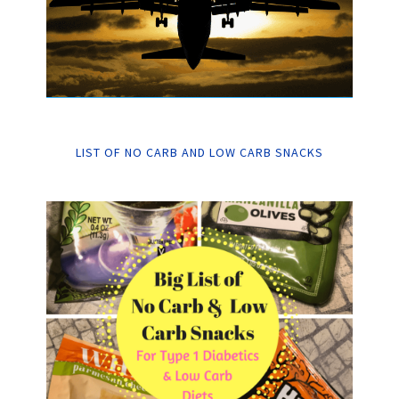
LIST OF NO CARB AND LOW CARB SNACKS