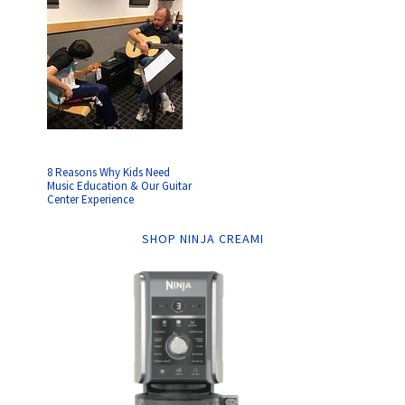
8 Reasons Why Kids Need
Music Education & Our Guitar
Center Experience
SHOP NINJA CREAMI