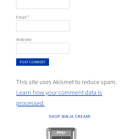
Email
*
Website
This site uses Akismet to reduce spam.
Learn how your comment data is
processed.
SHOP NINJA CREAMI