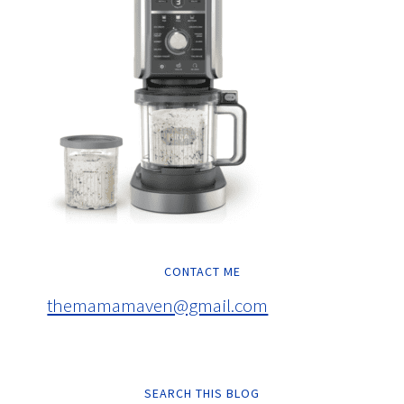
CONTACT ME
themamamaven@gmail.com
SEARCH THIS BLOG