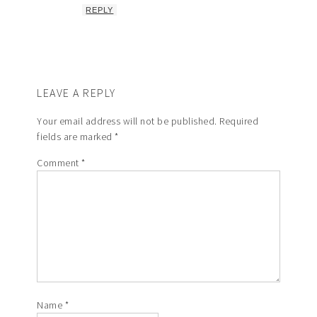
REPLY
LEAVE A REPLY
Your email address will not be published.
Required
fields are marked
*
Comment
*
Name
*