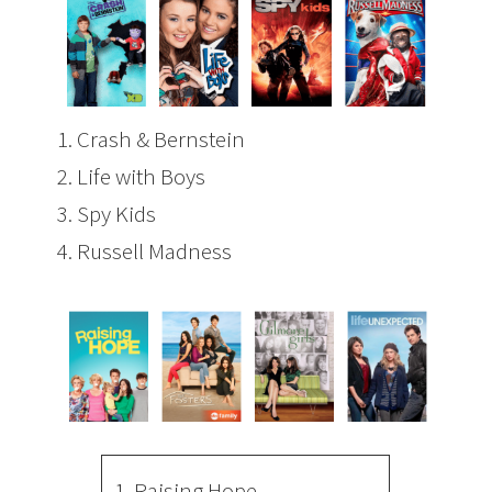
1.
Crash & Bernstein
2.
Life with Boys
3.
Spy Kids
4.
Russell Madness
1.
Raising Hope