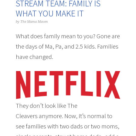
STREAM TEAM: FAMILY IS
WHAT YOU MAKE IT
by
The Mama Maven
What does family mean to you? Gone are
the days of Ma, Pa, and 2.5 kids. Families
have changed.
They don’t look like
The
Cleavers
anymore. Now, it’s normal to
see families with two dads or two moms,