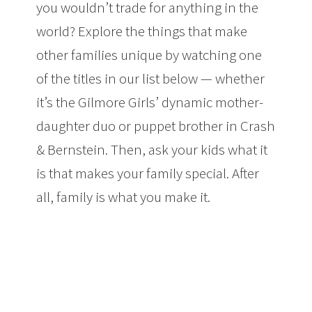
you wouldn’t trade for anything in the
world? Explore the things that make
other families unique by watching one
of the titles in our list below — whether
it’s the
Gilmore Girls
’ dynamic mother-
daughter duo or puppet brother in
Crash
& Bernstein
. Then, ask your kids what it
is that makes your family special. After
all, family is what you make it.