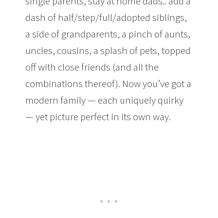
single parents, stay at home dads.. add a
dash of half/step/full/adopted siblings,
a side of grandparents, a pinch of aunts,
uncles, cousins, a splash of pets, topped
off with close friends (and all the
combinations thereof). Now you’ve got a
modern family — each uniquely quirky
— yet picture perfect in its own way.