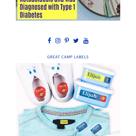
GREAT CAMP LABELS