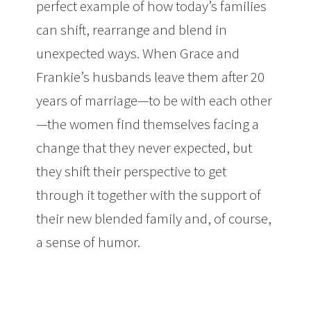
perfect example of how today’s families
can shift, rearrange and blend in
unexpected ways. When Grace and
Frankie’s husbands leave them after 20
years of marriage—to be with each other
—the women find themselves facing a
change that they never expected, but
they shift their perspective to get
through it together with the support of
their new blended family and, of course,
a sense of humor.