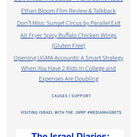
Ethan Bloom Film Review & Talkback
Don’t Miss: Sunset Circus by Parallel Exit
Air Fryer Spicy Buffalo Chicken Wings
(Gluten Free)
Opening UGMA Accounts: A Smart Strategy
When You Have 2 Kids in College and
Expenses Are Doubling
CAUSES I SUPPORT
VISITING ISRAEL WITH THE JWRP #MEDIAMAGNETS