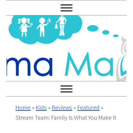
Skip
Skip
Skip
Skip
to
to
to
to
primary
main
primary
footer
navigation
content
sidebar
Home
»
Kids
»
Reviews
»
Featured
»
Stream Team: Family is What You Make It