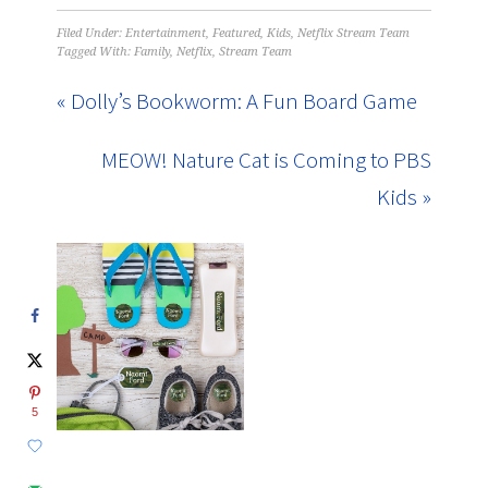
Filed Under:
Entertainment
,
Featured
,
Kids
,
Netflix Stream Team
Tagged With:
Family
,
Netflix
,
Stream Team
« Dolly’s Bookworm: A Fun Board Game
MEOW! Nature Cat is Coming to PBS
Kids »
5