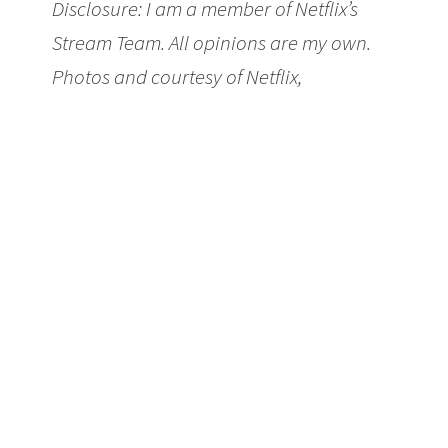
Disclosure: I am a member of Netflix’s
Stream Team. All opinions are my own.
Photos and courtesy of Netflix,