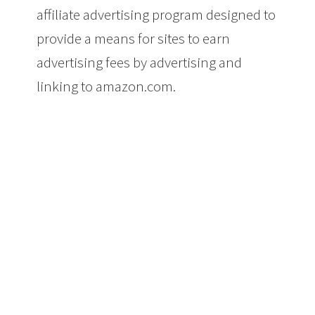
affiliate advertising program designed to
provide a means for sites to earn
advertising fees by advertising and
linking to amazon.com.