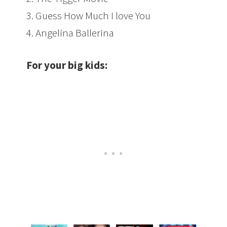
3. Guess How Much I love You
4
. Angelina Ballerina
For your big kids: