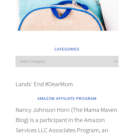
CATEGORIES
Lands' End #DearMom
AMAZON AFFILIATE PROGRAM
Nancy Johnson Horn (The Mama Maven
Blog) is a participant in the Amazon
Services LLC Associates Program, an