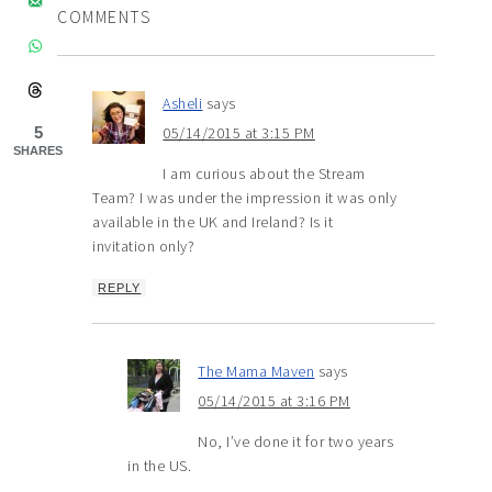
COMMENTS
Asheli
says
5
05/14/2015 at 3:15 PM
SHARES
I am curious about the Stream
Team? I was under the impression it was only
available in the UK and Ireland? Is it
invitation only?
REPLY
The Mama Maven
says
05/14/2015 at 3:16 PM
No, I’ve done it for two years
in the US.