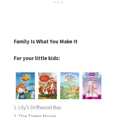
Family Is What You Make It
For your little kids:
1.
Lily’s Driftwood Bay
2.
The Tigger Movie