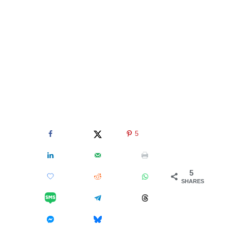
5
5
SHARES