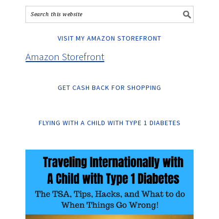
VISIT MY AMAZON STOREFRONT
Amazon Storefront
GET CASH BACK FOR SHOPPING
FLYING WITH A CHILD WITH TYPE 1 DIABETES