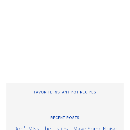
FAVORITE INSTANT POT RECIPES
RECENT POSTS
Don’t Miss: The Listies – Make Some Noise