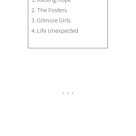
2.
The Fosters
3.
Gilmore Girls
4.
Life Unexpected