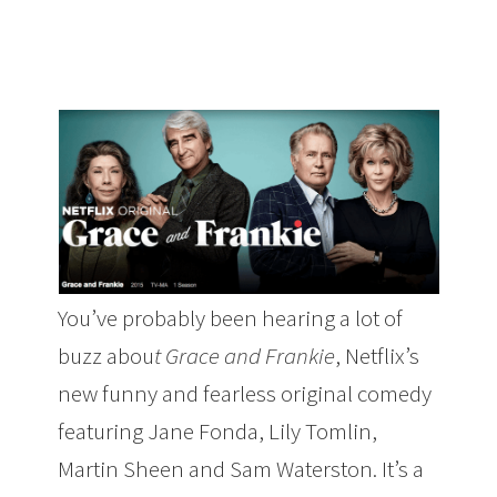
You’ve probably been hearing a lot of
buzz abou
t Grace and Frankie
, Netflix’s
new funny and fearless original comedy
featuring Jane Fonda, Lily Tomlin,
Martin Sheen and Sam Waterston. It’s a