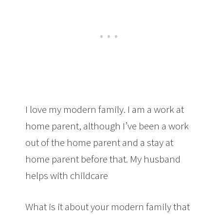
I love my modern family. I am a work at
home parent, although I’ve been a work
out of the home parent and a stay at
home parent before that. My husband
helps with childcare
What is it about your modern family that