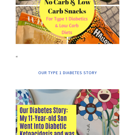
“
OUR TYPE 1 DIABETES STORY