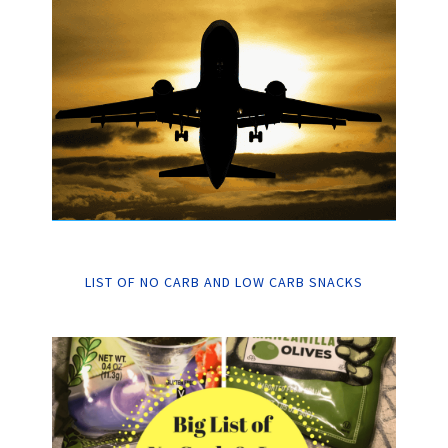
LIST OF NO CARB AND LOW CARB SNACKS