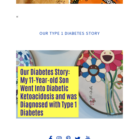
“
OUR TYPE 1 DIABETES STORY