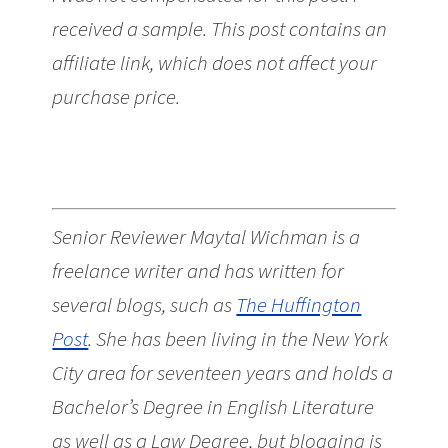
received a sample. This post contains an
affiliate link, which does not affect your
purchase price.
Senior Reviewer Maytal Wichman is a
freelance writer and has written for
several blogs, such as
The Huffington
Post
. She has been living in the New York
City area for seventeen years and holds a
Bachelor’s Degree in English Literature
as well as a Law Degree, but blogging is