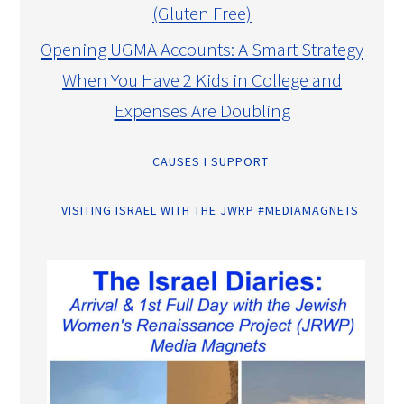
(Gluten Free)
Opening UGMA Accounts: A Smart Strategy
When You Have 2 Kids in College and
Expenses Are Doubling
CAUSES I SUPPORT
VISITING ISRAEL WITH THE JWRP #MEDIAMAGNETS