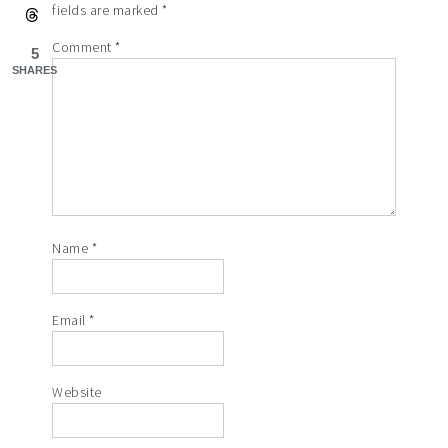
fields are marked
*
Comment
*
5
SHARES
Name
*
Email
*
Website