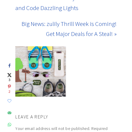
and Code Dazzling Lights
Big News: zulily Thrill Week is Coming!
Get Major Deals for A Steal! »
3
2
LEAVE A REPLY
Your email address will not be published.
Required