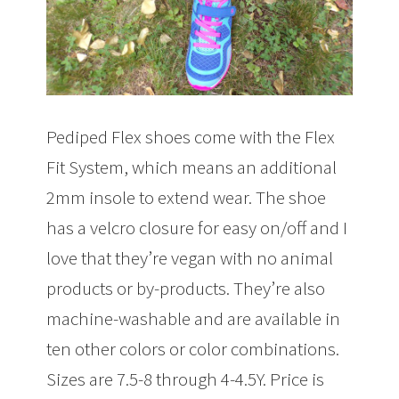
Pediped Flex shoes come with the Flex
Fit System, which means an additional
2mm insole to extend wear. The shoe
has a velcro closure for easy on/off and I
love that they’re vegan with no animal
products or by-products. They’re also
machine-washable and are available in
ten other colors or color combinations.
Sizes are 7.5-8 through 4-4.5Y. Price is