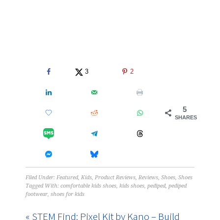
3
2
5
SHARES
Filed Under:
Featured
,
Kids
,
Product Reviews
,
Reviews
,
Shoes
,
Shoes
Tagged With:
comfortable kids shoes
,
kids shoes
,
pediped
,
pediped
footwear
,
shoes for kids
« STEM Find: Pixel Kit by Kano – Build