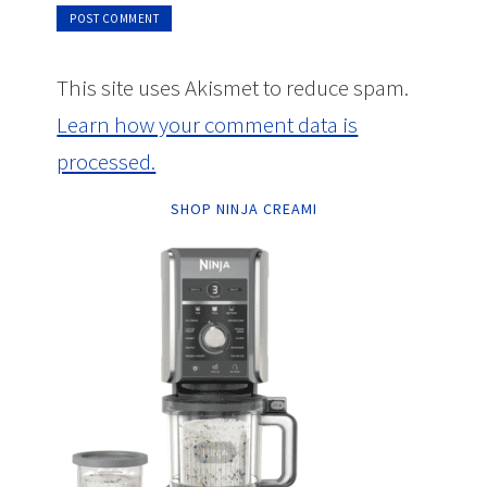
This site uses Akismet to reduce spam.
Learn how your comment data is
processed.
SHOP NINJA CREAMI