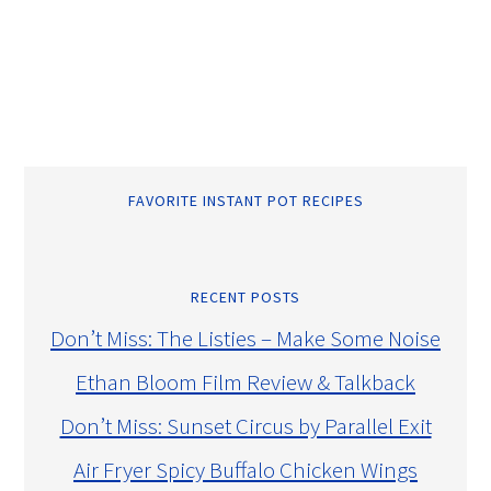
FAVORITE INSTANT POT RECIPES
RECENT POSTS
Don’t Miss: The Listies – Make Some Noise
Ethan Bloom Film Review & Talkback
Don’t Miss: Sunset Circus by Parallel Exit
Air Fryer Spicy Buffalo Chicken Wings