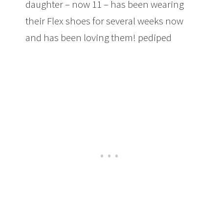
daughter – now 11 – has been wearing
their Flex shoes for several weeks now
and has been loving them! pediped
Footwear: Ultra-Comfortable Shoes and
Sneakers for Little and Big Kids