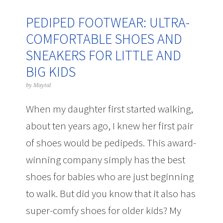
PEDIPED FOOTWEAR: ULTRA-
COMFORTABLE SHOES AND
SNEAKERS FOR LITTLE AND
BIG KIDS
by
Maytal
When my daughter first started walking,
about ten years ago, I knew her first pair
of shoes would be pedipeds. This award-
winning company simply has the best
shoes for babies who are just beginning
to walk. But did you know that it also has
super-comfy shoes for older kids? My