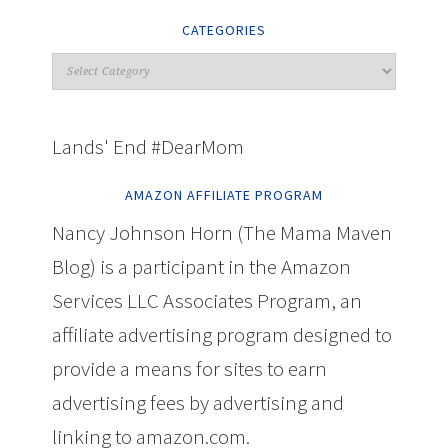
CATEGORIES
Lands' End #DearMom
AMAZON AFFILIATE PROGRAM
Nancy Johnson Horn (The Mama Maven
Blog) is a participant in the Amazon
Services LLC Associates Program, an
affiliate advertising program designed to
provide a means for sites to earn
advertising fees by advertising and
linking to amazon.com.