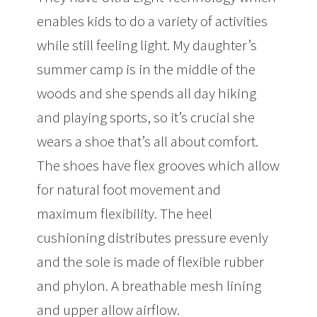
enables kids to do a variety of activities
while still feeling light. My daughter’s
summer camp is in the middle of the
woods and she spends all day hiking
and playing sports, so it’s crucial she
wears a shoe that’s all about comfort.
The shoes have flex grooves which allow
for natural foot movement and
maximum flexibility. The heel
cushioning distributes pressure evenly
and the sole is made of flexible rubber
and phylon. A breathable mesh lining
and upper allow airflow.