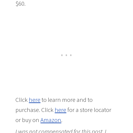
$60.
Click
here
to learn more and to
purchase. Click
here
for a store locator
or buy on
Amazon
.
I was not compensated for this post. I