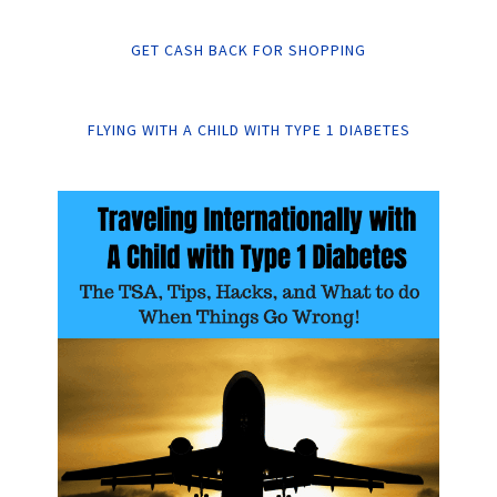
GET CASH BACK FOR SHOPPING
FLYING WITH A CHILD WITH TYPE 1 DIABETES