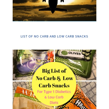
LIST OF NO CARB AND LOW CARB SNACKS