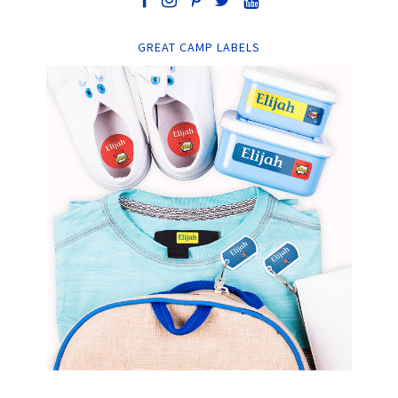
GREAT CAMP LABELS