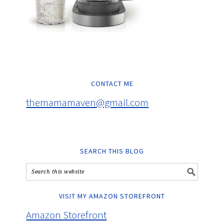
CONTACT ME
themamamaven@gmail.com
SEARCH THIS BLOG
VISIT MY AMAZON STOREFRONT
Amazon Storefront