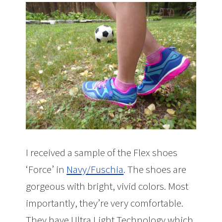
I received a sample of the Flex shoes
‘Force’ in
Navy/Fuschia
. The shoes are
gorgeous with bright, vivid colors. Most
importantly, they’re very comfortable.
They have Ultra Light Technology which