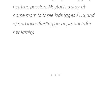
her true passion. Maytal is a stay-at-
home mom to three kids (ages 11, 9 and
5) and loves finding great products for
her family.