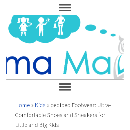
Skip
Skip
Skip
Skip
to
to
to
to
primary
main
primary
footer
navigation
content
sidebar
Home
»
Kids
»
pediped Footwear: Ultra-
Comfortable Shoes and Sneakers for
Little and Big Kids