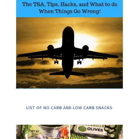
LIST OF NO CARB AND LOW CARB SNACKS