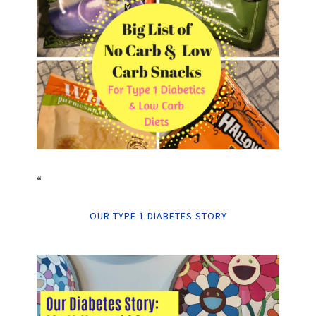
“
OUR TYPE 1 DIABETES STORY