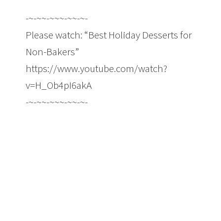
-~-~~-~~~-~~-~-
Please watch: “Best Holiday Desserts for
Non-Bakers”
https://www.youtube.com/watch?
v=H_Ob4pI6akA
-~-~~-~~~-~~-~-