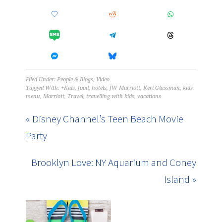
Filed Under:
People & Blogs
,
Video
Tagged With:
+Kids
,
food
,
hotels
,
JW Marriott
,
Keri Glassman
,
kids
menu
,
Marriott
,
Travel
,
travelling with kids
,
vacations
« Disney Channel’s Teen Beach Movie
Party
Brooklyn Love: NY Aquarium and Coney
Island »