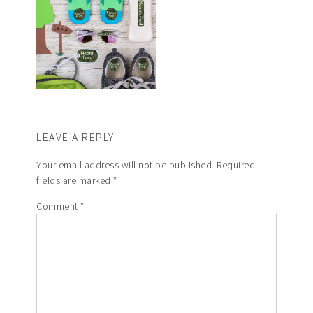
LEAVE A REPLY
Your email address will not be published.
Required
fields are marked
*
Comment
*