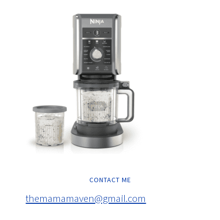
CONTACT ME
themamamaven@gmail.com