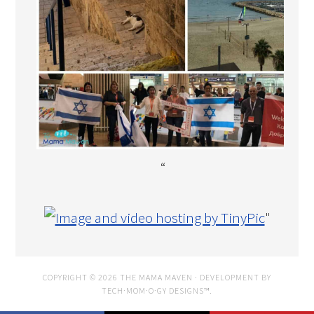
“
"
COPYRIGHT © 2026 THE MAMA MAVEN · DEVELOPMENT BY
TECH·MOM·O·GY DESIGNS™
.