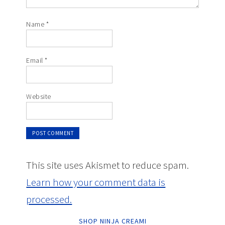
Name
*
Email
*
Website
This site uses Akismet to reduce spam.
Learn how your comment data is
processed.
SHOP NINJA CREAMI