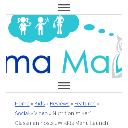
Skip
Skip
Skip
Skip
to
to
to
to
primary
main
primary
footer
navigation
content
sidebar
Home
»
Kids
»
Reviews
»
Featured
»
Social
»
Video
»
Nutritionist Keri
Glassman hosts JW Kids Menu Launch