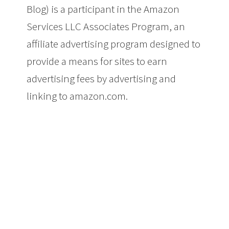
Blog) is a participant in the Amazon
Services LLC Associates Program, an
affiliate advertising program designed to
provide a means for sites to earn
advertising fees by advertising and
linking to amazon.com.