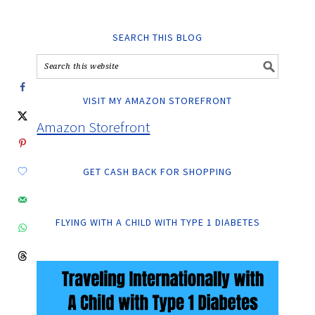
SEARCH THIS BLOG
VISIT MY AMAZON STOREFRONT
Amazon Storefront
GET CASH BACK FOR SHOPPING
FLYING WITH A CHILD WITH TYPE 1 DIABETES