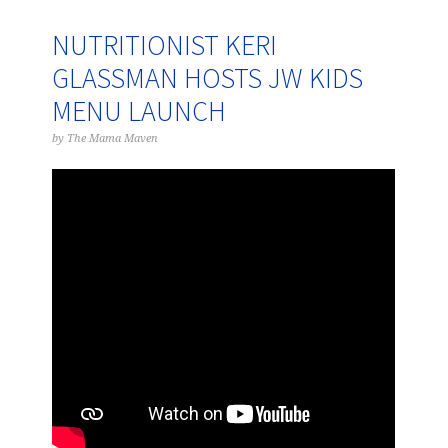
NUTRITIONIST KERI
GLASSMAN HOSTS JW KIDS
MENU LAUNCH
by
The Mama Maven