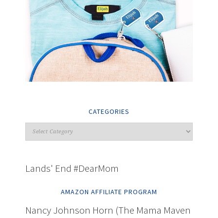
CATEGORIES
Lands' End #DearMom
AMAZON AFFILIATE PROGRAM
Nancy Johnson Horn (The Mama Maven