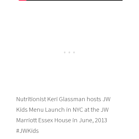
Nutritionist Keri Glassman hosts JW
Kids Menu Launch in NYC at the JW
Marriott Essex House in June, 2013
#JWKids