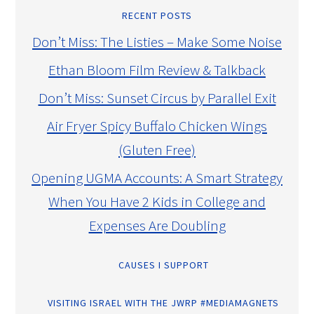
RECENT POSTS
Don’t Miss: The Listies – Make Some Noise
Ethan Bloom Film Review & Talkback
Don’t Miss: Sunset Circus by Parallel Exit
Air Fryer Spicy Buffalo Chicken Wings
(Gluten Free)
Opening UGMA Accounts: A Smart Strategy
When You Have 2 Kids in College and
Expenses Are Doubling
CAUSES I SUPPORT
VISITING ISRAEL WITH THE JWRP #MEDIAMAGNETS