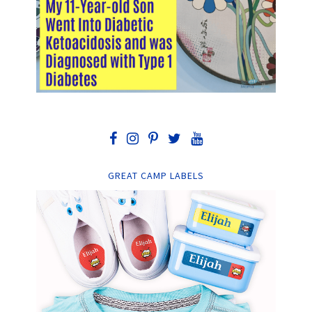
GREAT CAMP LABELS