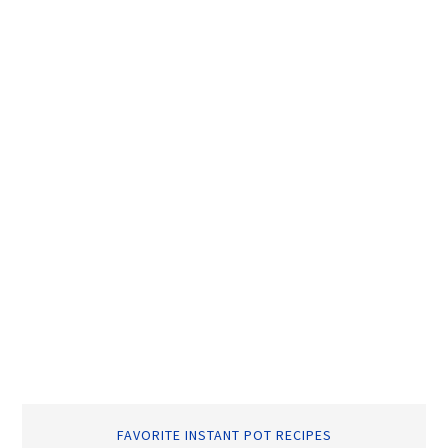
FAVORITE INSTANT POT RECIPES