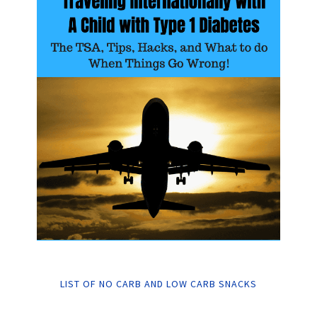
LIST OF NO CARB AND LOW CARB SNACKS