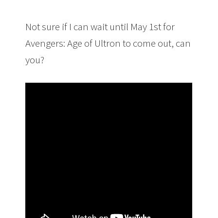
Not sure if I can wait until May 1st for
Avengers: Age of Ultron to come out, can
you?