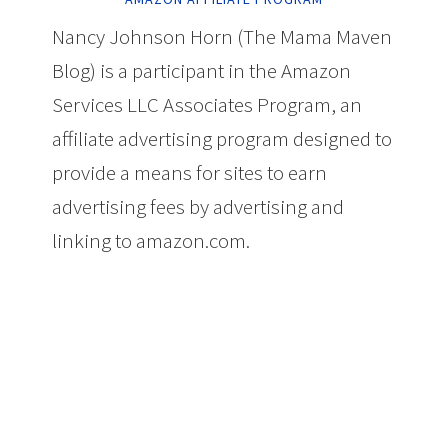
Nancy Johnson Horn (The Mama Maven
Blog) is a participant in the Amazon
Services LLC Associates Program, an
affiliate advertising program designed to
provide a means for sites to earn
advertising fees by advertising and
linking to amazon.com.