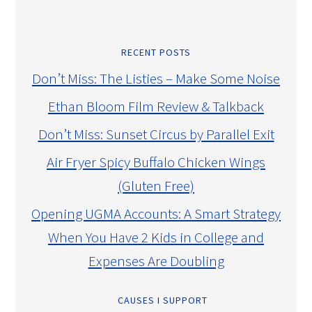
RECENT POSTS
Don’t Miss: The Listies – Make Some Noise
Ethan Bloom Film Review & Talkback
Don’t Miss: Sunset Circus by Parallel Exit
Air Fryer Spicy Buffalo Chicken Wings
(Gluten Free)
Opening UGMA Accounts: A Smart Strategy
When You Have 2 Kids in College and
Expenses Are Doubling
CAUSES I SUPPORT