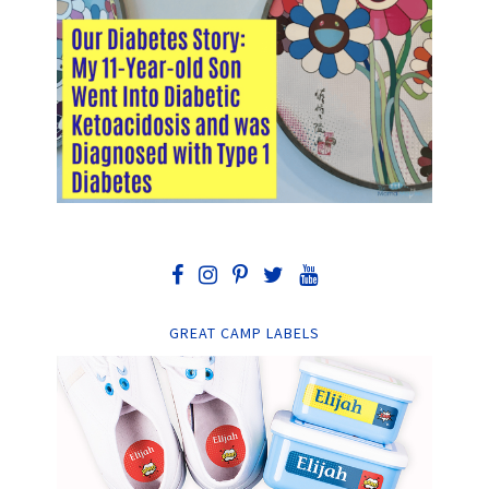
GREAT CAMP LABELS