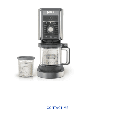
CONTACT ME