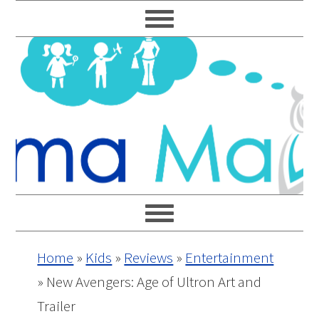
Skip
Skip
Skip
Skip
to
to
to
to
primary
main
primary
footer
navigation
content
sidebar
Home
»
Kids
»
Reviews
»
Entertainment
»
New Avengers: Age of Ultron Art and
Trailer