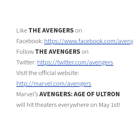
Like
THE AVENGERS
on
Facebook:
https://www.facebook.com/avenger
Follow
THE AVENGERS
on
Twitter:
https://twitter.com/avengers
Visit the official website:
http://marvel.com/avengers
Marvel’s
AVENGERS: AGE OF ULTRON
will hit theaters everywhere on May 1st!