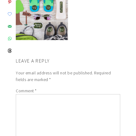
LEAVE A REPLY
Your email address will not be published.
Required
fields are marked
*
Comment
*