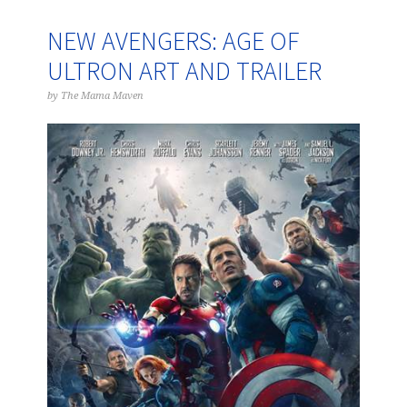
NEW AVENGERS: AGE OF
ULTRON ART AND TRAILER
by
The Mama Maven