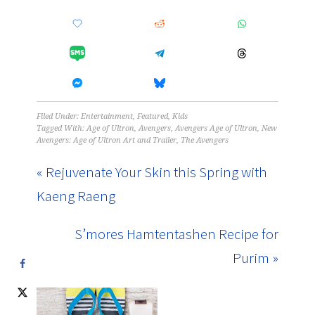
Filed Under:
Entertainment
,
Featured
,
Kids
Tagged With:
Age of Ultron
,
Avengers
,
Avengers Age of Ultron
,
New
Avengers: Age of Ultron Art and Trailer
,
The Avengers
« Rejuvenate Your Skin this Spring with
Kaeng Raeng
S’mores Hamtentashen Recipe for
Purim »