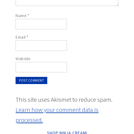
Name
*
Email
*
Website
This site uses Akismet to reduce spam.
Learn how your comment data is
processed.
SHOP NINJA CREAMI