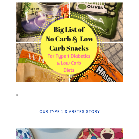
“
OUR TYPE 1 DIABETES STORY