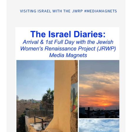
VISITING ISRAEL WITH THE JWRP #MEDIAMAGNETS