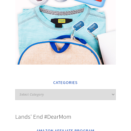
CATEGORIES
Lands' End #DearMom
AMAZON AFFILIATE PROGRAM