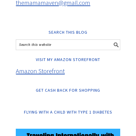
themamamaven@gmail.com
SEARCH THIS BLOG
VISIT MY AMAZON STOREFRONT
Amazon Storefront
GET CASH BACK FOR SHOPPING
FLYING WITH A CHILD WITH TYPE 1 DIABETES