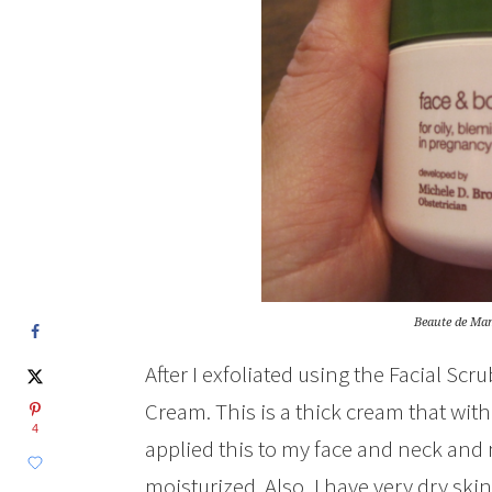
Beaute de Ma
After I exfoliated using the Facial Scr
Cream. This is a thick cream that wit
4
applied this to my face and neck and n
moisturized. Also, I have very dry ski