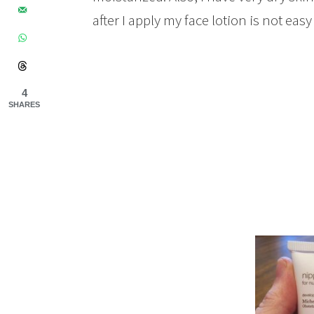
after I apply my face lotion is not easy
4
SHARES