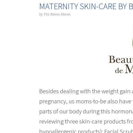
MATERNITY SKIN-CARE BY
by
The Mama Maven
Besides dealing with the weight gain
pregnancy, us moms-to-be also have t
parts of our body during this hormona
reviewing three skin-care products f
hypoallergenic products): Facial Scru