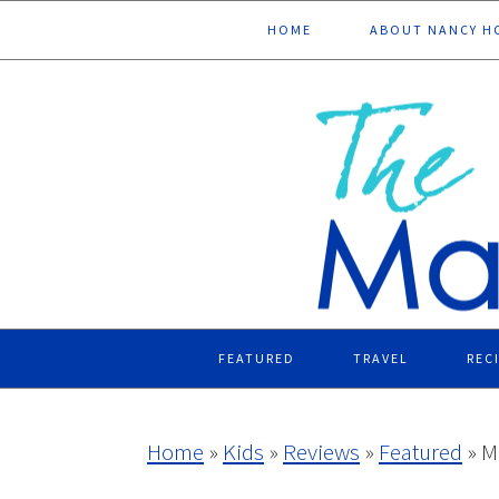
Skip
Skip
Skip
Skip
HOME
ABOUT NANCY H
to
to
to
to
primary
main
primary
footer
navigation
content
sidebar
FEATURED
TRAVEL
REC
Home
»
Kids
»
Reviews
»
Featured
»
M