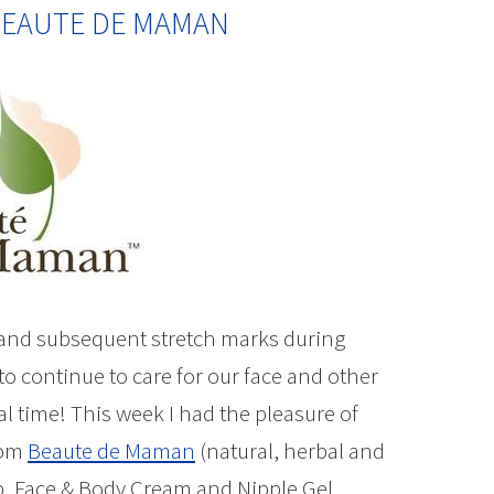
 BEAUTE DE MAMAN
 and subsequent stretch marks during
o continue to care for our face and other
l time! This week I had the pleasure of
rom
Beaute de Maman
(natural, herbal and
b, Face & Body Cream and Nipple Gel.