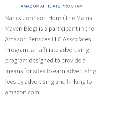
AMAZON AFFILIATE PROGRAM
Nancy Johnson Horn (The Mama
Maven Blog) is a participant in the
Amazon Services LLC Associates
Program, an affiliate advertising
program designed to provide a
means for sites to earn advertising
fees by advertising and linking to
amazon.com.