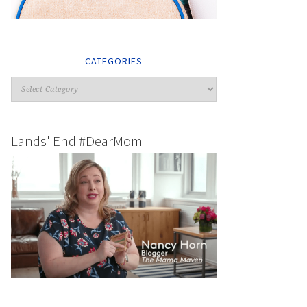
CATEGORIES
Lands' End #DearMom