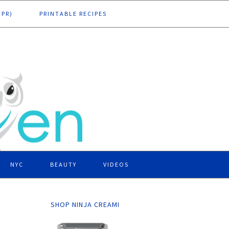
DPR)
PRINTABLE RECIPES
NYC
BEAUTY
VIDEOS
SHOP NINJA CREAMI