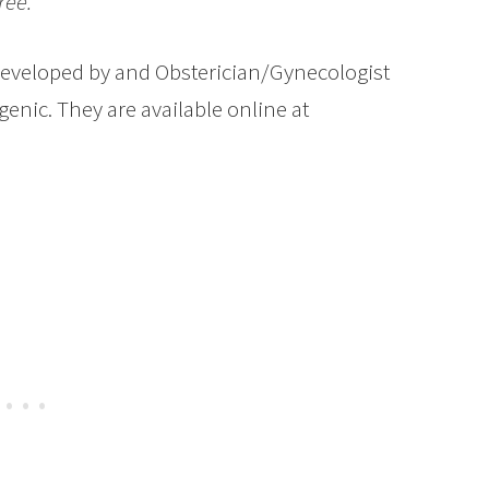
ree.
eveloped by and Obsterician/Gynecologist
genic. They are available online at