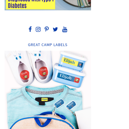
GREAT CAMP LABELS