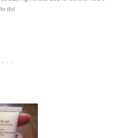
 to do!