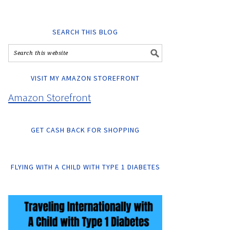
SEARCH THIS BLOG
VISIT MY AMAZON STOREFRONT
Amazon Storefront
GET CASH BACK FOR SHOPPING
FLYING WITH A CHILD WITH TYPE 1 DIABETES