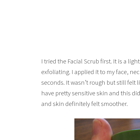
I tried the Facial Scrub first. It is a ligh
exfoliating. I applied it to my face, n
seconds. It wasn’t rough but still felt li
have pretty sensitive skin and this di
and skin definitely felt smoother.