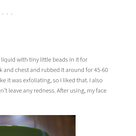
t liquid with tiny little beads in it for
eck and chest and rubbed it around for 45-60
ke it was exfoliating, so I liked that. I also
dn’t leave any redness. After using, my face