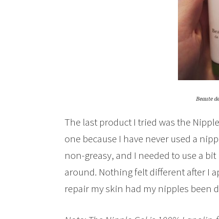
Beaute d
The last product I tried was the Nipple
one because I have never used a nippl
non-greasy, and I needed to use a bit 
around. Nothing felt different after I ap
repair my skin had my nipples been d