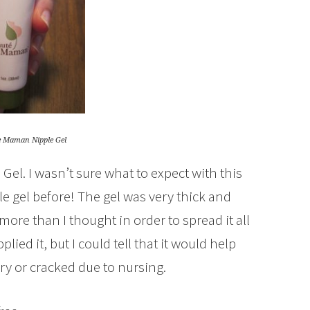
e Maman Nipple Gel
 Gel. I wasn’t sure what to expect with this
e gel before! The gel was very thick and
more than I thought in order to spread it all
plied it, but I could tell that it would help
ry or cracked due to nursing.