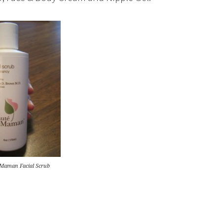
 Maman Facial Scrub