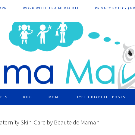
ORN
WORK WITH US & MEDIA KIT
PRIVACY POLICY (G
IPES
KIDS
MOMS
TYPE 1 DIABETES POSTS
aternity Skin-Care by Beaute de Maman