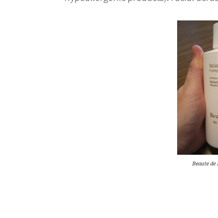
Beaute de