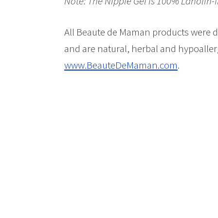
Note: The Nipple Gel is 100% Lanolin-f
All Beaute de Maman products were d
and are natural, herbal and hypoaller
www.BeauteDeMaman.com
.