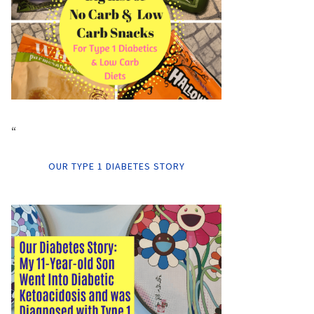
“
OUR TYPE 1 DIABETES STORY