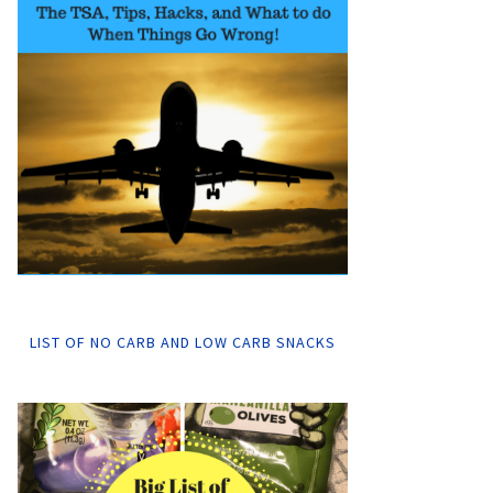
LIST OF NO CARB AND LOW CARB SNACKS