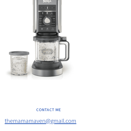
CONTACT ME
themamamaven@gmail.com