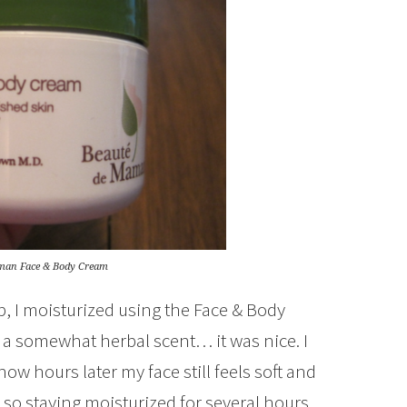
man Face & Body Cream
ub, I moisturized using the Face & Body
h a somewhat herbal scent… it was nice. I
ow hours later my face still feels soft and
n so staying moisturized for several hours