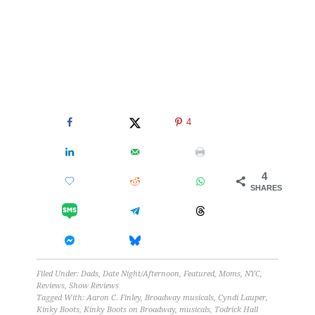
4
4
SHARES
Filed Under:
Dads
,
Date Night/Afternoon
,
Featured
,
Moms
,
NYC
,
Reviews
,
Show Reviews
Tagged With:
Aaron C. Finley
,
Broadway musicals
,
Cyndi Lauper
,
Kinky Boots
,
Kinky Boots on Broadway
,
musicals
,
Todrick Hall