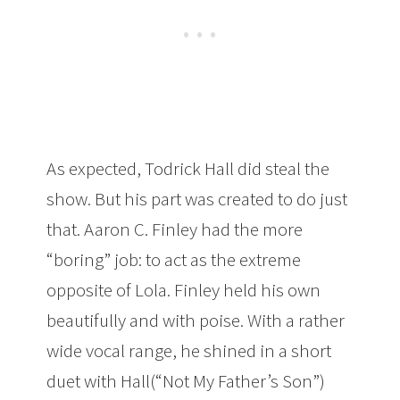
As expected, Todrick Hall did steal the
show. But his part was created to do just
that. Aaron C. Finley had the more
“boring” job: to act as the extreme
opposite of Lola. Finley held his own
beautifully and with poise. With a rather
wide vocal range, he shined in a short
duet with Hall(“Not My Father’s Son”)