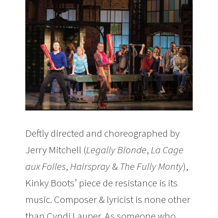
Deftly directed and choreographed by
Jerry Mitchell (
Legally Blonde
,
La Cage
aux Folles
,
Hairspray
&
The Fully Monty
),
Kinky Boots’ piece de resistance is its
music. Composer & lyricist is none other
than Cyndi Lauper. As someone who