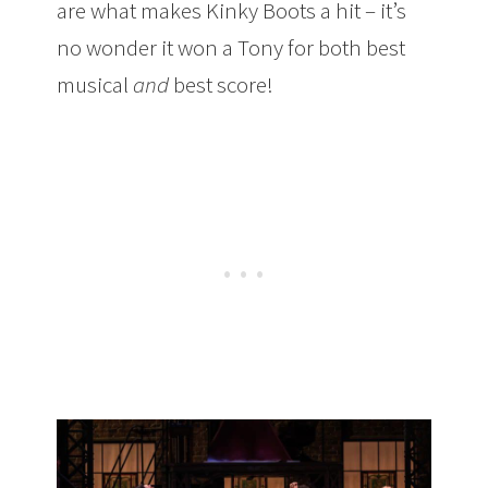
are what makes Kinky Boots a hit – it’s
no wonder it won a Tony for both best
musical
and
best score!