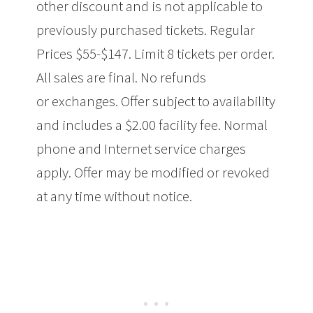
other discount and is not applicable to
previously purchased tickets. Regular
Prices $55-$147. Limit 8 tickets per order.
All sales are final. No refunds
or exchanges. Offer subject to availability
and includes a $2.00 facility fee. Normal
phone and Internet service charges
apply. Offer may be modified or revoked
at any time without notice.