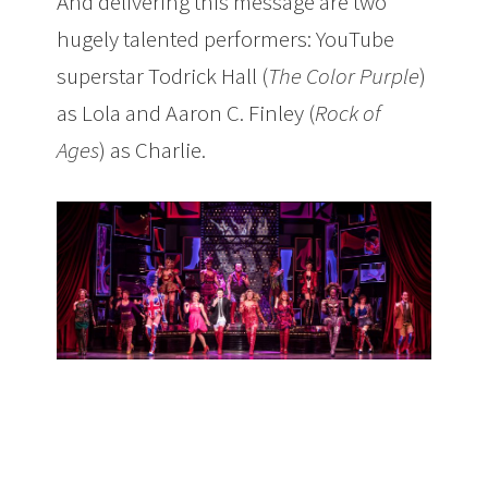
And delivering this message are two
hugely talented performers: YouTube
superstar Todrick Hall (
The Color Purple
)
as Lola and Aaron C. Finley (
Rock of
Ages
) as Charlie.