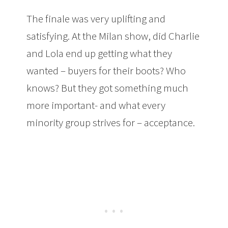
The finale was very uplifting and
satisfying. At the Milan show, did Charlie
and Lola end up getting what they
wanted – buyers for their boots? Who
knows? But they got something much
more important- and what every
minority group strives for – acceptance.