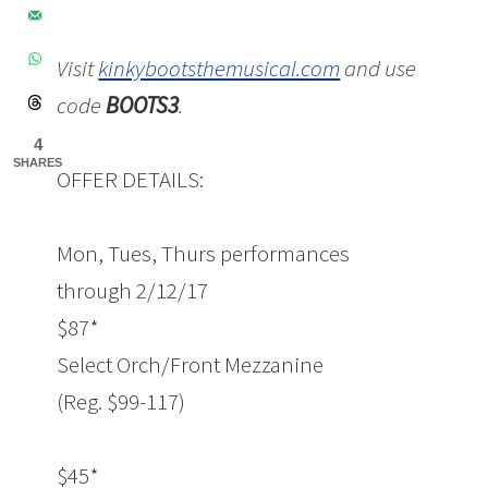
Visit
kinkybootsthemusical.com
and use
code
BOOTS3
.
4
SHARES
OFFER DETAILS:
Mon, Tues, Thurs performances
through
2/12/17
$87*
Select Orch/Front Mezzanine
(Reg. $99-117)
$45*