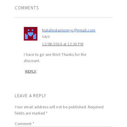
COMMENTS
Nataliestantonnyc@gmail.com
says
12/08/2016 at 12:30 PM
I have to go see this!! Thanks for the
discount.
REPLY
LEAVE A REPLY
Your email address will not be published.
Required
fields are marked
*
Comment
*