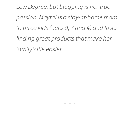
Law Degree, but blogging is her true
passion. Maytal is a stay-at-home mom
to three kids (ages 9, 7 and 4) and loves
finding great products that make her
family’s life easier.