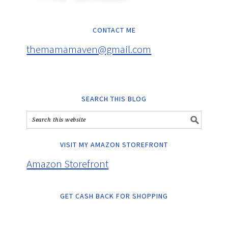
CONTACT ME
themamamaven@gmail.com
SEARCH THIS BLOG
VISIT MY AMAZON STOREFRONT
Amazon Storefront
GET CASH BACK FOR SHOPPING