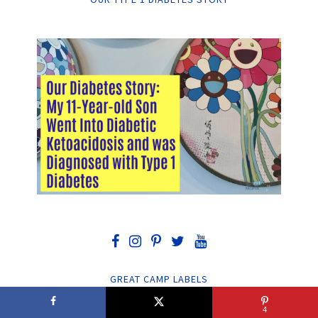
GREAT CAMP LABELS
4