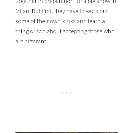
together in preparation for a big show in
Milan. But first, they have to work out
some of their own kinks and learn a
thing or two about accepting those who
are different.