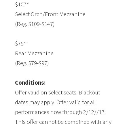
$107*
Select Orch/Front Mezzanine
(Reg. $109-$147)
$75*
Rear Mezzanine
(Reg. $79-$97)
Conditions:
Offer valid on select seats. Blackout
dates may apply. Offer valid for all
performances now through 2/12//17.
This offer cannot be combined with any