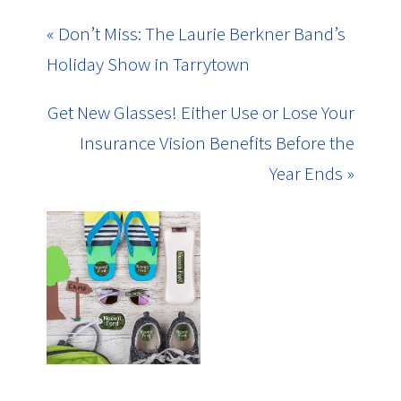
« Don’t Miss: The Laurie Berkner Band’s
Holiday Show in Tarrytown
Get New Glasses! Either Use or Lose Your
Insurance Vision Benefits Before the
Year Ends »