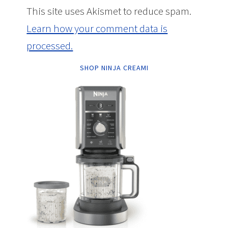
This site uses Akismet to reduce spam.
Learn how your comment data is
processed.
SHOP NINJA CREAMI