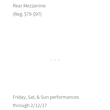
Rear Mezzanine
(Reg. $79-$97)
Friday
, Sat, & Sun performances
through
2/12/17