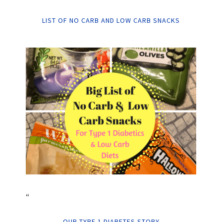
LIST OF NO CARB AND LOW CARB SNACKS
“
OUR TYPE 1 DIABETES STORY