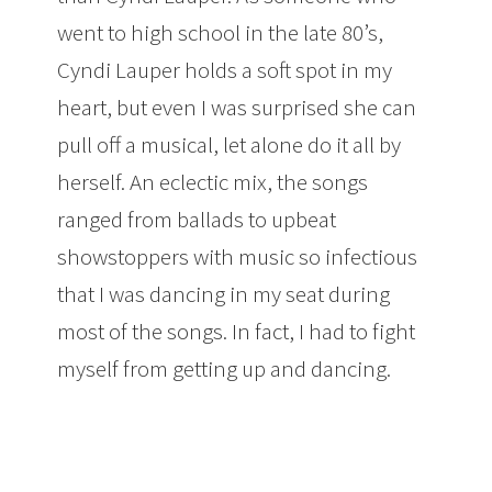
went to high school in the late 80’s,
Cyndi Lauper holds a soft spot in my
heart, but even I was surprised she can
pull off a musical, let alone do it all by
herself. An eclectic mix, the songs
ranged from ballads to upbeat
showstoppers with music so infectious
that I was dancing in my seat during
most of the songs. In fact, I had to fight
myself from getting up and dancing.