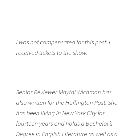
I was not compensated for this post. I
received tickets to the show.
———————————————————————
Senior Reviewer Maytal Wichman has
also written for the Huffington Post. She
has been living in New York City for
fourteen years and holds a Bachelor’s
Degree in English Literature as well as a