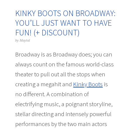
KINKY BOOTS ON BROADWAY:
YOU’LL JUST WANT TO HAVE
FUN! (+ DISCOUNT)
by
Maytal
Broadway is as Broadway does; you can
always count on the famous world-class
theater to pull out all the stops when
creating a megahit and
Kinky Boots
is
no different. A combination of
electrifying music, a poignant storyline,
stellar directing and intensely powerful
performances by the two main actors