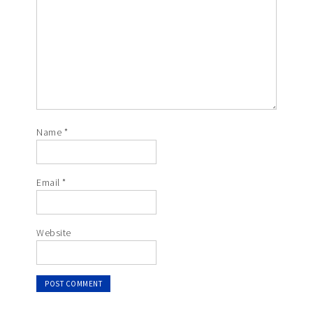
Name
*
Email
*
Website