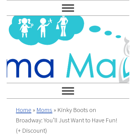
Skip
Skip
Skip
Skip
to
to
to
to
primary
main
primary
footer
navigation
content
sidebar
Home
»
Moms
»
Kinky Boots on
Broadway: You’ll Just Want to Have Fun!
(+ Discount)