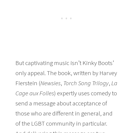
But captivating music isn’t Kinky Boots’
only appeal. The book, written by Harvey
Fierstein (
Newsies
,
Torch Song Trilogy
,
La
Cage aux Folles
) expertly uses comedy to
send a message about acceptance of
those who are different in general, and
of the LGBT community in particular.