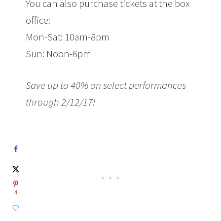
You can also purchase tickets at the box
office:
Mon-Sat: 10am-8pm
Sun: Noon-6pm
Save up to 40% on select performances
through
2/12/17
!
4