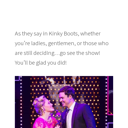
As they say in Kinky Boots, whether
you’re ladies, gentlemen, or those who
are still deciding…go see the show!
You’ll be glad you did!