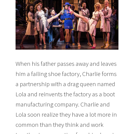
When his father passes away and leaves
him a failing shoe factory, Charlie forms
a partnership with a drag queen named
Lola and reinvents the factory as a boot
manufacturing company. Charlie and
Lola soon realize they have a lot more in
common than they think and work