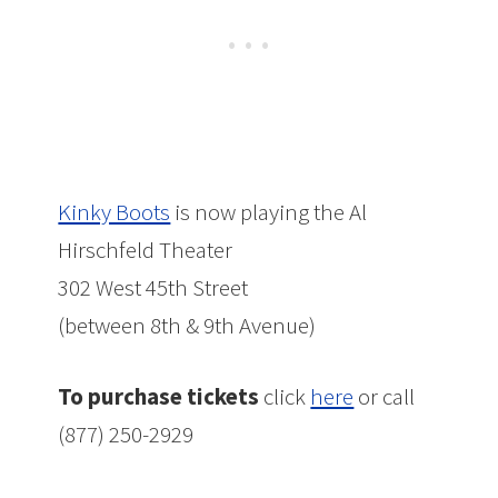
Kinky Boots
is now playing the Al
Hirschfeld Theater
302 West 45th Street
(between 8th & 9th Avenue)
To purchase tickets
click
here
or call
(877) 250-2929