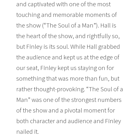
and captivated with one of the most
touching and memorable moments of
the show (“The Soul of a Man”). Hall is
the heart of the show, and rightfully so,
but Finley is its soul. While Hall grabbed
the audience and kept us at the edge of
our seat, Finley kept us staying on for
something that was more than fun, but
rather thought-provoking. “The Soul of a
Man” was one of the strongest numbers
of the show and a pivotal moment for
both character and audience and Finley
nailed it.