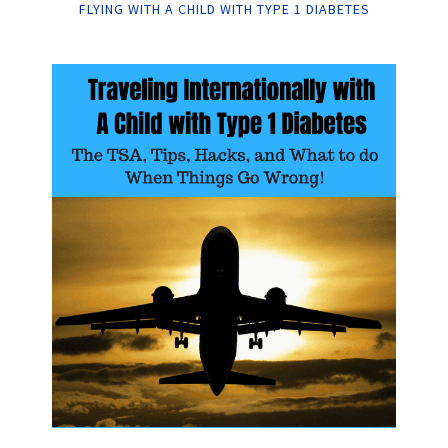
FLYING WITH A CHILD WITH TYPE 1 DIABETES