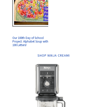
Our 100th Day of School
Project: Alphabet Soup with
100 Letters!
SHOP NINJA CREAMI