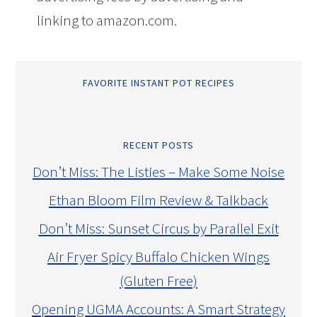
linking to amazon.com.
FAVORITE INSTANT POT RECIPES
RECENT POSTS
Don’t Miss: The Listies – Make Some Noise
Ethan Bloom Film Review & Talkback
Don’t Miss: Sunset Circus by Parallel Exit
Air Fryer Spicy Buffalo Chicken Wings
(Gluten Free)
Opening UGMA Accounts: A Smart Strategy