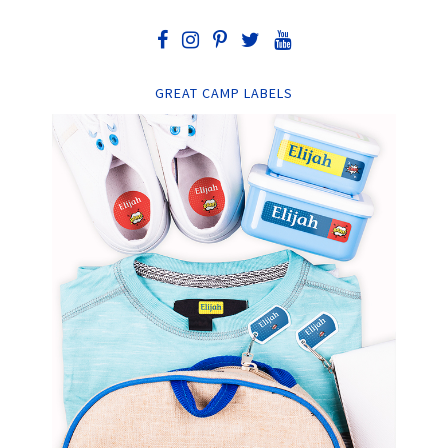
GREAT CAMP LABELS