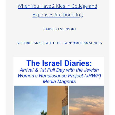
When You Have 2 Kids in College and
Expenses Are Doubling
CAUSES I SUPPORT
VISITING ISRAEL WITH THE JWRP #MEDIAMAGNETS