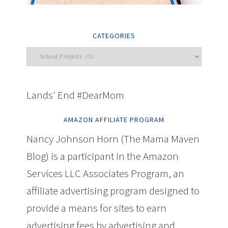
CATEGORIES
Lands' End #DearMom
AMAZON AFFILIATE PROGRAM
Nancy Johnson Horn (The Mama Maven
Blog) is a participant in the Amazon
Services LLC Associates Program, an
affiliate advertising program designed to
provide a means for sites to earn
advertising fees by advertising and