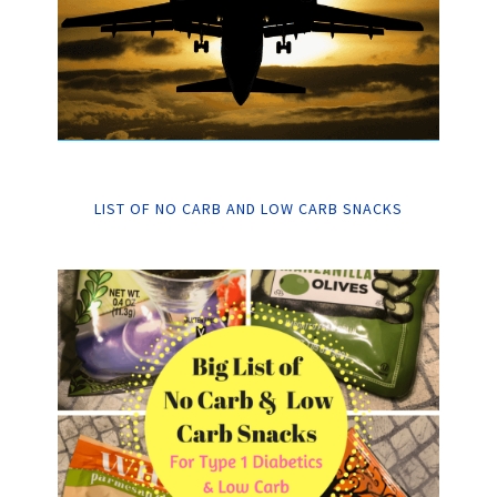
LIST OF NO CARB AND LOW CARB SNACKS