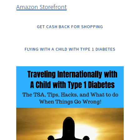
Amazon Storefront
GET CASH BACK FOR SHOPPING
FLYING WITH A CHILD WITH TYPE 1 DIABETES