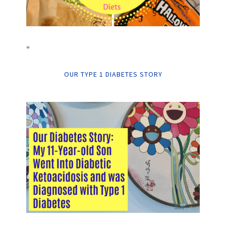
“
OUR TYPE 1 DIABETES STORY