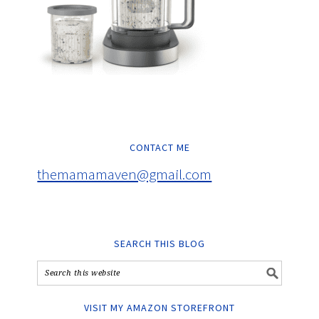
CONTACT ME
themamamaven@gmail.com
SEARCH THIS BLOG
VISIT MY AMAZON STOREFRONT