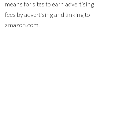
means for sites to earn advertising
fees by advertising and linking to
amazon.com.