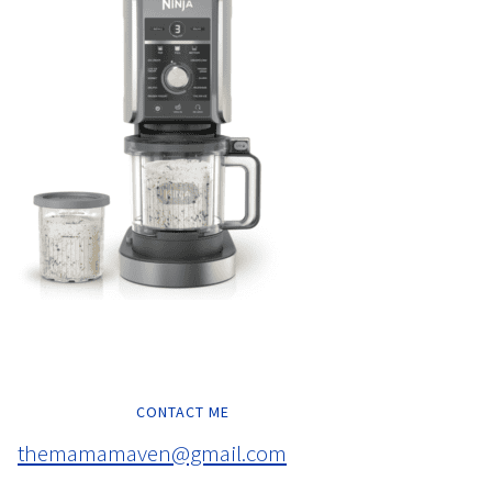
CONTACT ME
themamamaven@gmail.com