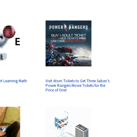
nt Learning Math
Visit Atom Tickets to Get Three Saban’s
Power Rangers Movie Tickets for the
Price of One!