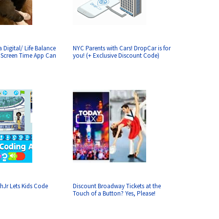
 Digital/ Life Balance
NYC Parents with Cars! DropCar is for
? Screen Time App Can
you! (+ Exclusive Discount Code)
hJr Lets Kids Code
Discount Broadway Tickets at the
Touch of a Button? Yes, Please!