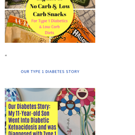
“
OUR TYPE 1 DIABETES STORY