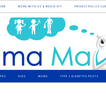
ORN
WORK WITH US & MEDIA KIT
PRIVACY POLICY (G
IPES
KIDS
MOMS
TYPE 1 DIABETES POSTS