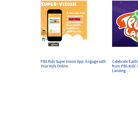
PBS Kids Super Vision App: Engage with
Celebrate Earth
Your Kids Online
from PBS Kids
Landing