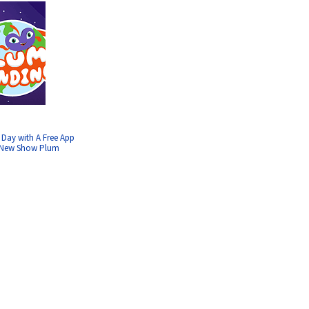
 Day with A Free App
’ New Show Plum