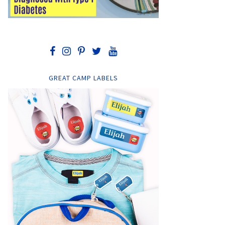
GREAT CAMP LABELS