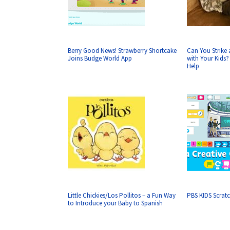
Berry Good News! Strawberry Shortcake
Can You Strike a
Joins Budge World App
with Your Kids
Help
Little Chickies/Los Pollitos – a Fun Way
PBS KIDS Scratc
to Introduce your Baby to Spanish