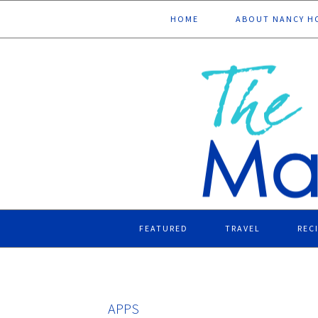
Skip
Skip
Skip
Skip
HOME
ABOUT NANCY H
to
to
to
to
primary
main
primary
footer
navigation
content
sidebar
FEATURED
TRAVEL
REC
APPS