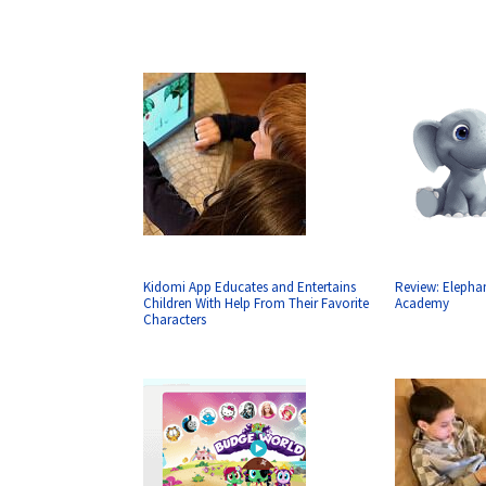
Kidomi App Educates and Entertains
Review: Elepha
Children With Help From Their Favorite
Academy
Characters