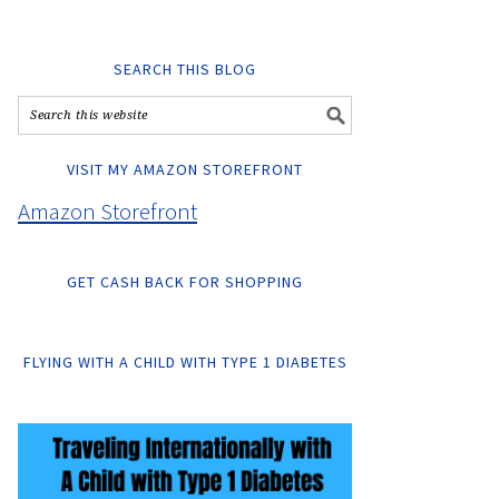
SEARCH THIS BLOG
VISIT MY AMAZON STOREFRONT
Amazon Storefront
GET CASH BACK FOR SHOPPING
FLYING WITH A CHILD WITH TYPE 1 DIABETES