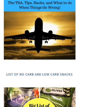
LIST OF NO CARB AND LOW CARB SNACKS