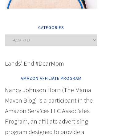
CATEGORIES
Lands' End #DearMom
AMAZON AFFILIATE PROGRAM
Nancy Johnson Horn (The Mama
Maven Blog) is a participant in the
Amazon Services LLC Associates
Program, an affiliate advertising
program designed to provide a