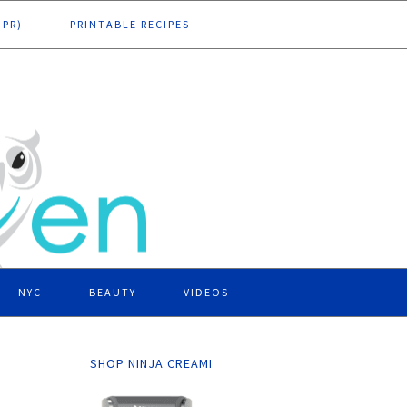
DPR)
PRINTABLE RECIPES
NYC
BEAUTY
VIDEOS
SHOP NINJA CREAMI