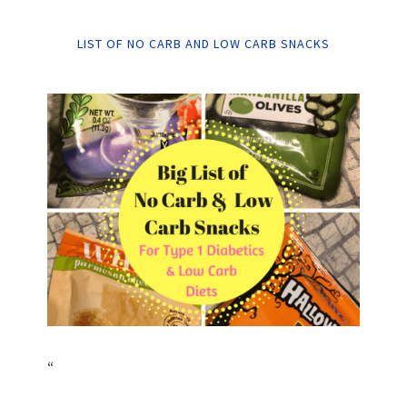
LIST OF NO CARB AND LOW CARB SNACKS
“