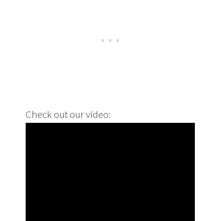
Check out our video: