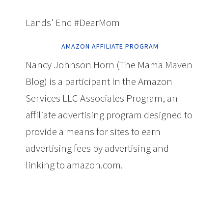
Lands' End #DearMom
AMAZON AFFILIATE PROGRAM
Nancy Johnson Horn (The Mama Maven
Blog) is a participant in the Amazon
Services LLC Associates Program, an
affiliate advertising program designed to
provide a means for sites to earn
advertising fees by advertising and
linking to amazon.com.