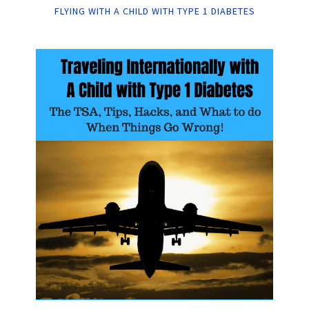
FLYING WITH A CHILD WITH TYPE 1 DIABETES