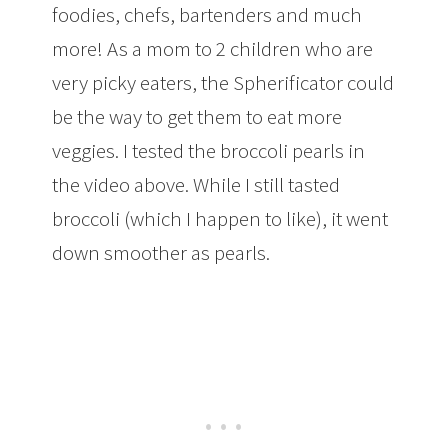
foodies, chefs, bartenders and much
more! As a mom to 2 children who are
very picky eaters, the Spherificator could
be the way to get them to eat more
veggies. I tested the broccoli pearls in
the video above. While I still tasted
broccoli (which I happen to like), it went
down smoother as pearls.