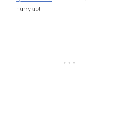
hurry up!