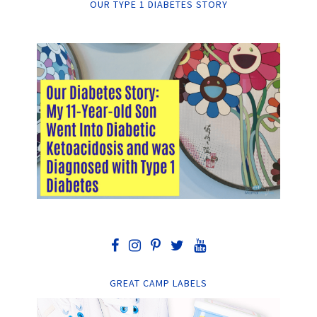
OUR TYPE 1 DIABETES STORY
GREAT CAMP LABELS