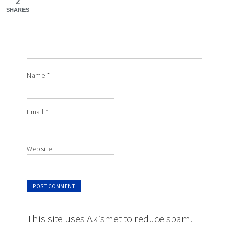
2
SHARES
Name
*
Email
*
Website
This site uses Akismet to reduce spam.