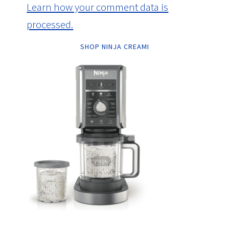
Learn how your comment data is
processed.
SHOP NINJA CREAMI