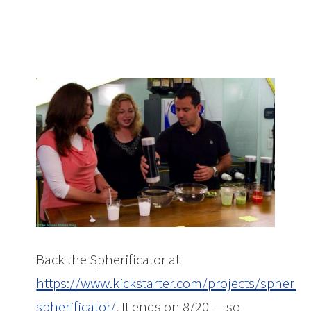
Back the Spherificator at
https://www.kickstarter.com/projects/spherific
spherificator/
. It ends on 8/20 — so