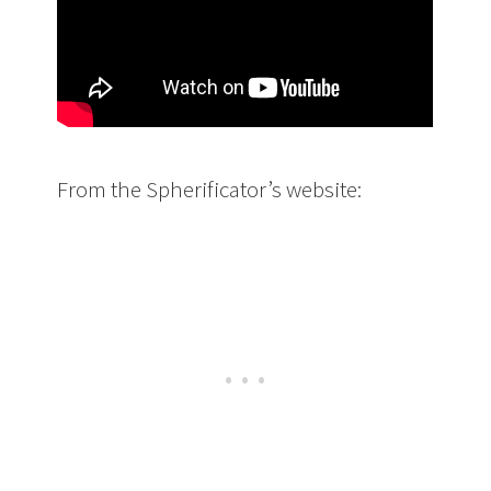
From the Spherificator’s website: