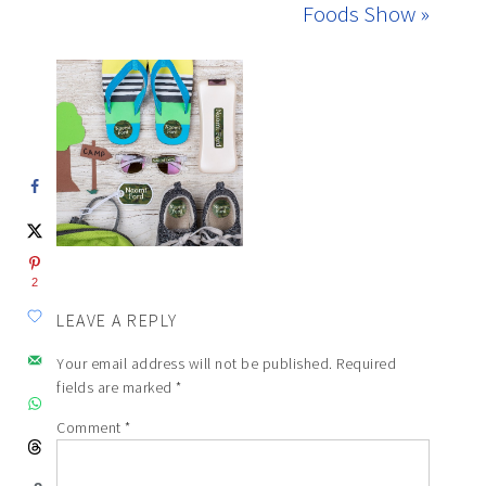
Foods Show »
2
LEAVE A REPLY
Your email address will not be published.
Required
fields are marked
*
Comment
*