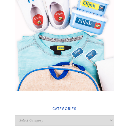
CATEGORIES