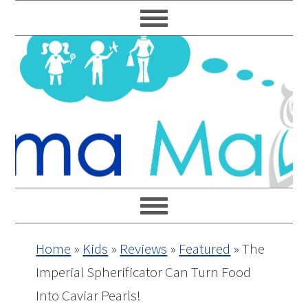
Skip
Skip
Skip
Skip
to
to
to
to
primary
main
primary
footer
navigation
content
sidebar
Home
»
Kids
»
Reviews
»
Featured
»
The
Imperial Spherificator Can Turn Food
Into Caviar Pearls!