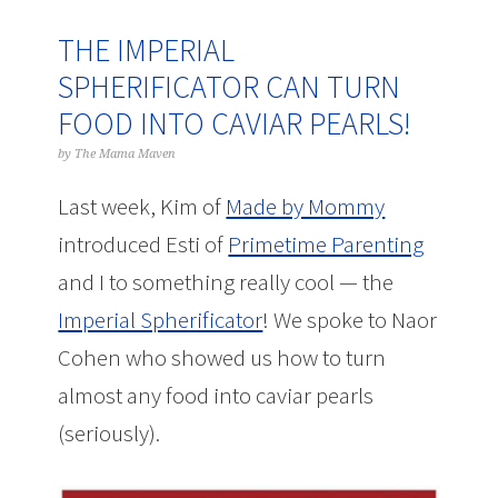
THE IMPERIAL
SPHERIFICATOR CAN TURN
FOOD INTO CAVIAR PEARLS!
by
The Mama Maven
Last week, Kim of
Made by Mommy
introduced Esti of
Primetime Parenting
and I to something really cool — the
Imperial Spherificator
! We spoke to Naor
Cohen who showed us how to turn
almost any food into caviar pearls
(seriously).