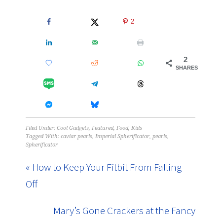
2
2
SHARES
Filed Under:
Cool Gadgets
,
Featured
,
Food
,
Kids
Tagged With:
caviar pearls
,
Imperial Spherificator
,
pearls
,
Spherificator
« How to Keep Your Fitbit From Falling
Off
Mary’s Gone Crackers at the Fancy