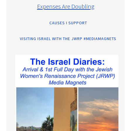
Expenses Are Doubling
CAUSES I SUPPORT
VISITING ISRAEL WITH THE JWRP #MEDIAMAGNETS