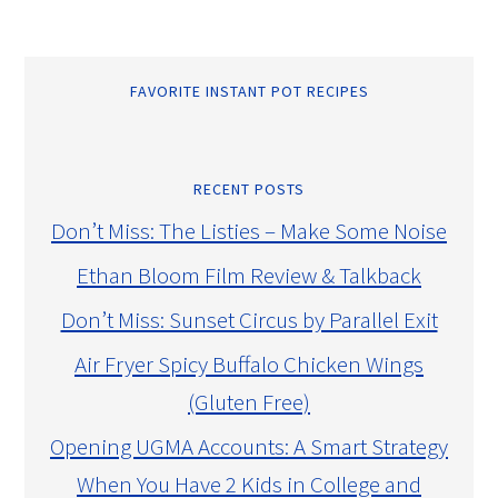
FAVORITE INSTANT POT RECIPES
RECENT POSTS
Don’t Miss: The Listies – Make Some Noise
Ethan Bloom Film Review & Talkback
Don’t Miss: Sunset Circus by Parallel Exit
Air Fryer Spicy Buffalo Chicken Wings
(Gluten Free)
Opening UGMA Accounts: A Smart Strategy
When You Have 2 Kids in College and