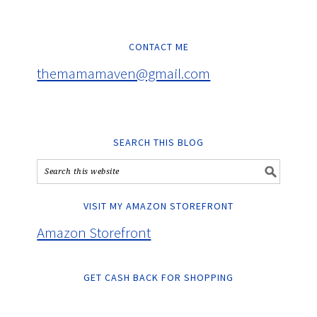
CONTACT ME
themamamaven@gmail.com
SEARCH THIS BLOG
VISIT MY AMAZON STOREFRONT
Amazon Storefront
GET CASH BACK FOR SHOPPING