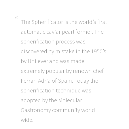
The Spherificator is the world’s first
automatic caviar pearl former. The
spherification process was
discovered by mistake in the 1950’s
by Unilever and was made
extremely popular by renown chef
Ferran Adria of Spain. Today the
spherification technique was
adopted by the Molecular
Gastronomy community world
wide.