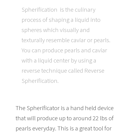
Spherification is the culinary
process of shaping a liquid into
spheres which visually and
texturally resemble caviar or pearls.
You can produce pearls and caviar
with a liquid center by using a
reverse technique called Reverse
Spherification.
The Spherificator is a hand held device
that will produce up to around 22 lbs of
pearls everyday. This is a great tool for