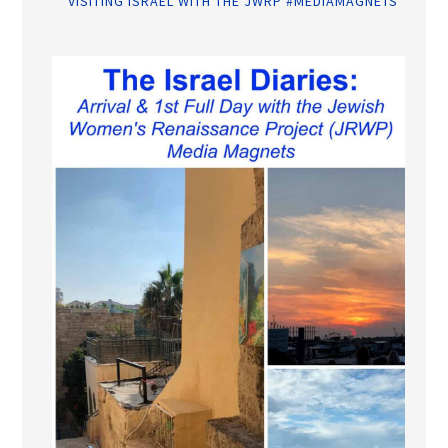
VISITING ISRAEL WITH THE JWRP #MEDIAMAGNETS