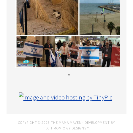
“
"
COPYRIGHT © 2026 THE MAMA MAVEN · DEVELOPMENT BY
TECH·MOM·O·GY DESIGNS™
.