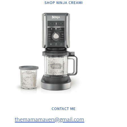
SHOP NINJA CREAMI
CONTACT ME
themamamaven@gmail.com