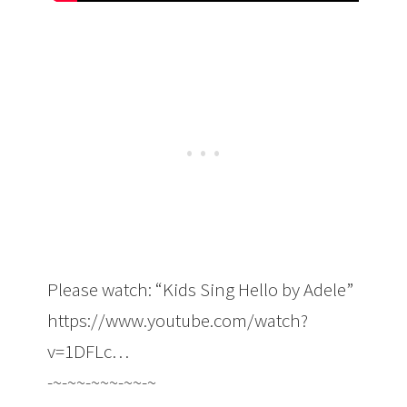
Please watch: “Kids Sing Hello by Adele”
https://www.youtube.com/watch?
v=1DFLc…
-~-~~-~~~-~~-~