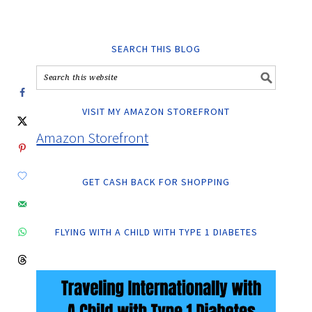
SEARCH THIS BLOG
VISIT MY AMAZON STOREFRONT
Amazon Storefront
GET CASH BACK FOR SHOPPING
FLYING WITH A CHILD WITH TYPE 1 DIABETES