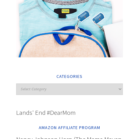
CATEGORIES
Lands' End #DearMom
AMAZON AFFILIATE PROGRAM