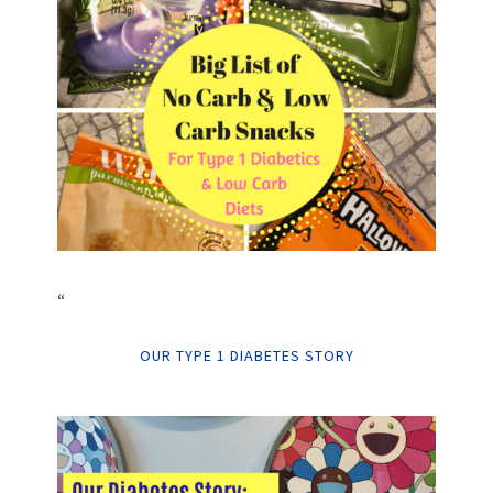
“
OUR TYPE 1 DIABETES STORY