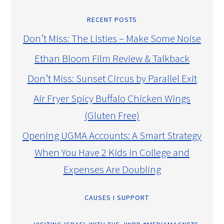
RECENT POSTS
Don’t Miss: The Listies – Make Some Noise
Ethan Bloom Film Review & Talkback
Don’t Miss: Sunset Circus by Parallel Exit
Air Fryer Spicy Buffalo Chicken Wings
(Gluten Free)
Opening UGMA Accounts: A Smart Strategy
When You Have 2 Kids in College and
Expenses Are Doubling
CAUSES I SUPPORT