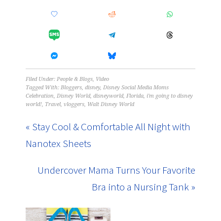
Filed Under:
People & Blogs
,
Video
Tagged With:
Bloggers
,
disney
,
Disney Social Media Moms
Celebration
,
Disney World
,
disneyworld
,
Florida
,
i'm going to disney
world!
,
Travel
,
vloggers
,
Walt Disney World
« Stay Cool & Comfortable All Night with
Nanotex Sheets
Undercover Mama Turns Your Favorite
Bra into a Nursing Tank »