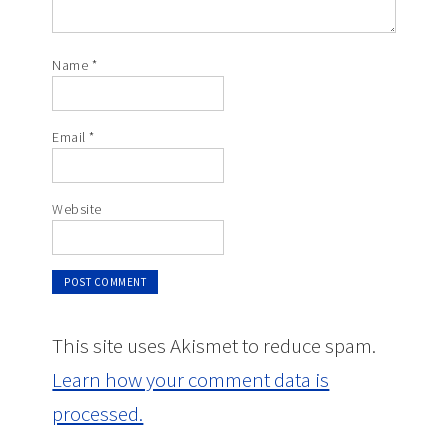
Name
*
Email
*
Website
This site uses Akismet to reduce spam.
Learn how your comment data is
processed.