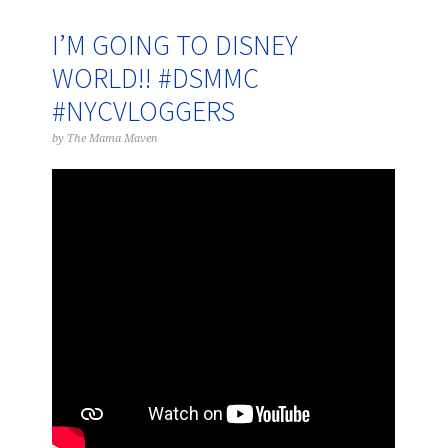
I’M GOING TO DISNEY
WORLD!! #DSMMC
#NYCVLOGGERS
by
The Mama Maven