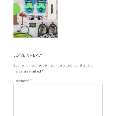
LEAVE A REPLY
Your email address will not be published.
Required
fields are marked
*
Comment
*