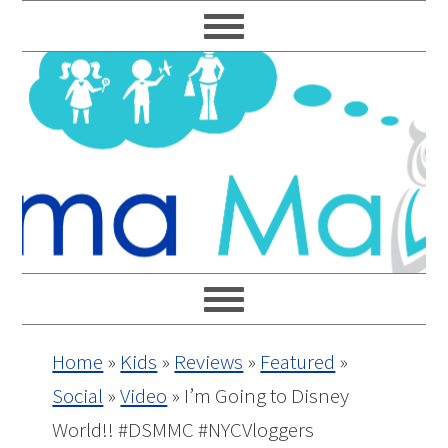
Skip
Skip
Skip
Skip
to
to
to
to
primary
main
primary
footer
navigation
content
sidebar
Home
»
Kids
»
Reviews
»
Featured
»
Social
»
Video
»
I’m Going to Disney
World!! #DSMMC #NYCVloggers