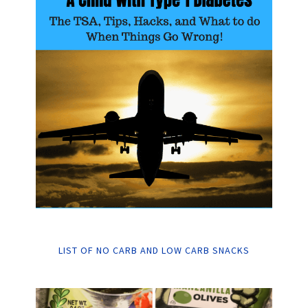
LIST OF NO CARB AND LOW CARB SNACKS