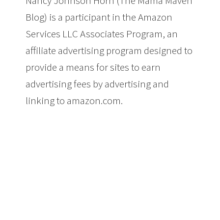
Nancy Johnson Horn (The Mama Maven
Blog) is a participant in the Amazon
Services LLC Associates Program, an
affiliate advertising program designed to
provide a means for sites to earn
advertising fees by advertising and
linking to amazon.com.