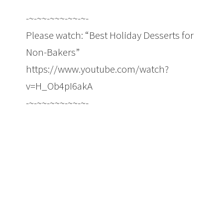
-~-~~-~~~-~~-~-
Please watch: “Best Holiday Desserts for
Non-Bakers”
https://www.youtube.com/watch?
v=H_Ob4pI6akA
-~-~~-~~~-~~-~-