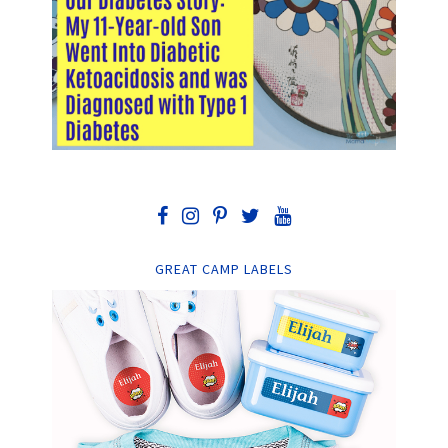
GREAT CAMP LABELS