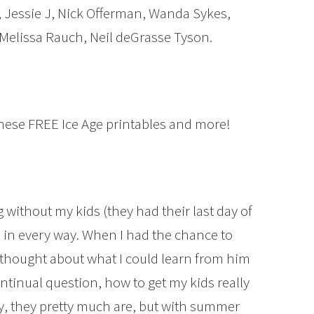
, Jessie J, Nick Offerman, Wanda Sykes,
Melissa Rauch, Neil deGrasse Tyson.
these FREE Ice Age printables and more!
 without my kids (they had their last day of
 in every way. When I had the chance to
 thought about what I could learn from him
ontinual question, how to get my kids really
ly, they pretty much are, but with summer