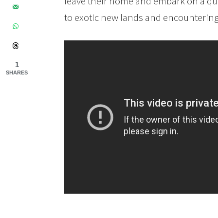
leave their home and embark on a que
to exotic new lands and encountering 
1
SHARES