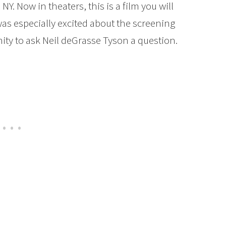
NY. Now in theaters, this is a film you will
 was especially excited about the screening
ity to ask Neil deGrasse Tyson a question.