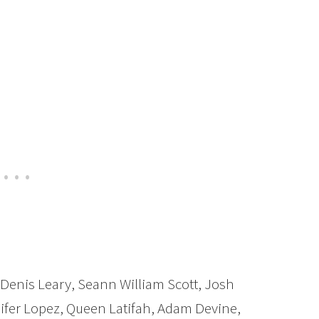
enis Leary, Seann William Scott, Josh
ifer Lopez, Queen Latifah, Adam Devine,