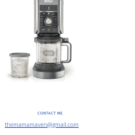
CONTACT ME
themamamaven@gmail.com