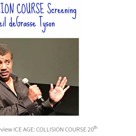
th
preview ICE AGE: COLLISION COURSE 20