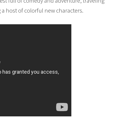
st full of comedy and adventure, traveling
a host of colorful new characters.