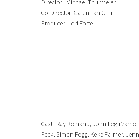
Director: Michael Thurmeier
Co-Director: Galen Tan Chu
Producer: Lori Forte
Cast: Ray Romano, John Leguizamo, D
Peck, Simon Pegg, Keke Palmer, Jenn