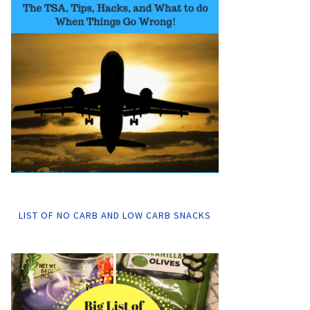
LIST OF NO CARB AND LOW CARB SNACKS