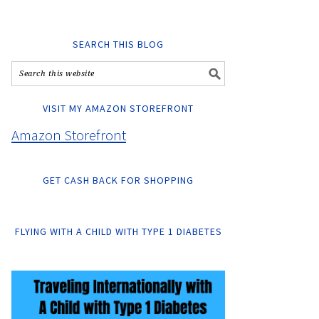
SEARCH THIS BLOG
VISIT MY AMAZON STOREFRONT
Amazon Storefront
GET CASH BACK FOR SHOPPING
FLYING WITH A CHILD WITH TYPE 1 DIABETES