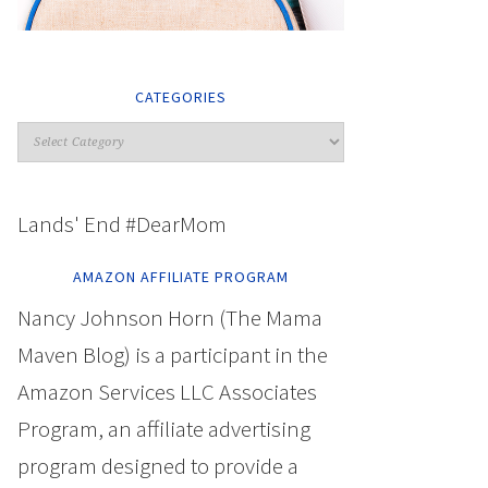
CATEGORIES
Lands' End #DearMom
AMAZON AFFILIATE PROGRAM
Nancy Johnson Horn (The Mama
Maven Blog) is a participant in the
Amazon Services LLC Associates
Program, an affiliate advertising
program designed to provide a