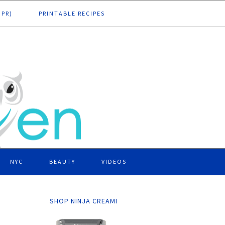
DPR)
PRINTABLE RECIPES
NYC
BEAUTY
VIDEOS
SHOP NINJA CREAMI