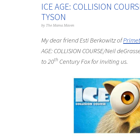
ICE AGE: COLLISION COURS
TYSON
by
The Mama Maven
My dear friend Esti Berkowitz of
Prime
AGE: COLLISION COURSE/Neil deGrasse 
th
to
20
Century Fox for inviting us.