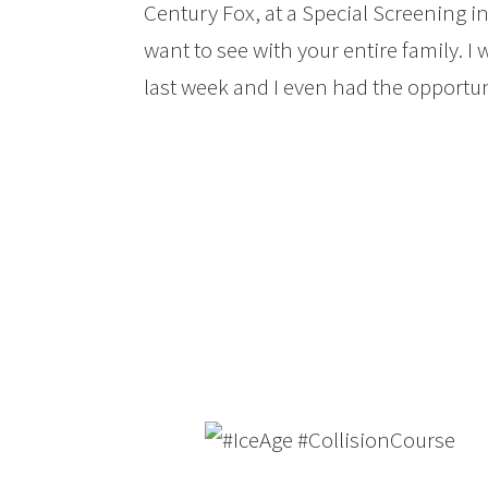
Century Fox, at a Special Screening in 
want to see with your entire family. I
last week and I even had the opportun