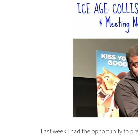
Last week I had the opportunity to 