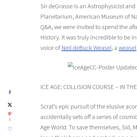
Sir deGrasse is an Astrophysicist and
Planetarium, American Museum of Nat
Q&A, we were invited to spend the af
History. It was truly incredible to be in
voice of
Neil deBuck Weasel
, a
weasel
ICE AGE: COLLISION COURSE – IN T
Scrat’s epic pursuit of the elusive ac
accidentally sets off a series of cosm
1
Age World. To save themselves, Sid, M