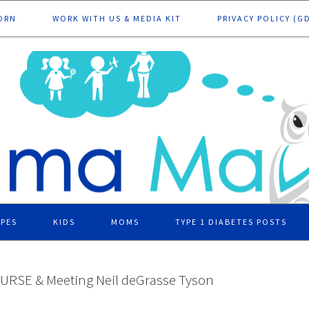
ORN
WORK WITH US & MEDIA KIT
PRIVACY POLICY (G
IPES
KIDS
MOMS
TYPE 1 DIABETES POSTS
URSE & Meeting Neil deGrasse Tyson