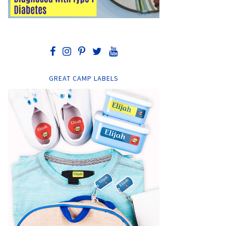
GREAT CAMP LABELS