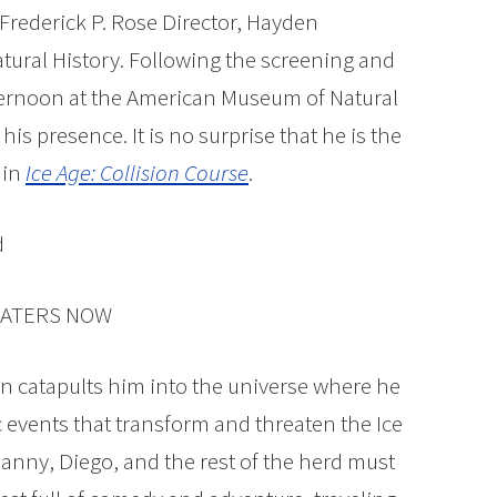
 Frederick P. Rose Director, Hayden
ural History. Following the screening and
ternoon at the American Museum of Natural
 his presence. It is no surprise that he is the
in
Ice Age: Collision Course
.
HEATERS NOW
orn catapults him into the universe where he
ic events that transform and threaten the Ice
anny, Diego, and the rest of the herd must