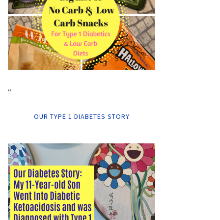
“
OUR TYPE 1 DIABETES STORY