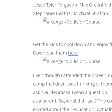
Jesse Tyler Ferguson, Max Greenfield
Stephanie Beatriz, Michael Strahan, 
Get the kids to cool down and enjoy 
Download them
here
.
Even though I attended this screening
camp that day) I was thinking of them
ask Neil deGrasse Tyson a question, I
as a parent. So, what did I ask? The c
excited about their education! Actual