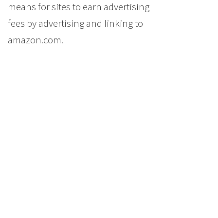
means for sites to earn advertising
fees by advertising and linking to
amazon.com.