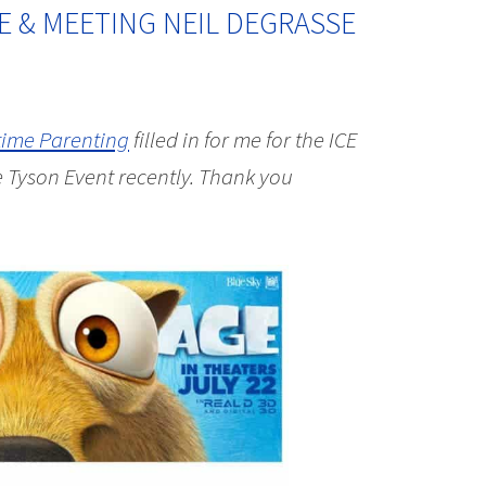
E & MEETING NEIL DEGRASSE
time Parenting
filled in for me for the ICE
Tyson Event recently. Thank you