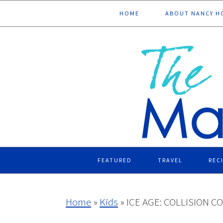
Skip
Skip
Skip
Skip
HOME
ABOUT NANCY H
to
to
to
to
primary
main
primary
footer
navigation
content
sidebar
FEATURED
TRAVEL
REC
Home
»
Kids
»
ICE AGE: COLLISION CO