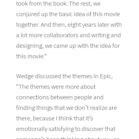
took from the book. The rest, we
conjured up the basic idea of this movie
together. And then, eight years later with
a lot more collaborators and writing and
designing, we came up with the idea for
this movie.”
Wedge discussed the themes in Epic,
“The themes were more about
connections between people and
finding things that we don’t realize are
there, because I think that it’s
emotionally satisfying to discover that