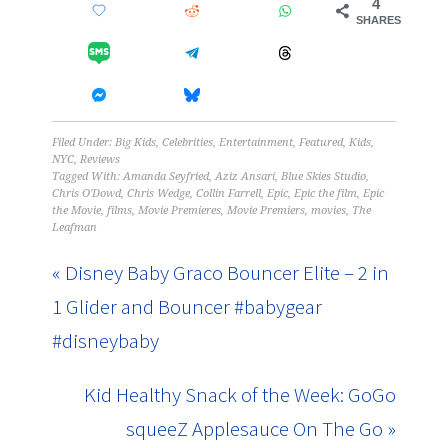
4
SHARES
Filed Under:
Big Kids
,
Celebrities
,
Entertainment
,
Featured
,
Kids
,
NYC
,
Reviews
Tagged With:
Amanda Seyfried
,
Aziz Ansari
,
Blue Skies Studio
,
Chris O'Dowd
,
Chris Wedge
,
Collin Farrell
,
Epic
,
Epic the film
,
Epic
the Movie
,
films
,
Movie Premieres
,
Movie Premiers
,
movies
,
The
Leafman
« Disney Baby Graco Bouncer Elite – 2 in
1 Glider and Bouncer #babygear
#disneybaby
Kid Healthy Snack of the Week: GoGo
squeeZ Applesauce On The Go »