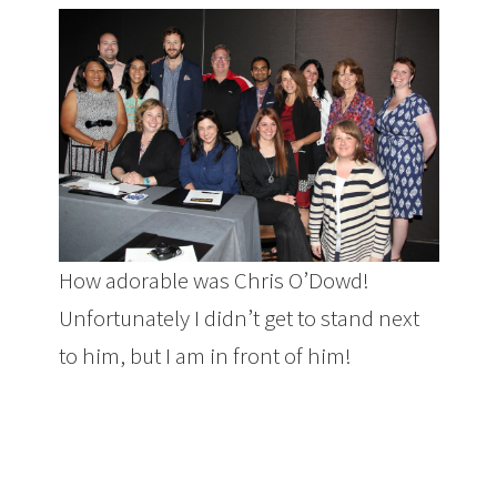
How adorable was Chris O’Dowd!
Unfortunately I didn’t get to stand next
to him, but I am in front of him!