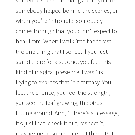
someone’s been thinking about you, or
somebody helped behind the scenes, or
when you’re in trouble, somebody
comes through that you didn’t expect to
hear from. When I walk into the forest,
the one thing that I sense, if you just
stand there for a second, you feel this
kind of magical presence. I was just
trying to express that in a fantasy. You
feel the silence, you feel the strength,
you see the leaf growing, the birds
flitting around. And, if there’s a message,
it’s just that, check it out, respect it,
maybe spend some time out there. But,