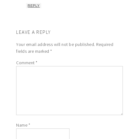
REPLY
LEAVE A REPLY
Your email address will not be published.
Required
fields are marked
*
Comment
*
Name
*