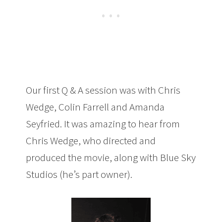
Our first Q & A session was with Chris
Wedge, Colin Farrell and Amanda
Seyfried. It was amazing to hear from
Chris Wedge, who directed and
produced the movie, along with Blue Sky
Studios (he’s part owner).