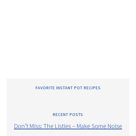
FAVORITE INSTANT POT RECIPES
RECENT POSTS
Don’t Miss: The Listies – Make Some Noise