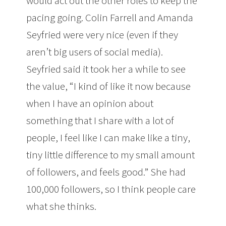
would act out the other roles to keep the
pacing going. Colin Farrell and Amanda
Seyfried were very nice (even if they
aren’t big users of social media).
Seyfried said it took her a while to see
the value, “I kind of like it now because
when I have an opinion about
something that I share with a lot of
people, I feel like I can make like a tiny,
tiny little difference to my small amount
of followers, and feels good.” She had
100,000 followers, so I think people care
what she thinks.