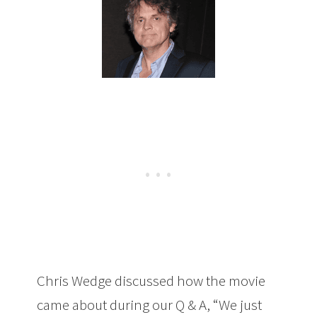
Chris Wedge discussed how the movie
came about during our Q & A, “We just