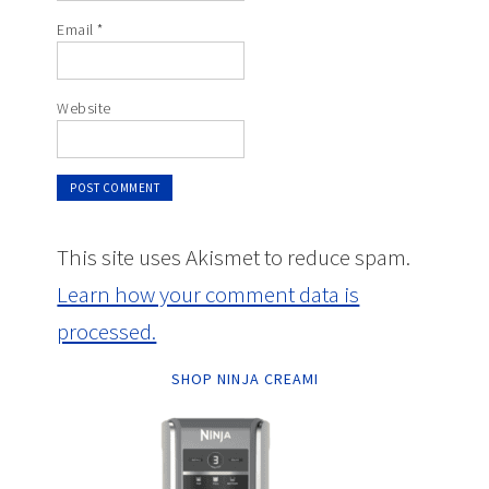
Email
*
Website
This site uses Akismet to reduce spam.
Learn how your comment data is
processed.
SHOP NINJA CREAMI