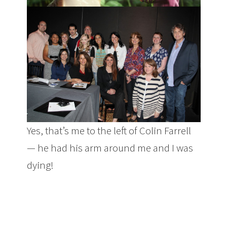
Yes, that’s me to the left of Colin Farrell
— he had his arm around me and I was
dying!