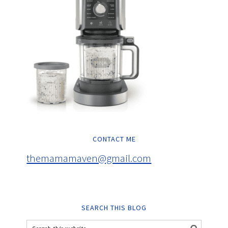
CONTACT ME
themamamaven@gmail.com
SEARCH THIS BLOG