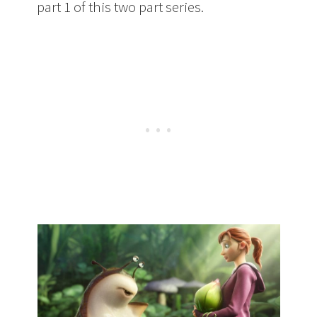
part 1 of this two part series.