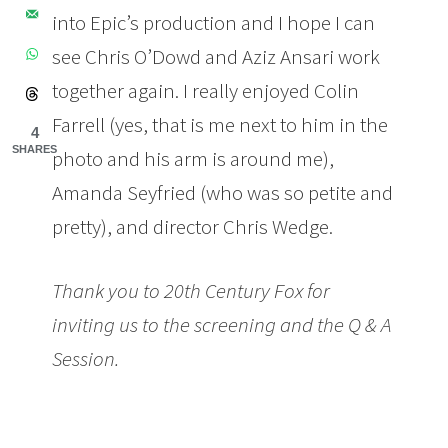
into Epic’s production and I hope I can
see Chris O’Dowd and Aziz Ansari work
together again. I really enjoyed Colin
Farrell (yes, that is me next to him in the
4
SHARES
photo and his arm is around me),
Amanda Seyfried (who was so petite and
pretty), and director Chris Wedge.
Thank you to 20th Century Fox for
inviting us to the screening and the Q & A
Session.