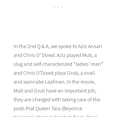
In the 2nd Q & A, we spoke to Aziz Ansari
and Chris O’ Dowd. Aziz played Mub, a
slug and self characterized “ladies’ man”
and Chris O’Dowd plays Grub, a snail
and wannabe Leafman. In the movie,
Mub and Grub have an important job,
they are charged with taking care of the
pods that Queen Tara (Beyonce