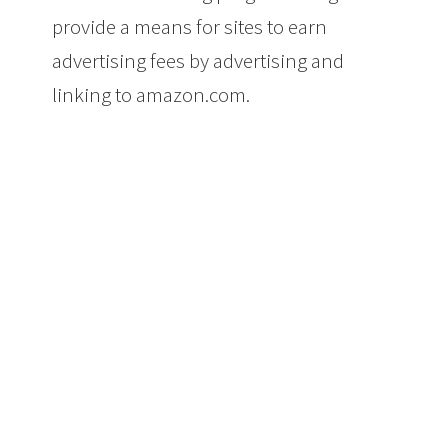
provide a means for sites to earn
advertising fees by advertising and
linking to amazon.com.