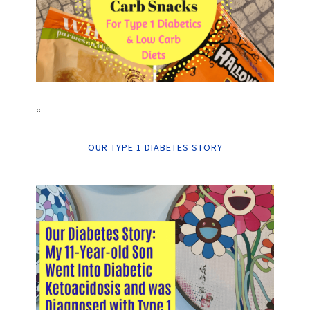
“
OUR TYPE 1 DIABETES STORY