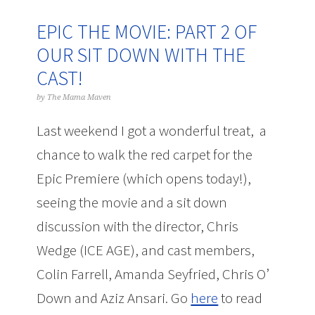
EPIC THE MOVIE: PART 2 OF
OUR SIT DOWN WITH THE
CAST!
by
The Mama Maven
Last weekend I got a wonderful treat, a
chance to walk the red carpet for the
Epic Premiere (which opens today!),
seeing the movie and a sit down
discussion with the director, Chris
Wedge (ICE AGE), and cast members,
Colin Farrell, Amanda Seyfried, Chris O’
Down and Aziz Ansari. Go
here
to read