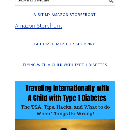
VISIT MY AMAZON STOREFRONT
Amazon Storefront
GET CASH BACK FOR SHOPPING
FLYING WITH A CHILD WITH TYPE 1 DIABETES