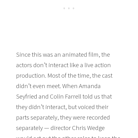
Since this was an animated film, the
actors don’t interact like a live action
production. Most of the time, the cast
didn’t even meet. When Amanda
Seyfried and Colin Farrell told us that
they didn’t interact, but voiced their
parts separately, they were recorded
separately — director Chris Wedge