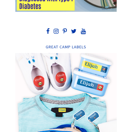
GREAT CAMP LABELS