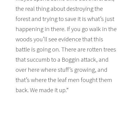
the real thing about destroying the
forest and trying to save it is what’s just
happening in there. If you go walk in the
woods you’ll see evidence that this
battle is going on. There are rotten trees
that succumb to a Boggin attack, and
over here where stuff’s growing, and
that’s where the leaf men fought them
back. We made it up.”