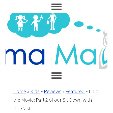
Skip
Skip
Skip
Skip
to
to
to
to
primary
main
primary
footer
navigation
content
sidebar
Home
»
Kids
»
Reviews
»
Featured
»
Epic
the Movie: Part 2 of our Sit Down with
the Cast!