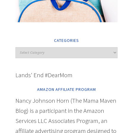
CATEGORIES
Lands' End #DearMom
AMAZON AFFILIATE PROGRAM
Nancy Johnson Horn (The Mama Maven
Blog) is a participant in the Amazon
Services LLC Associates Program, an
affiliate advertising program designed to