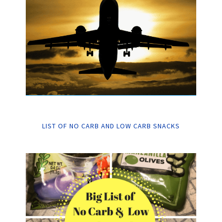
LIST OF NO CARB AND LOW CARB SNACKS