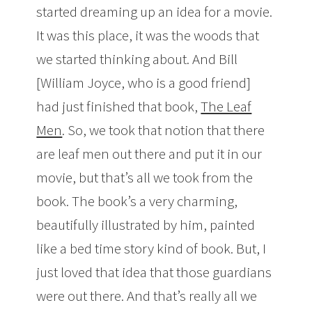
started dreaming up an idea for a movie.
It was this place, it was the woods that
we started thinking about. And Bill
[William Joyce, who is a good friend]
had just finished that book,
The Leaf
Men
. So, we took that notion that there
are leaf men out there and put it in our
movie, but that’s all we took from the
book. The book’s a very charming,
beautifully illustrated by him, painted
like a bed time story kind of book. But, I
just loved that idea that those guardians
were out there. And that’s really all we