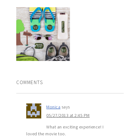
COMMENTS
Monica
says
05/27/2013 at 2:45 PM
What an exciting experience! I
loved the movie too.