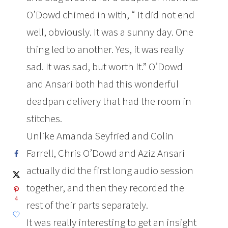
O’Dowd chimed in with, “
It did not end
well, obviously. It was a sunny day. One
thing led to another. Yes, it was really
sad. It was sad, but worth it.” O’Dowd
and Ansari both had this wonderful
deadpan delivery that had the room in
stitches.
Unlike Amanda Seyfried and Colin
Farrell, Chris O’Dowd and Aziz Ansari
actually did the first long audio session
together, and then they recorded the
4
rest of their parts separately.
It was really interesting to get an insight