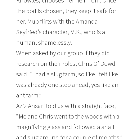
Knowles) chooses her heir from. Once
the pod is chosen, they keep it safe for
her. Mub flirts with the Amanda
Seyfried’s character, M.K., who is a
human, shamelessly.
When asked by our group if they did
research on their roles, Chris O’ Dowd
said, “I had a slug farm, so like I felt like I
was already one step ahead, yes like an
ant farm.”
Aziz Ansari told us with a straight face,
“Me and Chris went to the woods with a
magnifying glass and followed a snail
and slug around for a couple of months.”