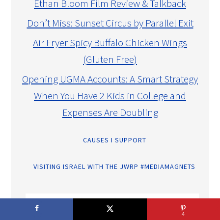
Ethan Bloom Film Review & Talkback
Don’t Miss: Sunset Circus by Parallel Exit
Air Fryer Spicy Buffalo Chicken Wings
(Gluten Free)
Opening UGMA Accounts: A Smart Strategy
When You Have 2 Kids in College and
Expenses Are Doubling
CAUSES I SUPPORT
VISITING ISRAEL WITH THE JWRP #MEDIAMAGNETS
4