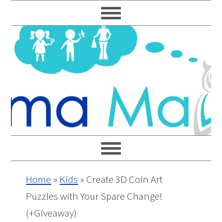
Skip
Skip
Skip
Skip
to
to
to
to
primary
main
primary
footer
navigation
content
sidebar
Home
»
Kids
»
Create 3D Coin Art
Puzzles with Your Spare Change!
(+Giveaway)