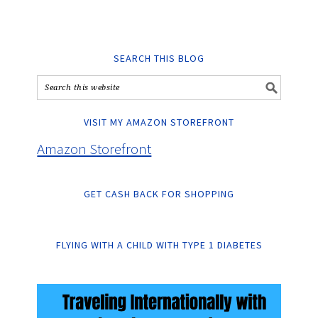
SEARCH THIS BLOG
VISIT MY AMAZON STOREFRONT
Amazon Storefront
GET CASH BACK FOR SHOPPING
FLYING WITH A CHILD WITH TYPE 1 DIABETES