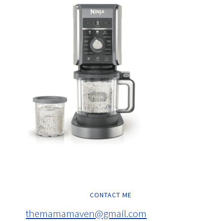
CONTACT ME
themamamaven@gmail.com