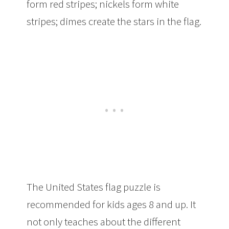
form red stripes; nickels form white
stripes; dimes create the stars in the flag.
The United States flag puzzle is
recommended for kids ages 8 and up. It
not only teaches about the different