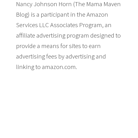
Nancy Johnson Horn (The Mama Maven
Blog) is a participant in the Amazon
Services LLC Associates Program, an
affiliate advertising program designed to
provide a means for sites to earn
advertising fees by advertising and
linking to amazon.com.