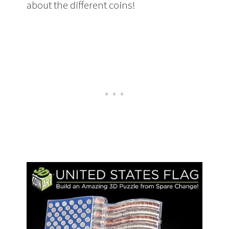
about the different coins!