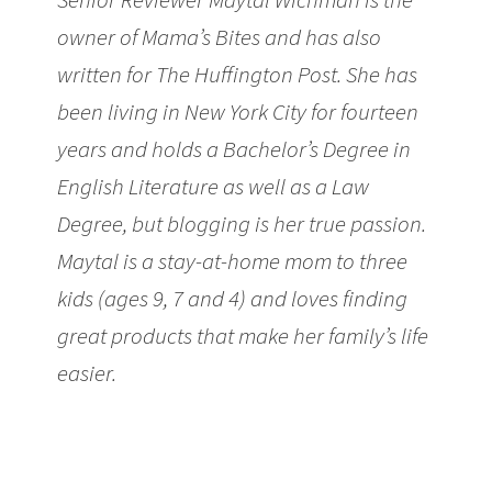
owner of Mama’s Bites and has also
written for The Huffington Post. She has
been living in New York City for fourteen
years and holds a Bachelor’s Degree in
English Literature as well as a Law
Degree, but blogging is her true passion.
Maytal is a stay-at-home mom to three
kids (ages 9, 7 and 4) and loves finding
great products that make her family’s life
easier.