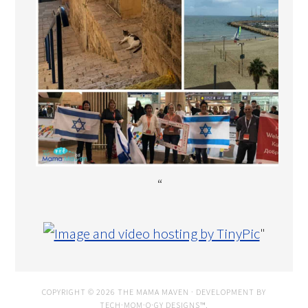
“
"
COPYRIGHT © 2026 THE MAMA MAVEN · DEVELOPMENT BY
TECH·MOM·O·GY DESIGNS™
.