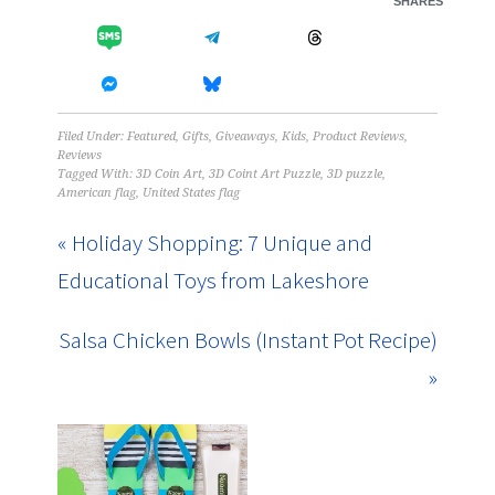
SHARES
Filed Under:
Featured
,
Gifts
,
Giveaways
,
Kids
,
Product Reviews
,
Reviews
Tagged With:
3D Coin Art
,
3D Coint Art Puzzle
,
3D puzzle
,
American flag
,
United States flag
« Holiday Shopping: 7 Unique and
Educational Toys from Lakeshore
Salsa Chicken Bowls (Instant Pot Recipe)
»