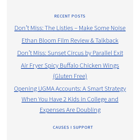
RECENT POSTS
Don’t Miss: The Listies – Make Some Noise
Ethan Bloom Film Review & Talkback
Don’t Miss: Sunset Circus by Parallel Exit
Air Fryer Spicy Buffalo Chicken Wings
(Gluten Free)
Opening UGMA Accounts: A Smart Strategy
When You Have 2 Kids in College and
Expenses Are Doubling
CAUSES I SUPPORT