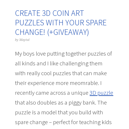
CREATE 3D COIN ART
PUZZLES WITH YOUR SPARE
CHANGE! (+GIVEAWAY)
by
Maytal
My boys love putting together puzzles of
all kinds and I like challenging them
with really cool puzzles that can make
their experience more meomrable. I
recently came across a unique
3D puzzle
that also doubles as a piggy bank. The
puzzle is a model that you build with
spare change – perfect for teaching kids