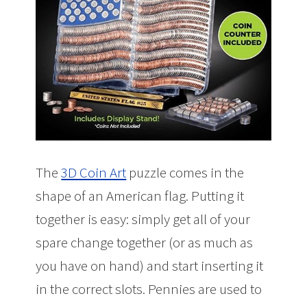
The
3D Coin Art
puzzle comes in the
shape of an American flag. Putting it
together is easy: simply get all of your
spare change together (or as much as
you have on hand) and start inserting it
in the correct slots. Pennies are used to