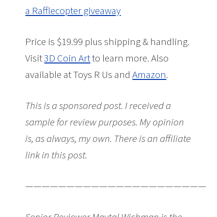
a Rafflecopter giveaway
Price is $19.99 plus shipping & handling.
Visit
3D Coin Art
to learn more. Also
available at Toys R Us and
Amazon
.
This is a sponsored post. I received a
sample for review purposes. My opinion
is, as always, my own. There is an affiliate
link in this post.
———————————————————————
Senior Reviewer Maytal Wichman is the