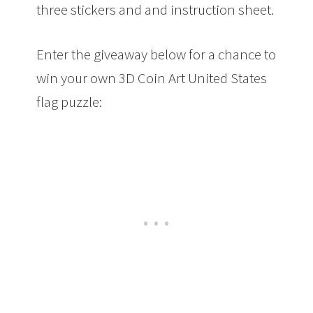
three stickers and and instruction sheet.
Enter the giveaway below for a chance to
win your own 3D Coin Art United States
flag puzzle: