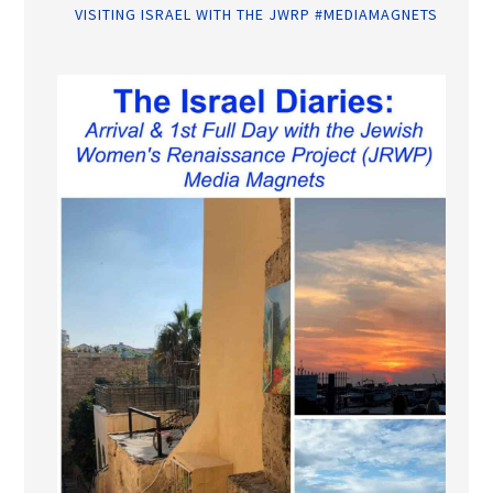
VISITING ISRAEL WITH THE JWRP #MEDIAMAGNETS