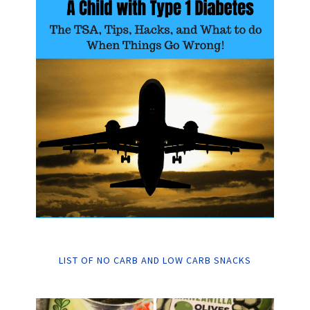
LIST OF NO CARB AND LOW CARB SNACKS