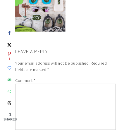
LEAVE A REPLY
1
Your email address will not be published.
Required
fields are marked
*
Comment
*
1
SHARES