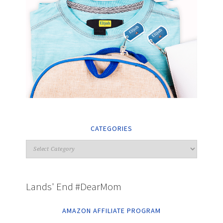
CATEGORIES
Lands' End #DearMom
AMAZON AFFILIATE PROGRAM