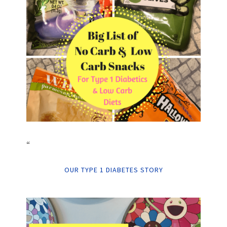
“
OUR TYPE 1 DIABETES STORY