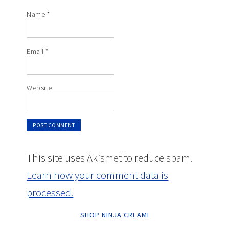
Name
*
Email
*
Website
This site uses Akismet to reduce spam.
Learn how your comment data is
processed.
SHOP NINJA CREAMI