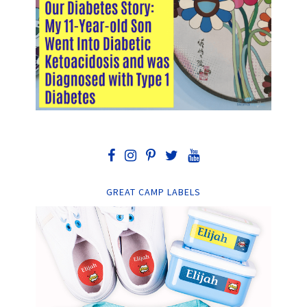
GREAT CAMP LABELS