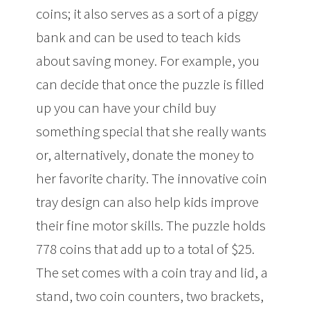
coins; it also serves as a sort of a piggy
bank and can be used to teach kids
about saving money. For example, you
can decide that once the puzzle is filled
up you can have your child buy
something special that she really wants
or, alternatively, donate the money to
her favorite charity. The innovative coin
tray design can also help kids improve
their fine motor skills. The puzzle holds
778 coins that add up to a total of $25.
The set comes with a coin tray and lid, a
stand, two coin counters, two brackets,