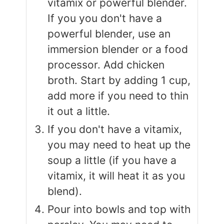
vitamix or powerful blender.
If you you don't have a
powerful blender, use an
immersion blender or a food
processor. Add chicken
broth. Start by adding 1 cup,
add more if you need to thin
it out a little.
If you don't have a vitamix,
you may need to heat up the
soup a little (if you have a
vitamix, it will heat it as you
blend).
Pour into bowls and top with