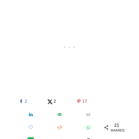
2
2
17
21
SHARES