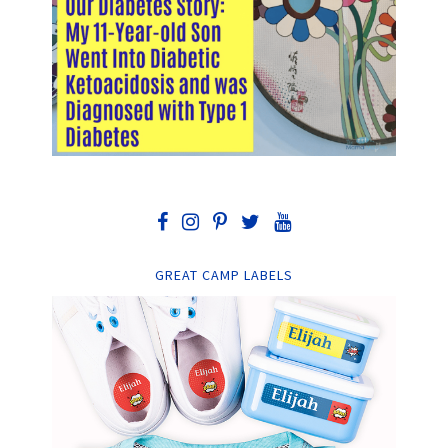
GREAT CAMP LABELS