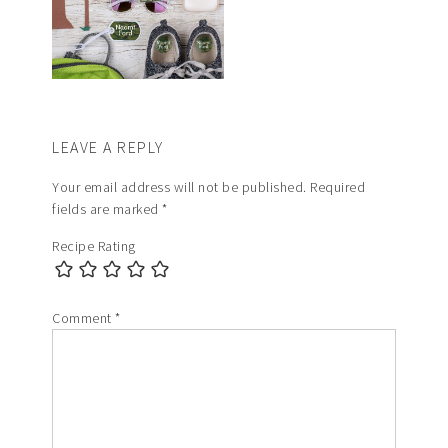
LEAVE A REPLY
Your email address will not be published.
Required
fields are marked
*
Recipe Rating
Comment
*