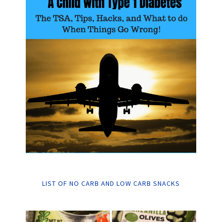
LIST OF NO CARB AND LOW CARB SNACKS