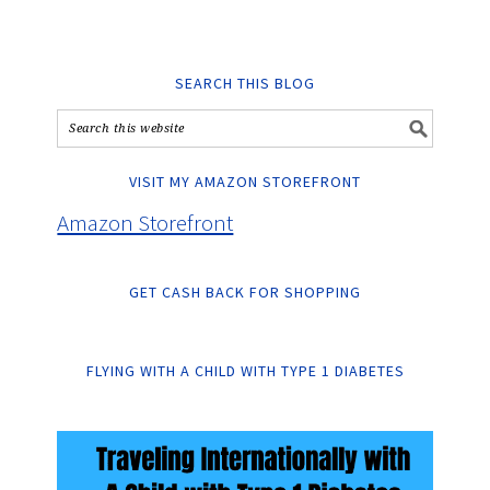
SEARCH THIS BLOG
VISIT MY AMAZON STOREFRONT
Amazon Storefront
GET CASH BACK FOR SHOPPING
FLYING WITH A CHILD WITH TYPE 1 DIABETES