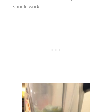
should work.