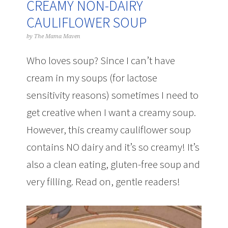
CREAMY NON-DAIRY
CAULIFLOWER SOUP
by
The Mama Maven
Who loves soup? Since I can’t have
cream in my soups (for lactose
sensitivity reasons) sometimes I need to
get creative when I want a creamy soup.
However, this creamy cauliflower soup
contains NO dairy and it’s so creamy! It’s
also a clean eating, gluten-free soup and
very filling. Read on, gentle readers!