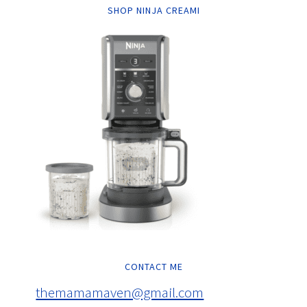
SHOP NINJA CREAMI
CONTACT ME
themamamaven@gmail.com