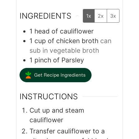
INGREDIENTS
1x
2x
3x
1
head of cauliflower
1
cup
of chicken broth
can
sub in vegetable broth
1
pinch
of Parsley
Get Recipe Ingredients
INSTRUCTIONS
Cut up and steam
cauliflower
Transfer cauliflower to a