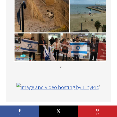
“
"
COPYRIGHT © 2026 THE MAMA MAVEN · DEVELOPMENT BY
2
2
17
TECH·MOM·O·GY DESIGNS™
.