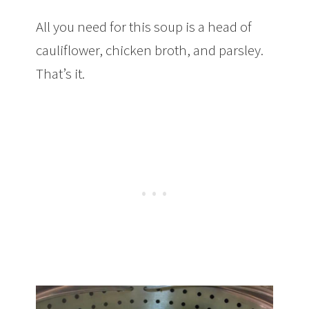
All you need for this soup is a head of
cauliflower, chicken broth, and parsley.
That’s it.