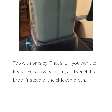
Top with parsley. That’s it. If you want to
keep it vegan/vegetarian, add vegetable
broth instead of the chicken broth.