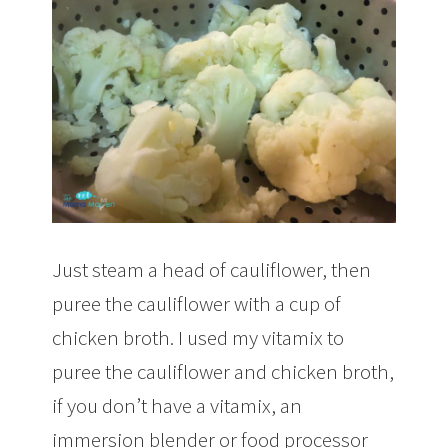
Just steam a head of cauliflower, then
puree the cauliflower with a cup of
chicken broth. I used my vitamix to
puree the cauliflower and chicken broth,
if you don’t have a vitamix, an
immersion blender or food processor