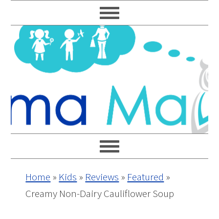
Skip
Skip
Skip
Skip
to
to
to
to
primary
main
primary
footer
navigation
content
sidebar
Home
»
Kids
»
Reviews
»
Featured
»
Creamy Non-Dairy Cauliflower Soup