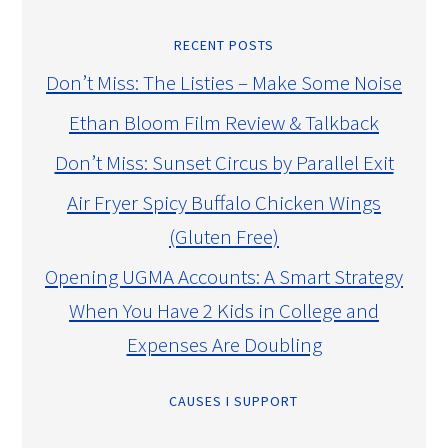
RECENT POSTS
Don’t Miss: The Listies – Make Some Noise
Ethan Bloom Film Review & Talkback
Don’t Miss: Sunset Circus by Parallel Exit
Air Fryer Spicy Buffalo Chicken Wings
(Gluten Free)
Opening UGMA Accounts: A Smart Strategy
When You Have 2 Kids in College and
Expenses Are Doubling
CAUSES I SUPPORT