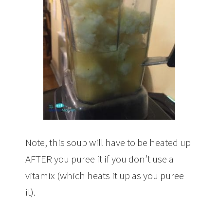
Note, this soup will have to be heated up
AFTER you puree it if you don’t use a
vitamix (which heats it up as you puree
it).