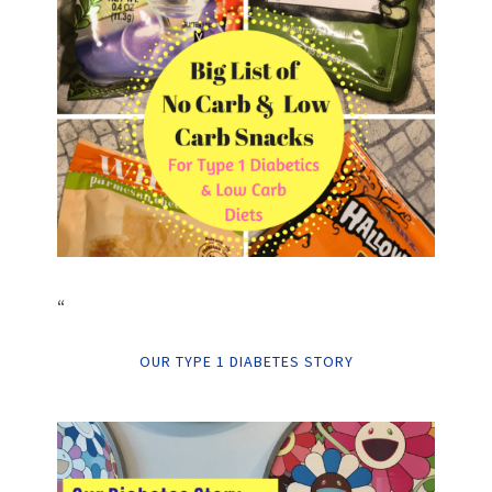
“
OUR TYPE 1 DIABETES STORY