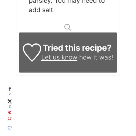
parsley. You may need to
add salt.
Tried this recipe?
Let us know
how it was!
2
2
17