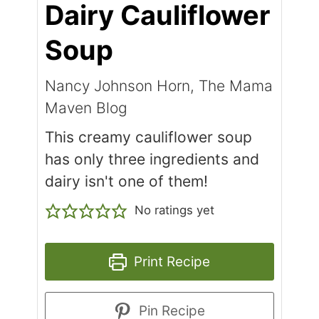
Dairy Cauliflower
Soup
Nancy Johnson Horn, The Mama
Maven Blog
This creamy cauliflower soup
has only three ingredients and
dairy isn't one of them!
No ratings yet
Print Recipe
Pin Recipe