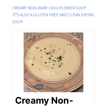
CREAMY NON-DAIRY CAULIFLOWER SOUP
IT’S ALSO A GLUTEN FREE AND CLEAN EATING
SOUP.
Creamy Non-