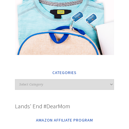
CATEGORIES
Lands' End #DearMom
AMAZON AFFILIATE PROGRAM