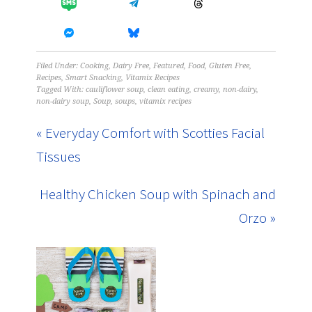
Filed Under:
Cooking
,
Dairy Free
,
Featured
,
Food
,
Gluten Free
,
Recipes
,
Smart Snacking
,
Vitamix Recipes
Tagged With:
cauliflower soup
,
clean eating
,
creamy
,
non-dairy
,
non-dairy soup
,
Soup
,
soups
,
vitamix recipes
« Everyday Comfort with Scotties Facial
Tissues
Healthy Chicken Soup with Spinach and
Orzo »