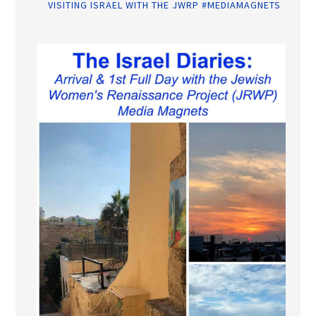
VISITING ISRAEL WITH THE JWRP #MEDIAMAGNETS