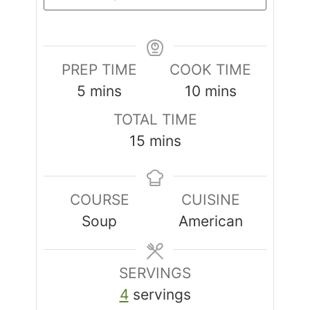
PREP TIME
COOK TIME
5
mins
10
mins
TOTAL TIME
15
mins
COURSE
CUISINE
Soup
American
SERVINGS
4
servings