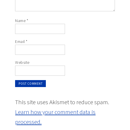
Name
*
Email
*
Website
This site uses Akismet to reduce spam.
Learn how your comment data is
processed.