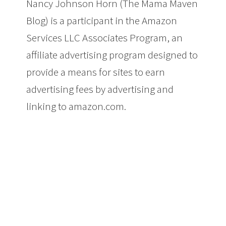
Nancy Johnson Horn (The Mama Maven
Blog) is a participant in the Amazon
Services LLC Associates Program, an
affiliate advertising program designed to
provide a means for sites to earn
advertising fees by advertising and
linking to amazon.com.