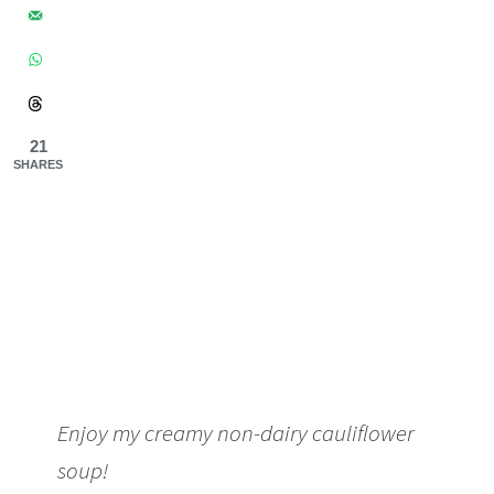
21
SHARES
Enjoy my creamy non-dairy cauliflower
soup!