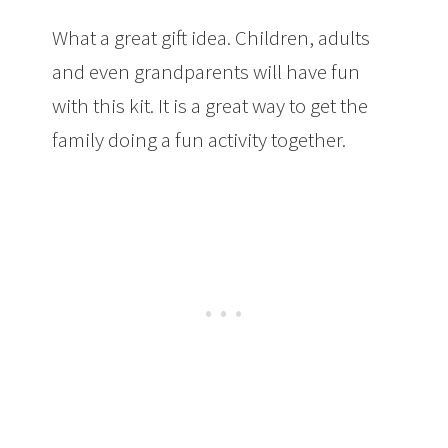
What a great gift idea. Children, adults
and even grandparents will have fun
with this kit. It is a great way to get the
family doing a fun activity together.