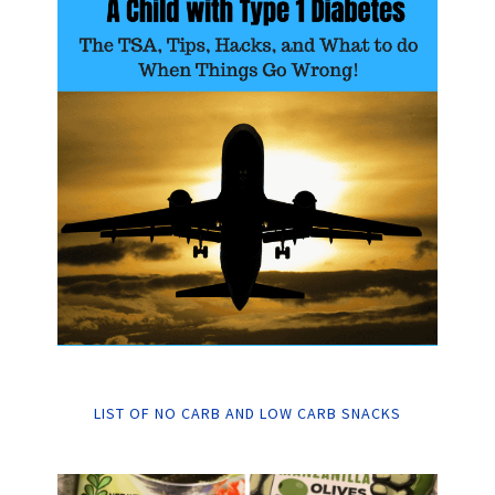
LIST OF NO CARB AND LOW CARB SNACKS