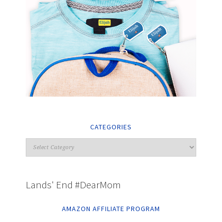
CATEGORIES
Lands' End #DearMom
AMAZON AFFILIATE PROGRAM