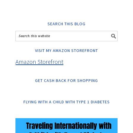
SEARCH THIS BLOG
VISIT MY AMAZON STOREFRONT
Amazon Storefront
GET CASH BACK FOR SHOPPING
FLYING WITH A CHILD WITH TYPE 1 DIABETES