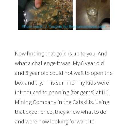
Now finding that gold is up to you. And
what a challenge it was. My 6 year old
and 8 year old could not wait to open the
box and try. This summer my kids were
introduced to panning (for gems) at HC
Mining Company in the Catskills. Using
that experience, they knew what to do
and were now looking forward to