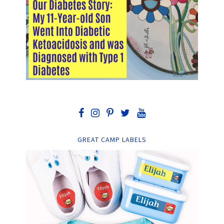
GREAT CAMP LABELS