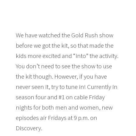
We have watched the Gold Rush show
before we got the kit, so that made the
kids more excited and “into” the activity.
You don’t need to see the show to use
the kit though. However, if you have
never seen it, try to tune in! Currently in
season four and #1 on cable Friday
nights for both men and women, new
episodes air Fridays at 9 p.m. on
Discovery.