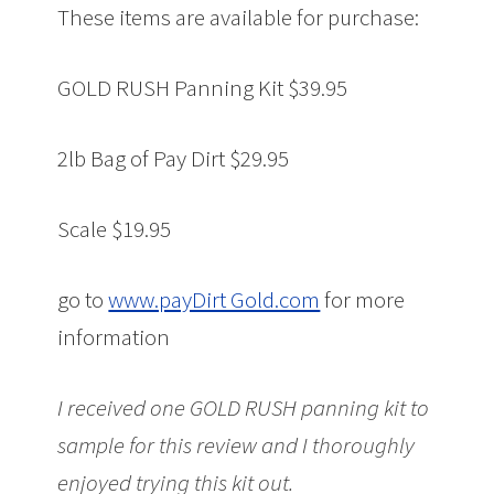
These items are available for purchase:
GOLD RUSH Panning Kit $39.95
2lb Bag of Pay Dirt $29.95
Scale $19.95
go to
www.payDirt Gold.com
for more
information
I received one GOLD RUSH panning kit to
sample for this review and
I thoroughly
enjoyed trying this kit out.