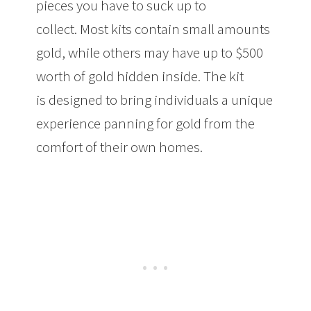
pieces you have to suck up to
collect. Most kits contain small amounts
gold, while others may have up to $500
worth of gold hidden inside. The kit
is designed to bring individuals a unique
experience panning for gold from the
comfort of their own homes.