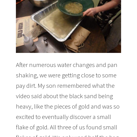
After numerous water changes and pan
shaking, we were getting close to some
pay dirt. My son remembered what the
video said about the black sand being
heavy, like the pieces of gold and was so
excited to eventually discover a small
flake of gold. All three of us found small