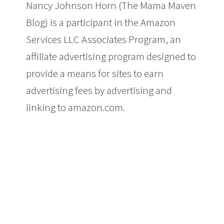
Nancy Johnson Horn (The Mama Maven
Blog) is a participant in the Amazon
Services LLC Associates Program, an
affiliate advertising program designed to
provide a means for sites to earn
advertising fees by advertising and
linking to amazon.com.