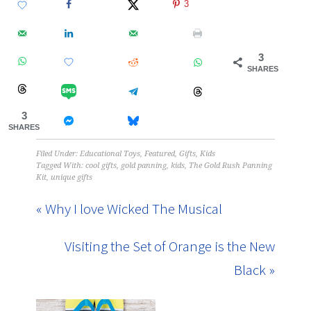
3
3
SHARES
3
SHARES
Filed Under:
Educational Toys
,
Featured
,
Gifts
,
Kids
Tagged With:
cool gifts
,
gold panning
,
kids
,
The Gold Rush Panning
Kit
,
unique gifts
« Why I love Wicked The Musical
Visiting the Set of Orange is the New
Black »