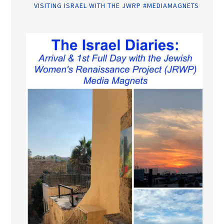
VISITING ISRAEL WITH THE JWRP #MEDIAMAGNETS