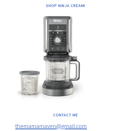
SHOP NINJA CREAMI
CONTACT ME
themamamaven@gmail.com