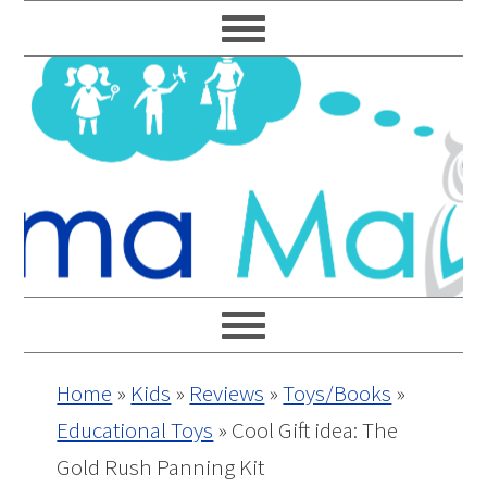
Skip
Skip
Skip
Skip
to
to
to
to
primary
main
primary
footer
navigation
content
sidebar
Home
»
Kids
»
Reviews
»
Toys/Books
»
Educational Toys
»
Cool Gift idea: The
Gold Rush Panning Kit