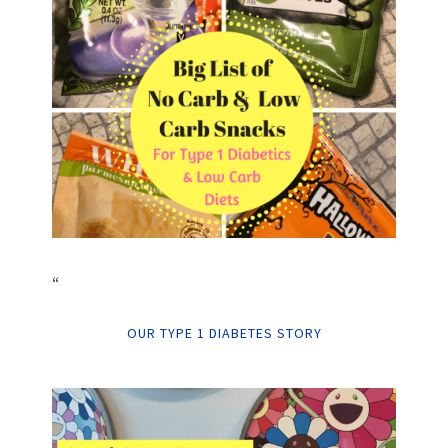
“
OUR TYPE 1 DIABETES STORY