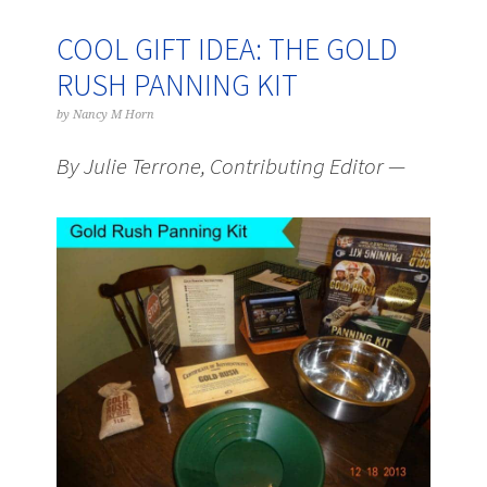
COOL GIFT IDEA: THE GOLD
RUSH PANNING KIT
by
Nancy M Horn
By Julie Terrone, Contributing Editor —