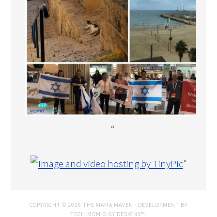
“
"
COPYRIGHT © 2026 THE MAMA MAVEN · DEVELOPMENT BY
TECH·MOM·O·GY DESIGNS™
.