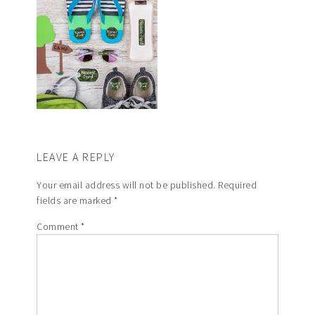
LEAVE A REPLY
Your email address will not be published.
Required
fields are marked
*
Comment
*