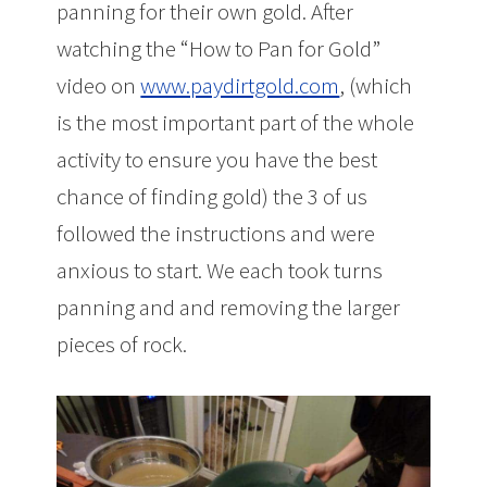
panning for their own gold. After
watching the “How to Pan for Gold”
video on
www.paydirtgold.com
, (which
is the most important part of the whole
activity to ensure you have the best
chance of finding gold) the 3 of us
followed the instructions and were
anxious to start. We each took turns
panning and and removing the larger
pieces of rock.