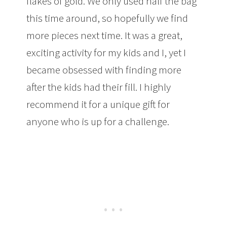
flakes of gold. We only used half the bag
this time around, so hopefully we find
more pieces next time. It was a great,
exciting activity for my kids and I, yet I
became obsessed with finding more
after the kids had their fill. I highly
recommend it for a unique gift for
anyone who is up for a challenge.