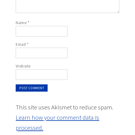
Name
*
Email
*
Website
This site uses Akismet to reduce spam.
Learn how your comment data is
processed.