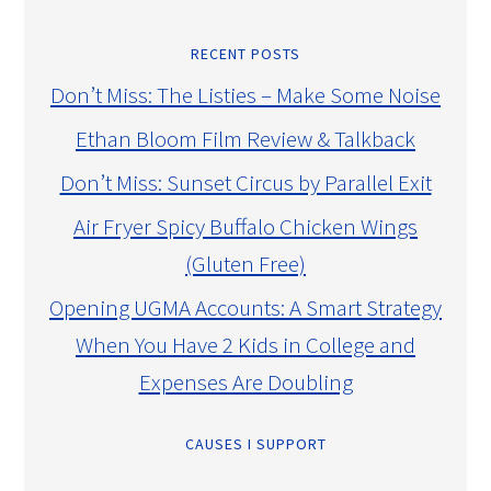
RECENT POSTS
Don’t Miss: The Listies – Make Some Noise
Ethan Bloom Film Review & Talkback
Don’t Miss: Sunset Circus by Parallel Exit
Air Fryer Spicy Buffalo Chicken Wings
(Gluten Free)
Opening UGMA Accounts: A Smart Strategy
When You Have 2 Kids in College and
Expenses Are Doubling
CAUSES I SUPPORT