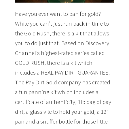
Have you ever want to pan for gold?
While you can’t just run back in time to
the Gold Rush, there is a kit that allows
you to do just that! Based on Discovery
Channel’s highest-rated series called
GOLD RUSH, there is a kit which
includes a REAL PAY DIRT GUARANTEE!
The Pay Dirt Gold company has created
a fun panning kit which includes a
certificate of authenticity, 1lb bag of pay
dirt, a glass vile to hold your gold, a 12″
pan and a snuffer bottle for those little